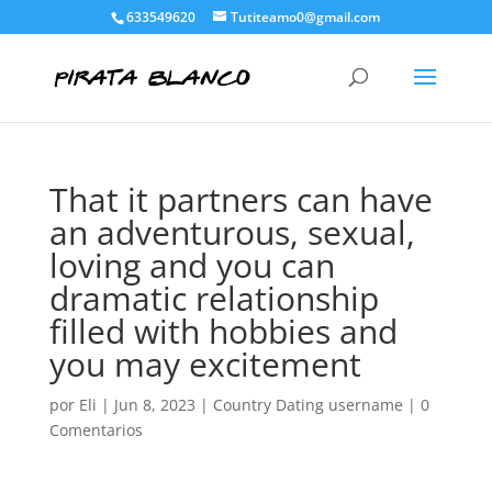
633549620
Tutiteamo0@gmail.com
That it partners can have
an adventurous, sexual,
loving and you can
dramatic relationship
filled with hobbies and
you may excitement
por
Eli
|
Jun 8, 2023
|
Country Dating username
|
0
Comentarios