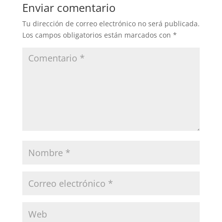
Enviar comentario
Tu dirección de correo electrónico no será publicada.
Los campos obligatorios están marcados con
*