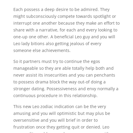
Each possess a deep desire to be admired. They
might subconsciously compete towards spotlight or
interrupt one another because they make an effort to
share with a narrative, for each and every looking to
one-up one other. A beneficial Leo guy and you will
Leo lady bitions also getting jealous of every
someone else achievements.
So it partners must try to continue the egos
manageable so they are able totally help both and
never assist its insecurities and you can penchants
to possess drama block the way out-of doing a
stronger dating. Possessiveness and envy normally a
continuous procedure in this relationship.
This new Leo zodiac indication can be the very
amusing and you will optimistic but may plus be
oversensitive and you will brief in order to
frustration once they getting quit or denied. Leo