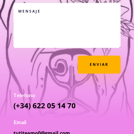
ENVIAR
Telefono
(+34) 622 05 14 70
Email
tutiteamo0@gmail.com