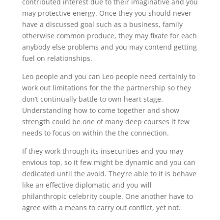
contributed interest due to their imaginative and you
may protective energy. Once they you should never
have a discussed goal such as a business, family
otherwise common produce, they may fixate for each
anybody else problems and you may contend getting
fuel on relationships.
Leo people and you can Leo people need certainly to
work out limitations for the the partnership so they
don’t continually battle to own heart stage.
Understanding how to come together and show
strength could be one of many deep courses it few
needs to focus on within the the connection.
If they work through its insecurities and you may
envious top, so it few might be dynamic and you can
dedicated until the avoid. They’re able to it is behave
like an effective diplomatic and you will
philanthropic celebrity couple. One another have to
agree with a means to carry out conflict, yet not.