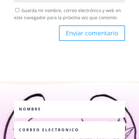
Guarda mi nombre, correo electrónico y web en
este navegador para la próxima vez que comente.