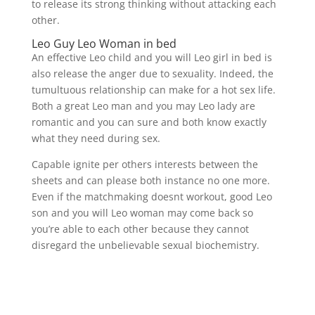
to release its strong thinking without attacking each
other.
Leo Guy Leo Woman in bed
An effective Leo child and you will Leo girl in bed is
also release the anger due to sexuality. Indeed, the
tumultuous relationship can make for a hot sex life.
Both a great Leo man and you may Leo lady are
romantic and you can sure and both know exactly
what they need during sex.
Capable ignite per others interests between the
sheets and can please both instance no one more.
Even if the matchmaking doesnt workout, good Leo
son and you will Leo woman may come back so
you’re able to each other because they cannot
disregard the unbelievable sexual biochemistry.