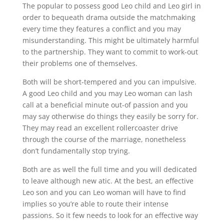
The popular to possess good Leo child and Leo girl in
order to bequeath drama outside the matchmaking
every time they features a conflict and you may
misunderstanding. This might be ultimately harmful
to the partnership. They want to commit to work-out
their problems one of themselves.
Both will be short-tempered and you can impulsive.
A good Leo child and you may Leo woman can lash
call at a beneficial minute out-of passion and you
may say otherwise do things they easily be sorry for.
They may read an excellent rollercoaster drive
through the course of the marriage, nonetheless
don’t fundamentally stop trying.
Both are as well the full time and you will dedicated
to leave although new atic. At the best, an effective
Leo son and you can Leo woman will have to find
implies so you’re able to route their intense
passions. So it few needs to look for an effective way