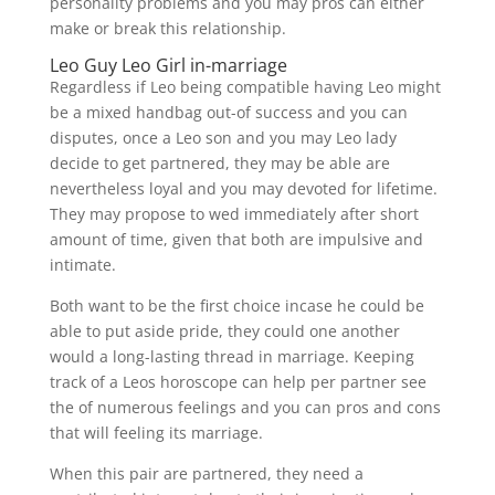
personality problems and you may pros can either
make or break this relationship.
Leo Guy Leo Girl in-marriage
Regardless if Leo being compatible having Leo might
be a mixed handbag out-of success and you can
disputes, once a Leo son and you may Leo lady
decide to get partnered, they may be able are
nevertheless loyal and you may devoted for lifetime.
They may propose to wed immediately after short
amount of time, given that both are impulsive and
intimate.
Both want to be the first choice incase he could be
able to put aside pride, they could one another
would a long-lasting thread in marriage. Keeping
track of a Leos horoscope can help per partner see
the of numerous feelings and you can pros and cons
that will feeling its marriage.
When this pair are partnered, they need a