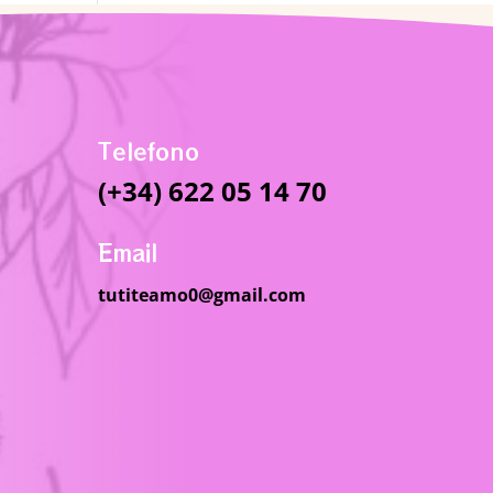
Telefono
(+34) 622 05 14 70
Email
tutiteamo0@gmail.com