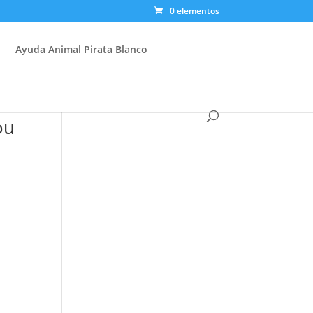
0 elementos
Ayuda Animal Pirata Blanco
ou