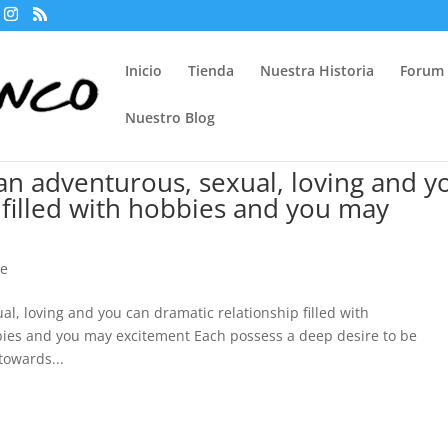
Inicio
Tienda
Nuestra Historia
Forum
Nuestro Blog
 an adventurous, sexual, loving and y
 filled with hobbies and you may
me
al, loving and you can dramatic relationship filled with
bies and you may excitement Each possess a deep desire to be
towards...