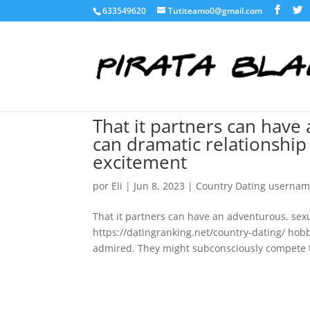
633549620
Tutiteamo0@gmail.com
That it partners can have
can dramatic relationship
excitement
por
Eli
|
Jun 8, 2023
|
Country Dating userna
That it partners can have an adventurous, sexu
https://datingranking.net/country-dating/ hob
admired. They might subconsciously compete 