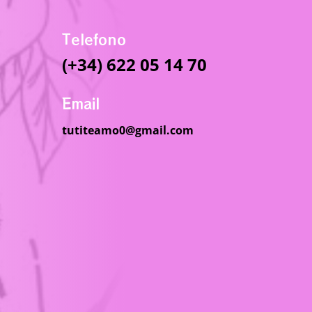
Telefono
(+34) 622 05 14 70
Email
tutiteamo0@gmail.com