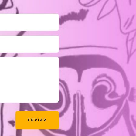
ENVIAR