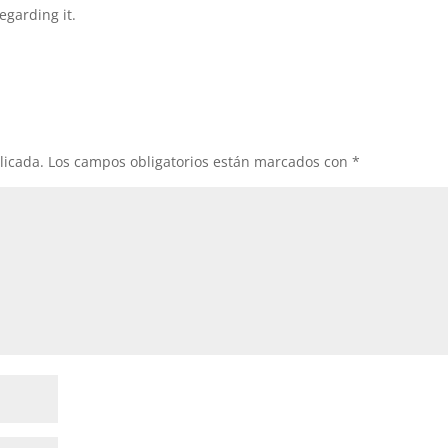
egarding it.
licada.
Los campos obligatorios están marcados con
*