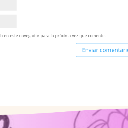
eb en este navegador para la próxima vez que comente.