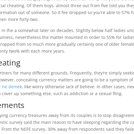
al cheating. Of them boys, almost three out from five told you the
rmation out of someone. So it fee dropped so you’re able to 57% f
 men more forty-two.
in the a somewhat later on decades. Slightly below half ladies un
hfulness, nevertheless the matter mounted in order to 55% for ladie
e dropped from so much more gradually certainly one of older female
twenty two% with each more years.
eating
rtners for many different grounds.
Frequently, they’re simply seek
 however, concealing currency matters are going to be a symptom of
, like worry otherwise lack of believe. In other cases, ne
cover up something else, such as addiction or a sexual fling.
rements
ing currency treasures away from its couples is to stop disagreem
tic survey said the main reason to have sleeping regarding the c
” From the NEFE survey, 30% away from respondents said they faile