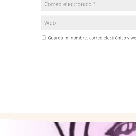
Guarda mi nombre, correo electrónico y w