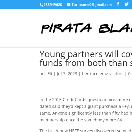
633549620
Tutiteamo0@gmail.com
Young partners will c
funds from both than 
por
Eli
|
Jul 7, 2023
|
her-inceleme visitors
|
0
In the 2015 CreditCards questionnaire, more 
dated said they’d kept a giant purchase a key,
same. Anyone significantly less than fifty had
membership once the somebody more 64.
The fresh new NEFE survey discovered some diffe