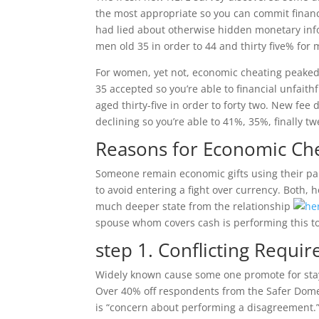
the most appropriate so you can commit financi
had lied about otherwise hidden monetary info
men old 35 in order to 44 and thirty five% for
For women, yet not, economic cheating peaked 
35 accepted so you’re able to financial unfait
aged thirty-five in order to forty two. New fe
declining so you’re able to 41%, 35%, finally 
Reasons for Economic Ch
Someone remain economic gifts using their pa
to avoid entering a fight over currency. Both,
much deeper state from the relationship
spouse whom covers cash is performing this to 
step 1. Conflicting Requi
Widely known cause some one promote for stay
Over 40% off respondents from the Safer Domes
is “concern about performing a disagreement.