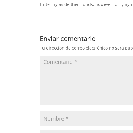
frittering aside their funds, however for lying r
Enviar comentario
Tu dirección de correo electrónico no será pub