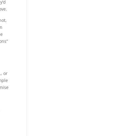
y’d
ove.
not,
en
he
ions”
y
, or
mple
omise
f