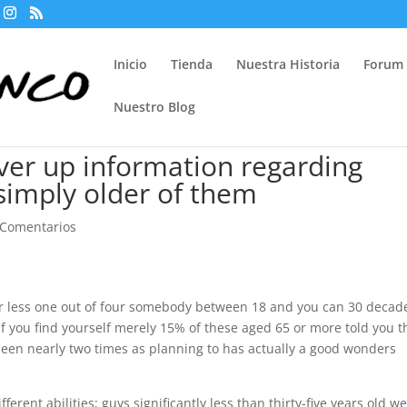
Inicio
Tienda
Nuestra Historia
Forum
Nuestro Blog
over up information regarding
simply older of them
 Comentarios
or less one out of four somebody between 18 and you can 30 decad
 if you find yourself merely 15% of these aged 65 or more told you t
 been nearly two times as planning to has actually a good wonders
rent abilities; guys significantly less than thirty-five years old w