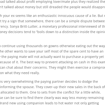
“had talked about profit employing lover/mate plus they realized the
dn’t talked about money but still dreaded the people would disappr
ith your ex seems like an enthusiastic innocuous cause of a lie. But 
at try a sign that somewhere, there can be a simple dispute betwe
ency. Sonya Britt-Lutter, a monetary professional interviewed of t
money decisions tend to “boils down to a distinction inside the opin
o continue using thousands on gowns otherwise eating out the wa
he other wants to save your self most of the spare cent to have an
y the paying mate will not actually want to purchase a property yet ,
because of it. The best way to prevent attacking on cash in this exa
 can chat about their concerns. They might then exercise a compr
on what they need really.
ems very overwhelming the paying partner decides to dodge the
informing the spouse. They cover-up their new sales in the back o
located to them. One to sets from the conflict for a little while,
e can be sure to find there clearly was way less money remaining
Brand new using companion leads to hot water not only getting