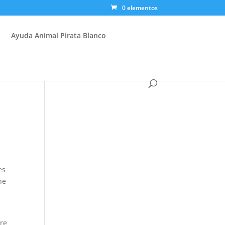
0 elementos
Ayuda Animal Pirata Blanco
es
he
ere