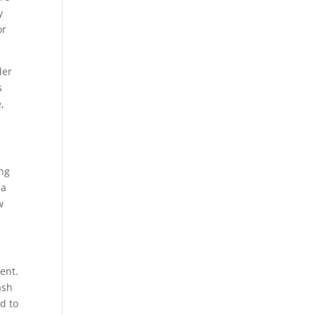
y
or
der
s
,
ing
 a
w
ent.
ash
d to