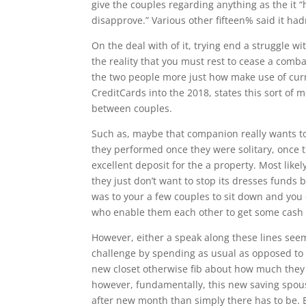
give the couples regarding anything as the it 
disapprove.” Various other fifteen% said it ha
On the deal with of it, trying end a struggle w
the reality that you must rest to cease a comb
the two people more just how make use of curr
CreditCards into the 2018, states this sort of 
between couples.
Such as, maybe that companion really wants t
they performed once they were solitary, once t
excellent deposit for the a property. Most likel
they just don’t want to stop its dresses funds 
was to your a few couples to sit down and you
who enable them each other to get some cash 
However, either a speak along these lines se
challenge by spending as usual as opposed to 
new closet otherwise fib about how much they al
however, fundamentally, this new saving spous
after new month than simply there has to be. 