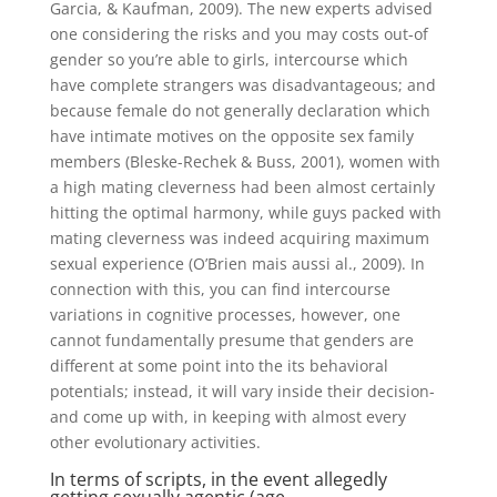
Garcia, & Kaufman, 2009). The new experts advised
one considering the risks and you may costs out-of
gender so you’re able to girls, intercourse which
have complete strangers was disadvantageous; and
because female do not generally declaration which
have intimate motives on the opposite sex family
members (Bleske-Rechek & Buss, 2001), women with
a high mating cleverness had been almost certainly
hitting the optimal harmony, while guys packed with
mating cleverness was indeed acquiring maximum
sexual experience (O’Brien mais aussi al., 2009). In
connection with this, you can find intercourse
variations in cognitive processes, however, one
cannot fundamentally presume that genders are
different at some point into the its behavioral
potentials; instead, it will vary inside their decision-
and come up with, in keeping with almost every
other evolutionary activities.
In terms of scripts, in the event allegedly