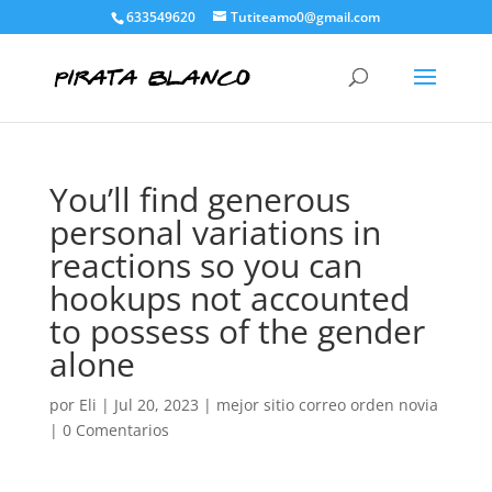
633549620
Tutiteamo0@gmail.com
You’ll find generous
personal variations in
reactions so you can
hookups not accounted
to possess of the gender
alone
por
Eli
|
Jul 20, 2023
|
mejor sitio correo orden novia
|
0 Comentarios