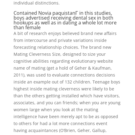
individual distinctions.
Contained
Novia paquistanГ­
in this studies,
boys advertised receiving dental sex in both
hookups as well as in dating a whole lot more
than female
A bit of research enjoys believed brand new affairs
from intercourse and private variations inside
forecasting relationship choices. The brand new
Mating Cleverness Size, designed to size your
cognitive abilities regarding evolutionary website
name of mating (get a hold of Geher & Kaufman,
2011), was used to evaluate connections decisions
inside an example out of 132 children. Teenage boys
highest inside mating cleverness were likely to be
than the others getting installed which have visitors,
associates, and you can friends; when you are young
women large when you look at the mating
intelligence have been merely apt to be as opposed
to others for had a lot more connections event
having acquaintances (O’Brien, Geher, Gallup,