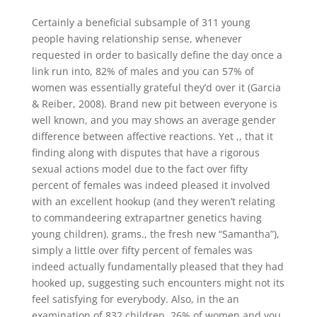
Certainly a beneficial subsample of 311 young
people having relationship sense, whenever
requested in order to basically define the day once a
link run into, 82% of males and you can 57% of
women was essentially grateful they’d over it (Garcia
& Reiber, 2008). Brand new pit between everyone is
well known, and you may shows an average gender
difference between affective reactions. Yet ,, that it
finding along with disputes that have a rigorous
sexual actions model due to the fact over fifty
percent of females was indeed pleased it involved
with an excellent hookup (and they weren’t relating
to commandeering extrapartner genetics having
young children).
grams., the fresh new “Samantha”),
simply a little over fifty percent of females was
indeed actually fundamentally pleased that they had
hooked up, suggesting such encounters might not its
feel satisfying for everybody. Also, in the an
examination of 832 children, 26% of women and you