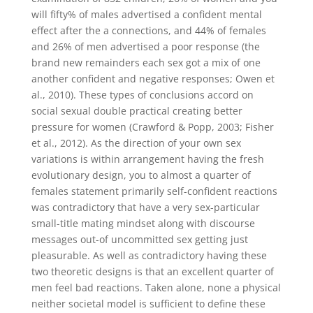
will fifty% of males advertised a confident mental
effect after the a connections, and 44% of females
and 26% of men advertised a poor response (the
brand new remainders each sex got a mix of one
another confident and negative responses; Owen et
al., 2010). These types of conclusions accord on
social sexual double practical creating better
pressure for women (Crawford & Popp, 2003; Fisher
et al., 2012). As the direction of your own sex
variations is within arrangement having the fresh
evolutionary design, you to almost a quarter of
females statement primarily self-confident reactions
was contradictory that have a very sex-particular
small-title mating mindset along with discourse
messages out-of uncommitted sex getting just
pleasurable. As well as contradictory having these
two theoretic designs is that an excellent quarter of
men feel bad reactions. Taken alone, none a physical
neither societal model is sufficient to define these