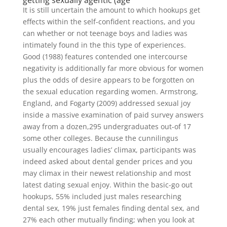
getting sexually agentic (age
It is still uncertain the amount to which hookups get
effects within the self-confident reactions, and you
can whether or not teenage boys and ladies was
intimately found in the this type of experiences.
Good (1988) features contended one intercourse
negativity is additionally far more obvious for women
plus the odds of desire appears to be forgotten on
the sexual education regarding women. Armstrong,
England, and Fogarty (2009) addressed sexual joy
inside a massive examination of paid survey answers
away from a dozen,295 undergraduates out-of 17
some other colleges. Because the cunnilingus
usually encourages ladies’ climax, participants was
indeed asked about dental gender prices and you
may climax in their newest relationship and most
latest dating sexual enjoy. Within the basic-go out
hookups, 55% included just males researching
dental sex, 19% just females finding dental sex, and
27% each other mutually finding; when you look at