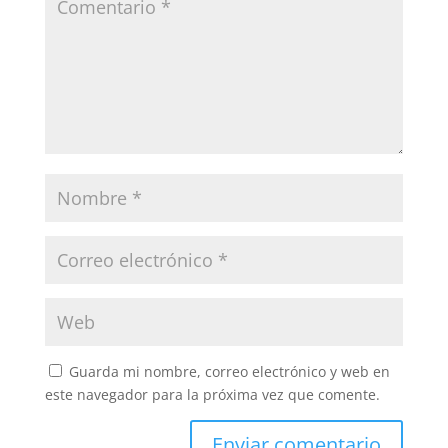
Guarda mi nombre, correo electrónico y web en
este navegador para la próxima vez que comente.