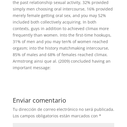
the past relationship sexual activity, 32% provided
simply men choosing oral intercourse, 16% provided
merely female getting oral sex, and you may 52%
included both collectively acquiring. In both
contexts, guys in addition to achieved climax more
frequently than women. Into the first-time hookups,
31% of men and you may ten% of women reached
orgasm; into the history matchmaking intercourse,
85% of males and 68% of females reached climax.
Armstrong ainsi que al. (2009) concluded having an
important message:
Enviar comentario
Tu dirección de correo electrónico no será publicada.
Los campos obligatorios están marcados con
*