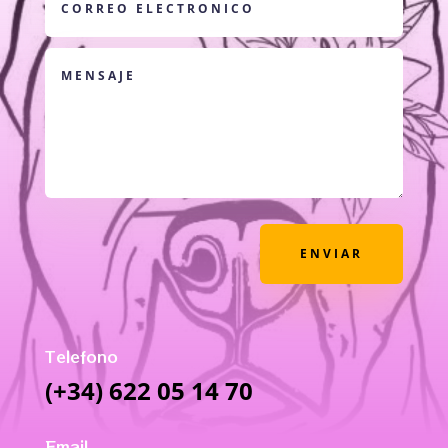
ENVIAR
Telefono
(+34) 622 05 14 70
Email