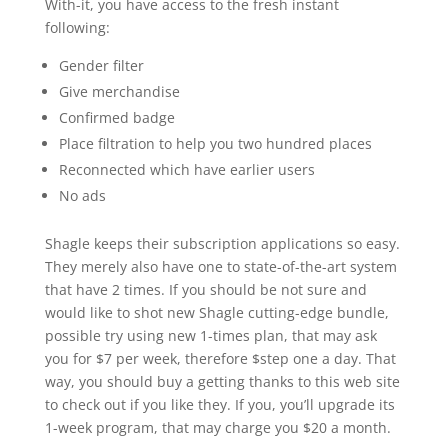
With-it, you have access to the fresh instant
following:
Gender filter
Give merchandise
Confirmed badge
Place filtration to help you two hundred places
Reconnected which have earlier users
No ads
Shagle keeps their subscription applications so easy.
They merely also have one to state-of-the-art system
that have 2 times. If you should be not sure and
would like to shot new Shagle cutting-edge bundle,
possible try using new 1-times plan, that may ask
you for $7 per week, therefore $step one a day. That
way, you should buy a getting thanks to this web site
to check out if you like they. If you, you’ll upgrade its
1-week program, that may charge you $20 a month.