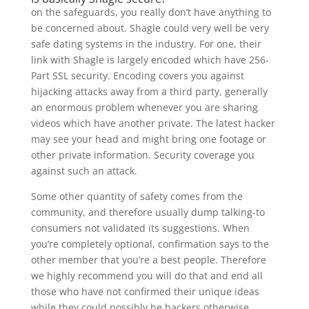
on the safeguards, you really don’t have anything to
be concerned about. Shagle could very well be very
safe dating systems in the industry. For one, their
link with Shagle is largely encoded which have 256-
Part SSL security. Encoding covers you against
hijacking attacks away from a third party, generally
an enormous problem whenever you are sharing
videos which have another private. The latest hacker
may see your head and might bring one footage or
other private information. Security coverage you
against such an attack.
Some other quantity of safety comes from the
community, and therefore usually dump talking-to
consumers not validated its suggestions. When
you’re completely optional, confirmation says to the
other member that you’re a best people. Therefore
we highly recommend you will do that and end all
those who have not confirmed their unique ideas
while they could possibly be hackers otherwise