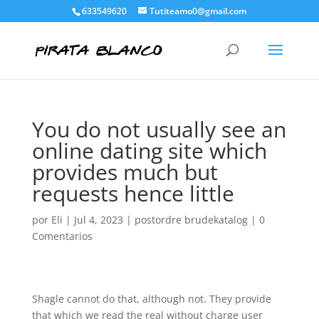
633549620
Tutiteamo0@gmail.com
You do not usually see an
online dating site which
provides much but
requests hence little
por
Eli
|
Jul 4, 2023
|
postordre brudekatalog
|
0
Comentarios
Shagle cannot do that, although not. They provide
that which we read the real without charge user