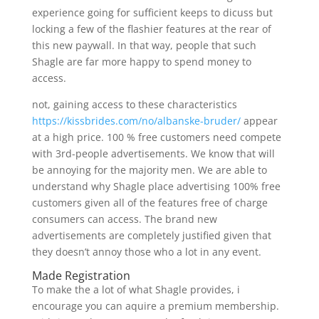
experience going for sufficient keeps to dicuss but
locking a few of the flashier features at the rear of
this new paywall. In that way, people that such
Shagle are far more happy to spend money to
access.
not, gaining access to these characteristics
https://kissbrides.com/no/albanske-bruder/
appear
at a high price. 100 % free customers need compete
with 3rd-people advertisements. We know that will
be annoying for the majority men. We are able to
understand why Shagle place advertising 100% free
customers given all of the features free of charge
consumers can access. The brand new
advertisements are completely justified given that
they doesn’t annoy those who a lot in any event.
Made Registration
To make the a lot of what Shagle provides, i
encourage you can aquire a premium membership.