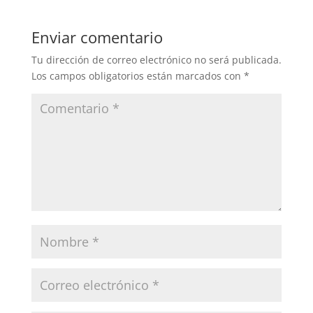
Enviar comentario
Tu dirección de correo electrónico no será publicada.
Los campos obligatorios están marcados con
*