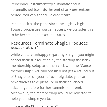
Remember installment try automatic and is
accomplished towards the end of any percentage
period. You can spend via credit card.
People look at the price since the slightly high.
Toward properties you can access, we consider this
to be becoming an excellent rates.
Resources Terminate Shagle Produced
Subscription?
While you are unhappy regarding Shagle, you might
cancel their subscription by the starting the bank
membership setup and then click with the “Cancel
membership.” You will possibly not get a refund out
of Shagle to suit your leftover big date, you can
nevertheless take pleasure in their advanced
advantage before further commission trend.
Meanwhile, the membership would be reverted to
help you a simple you to.
Is basically Shagle secure?