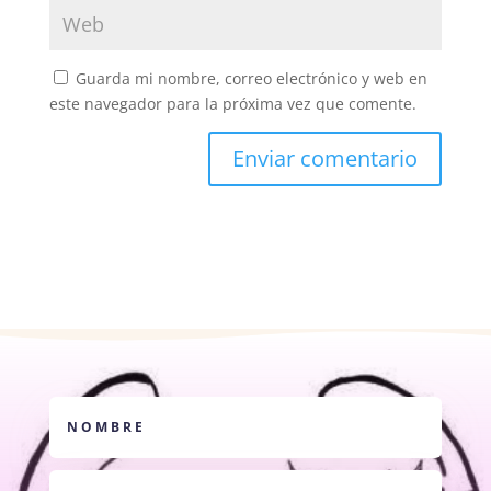
Guarda mi nombre, correo electrónico y web en
este navegador para la próxima vez que comente.