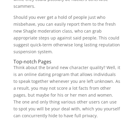
scammers.
Should you ever get a hold of people just who
misbehave, you can easily report them to the fresh
new Shagle moderation class, who can grab
appropriate steps up against said people. This could
suggest quick-term otherwise long lasting reputation
suspension system.
Top-notch Pages
Think about the brand new character quality? Well, it
is an online dating program that allows individuals
to speak together whenever you are left unknown. As
a result, you may not score a lot facts from other
pages, but maybe for his or her men and women.
The one and only thing various other users can use
to spot you will be your deal with, which you yourself
can concurrently hide to have full privacy.