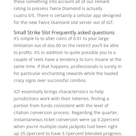
these something into account all of our remark
rating to possess Twice Diamond is actually
cuatro.5/5. There is certainly a cellular app designed
for the new Twice Diamond slot server out of IGT.
Small Strike Slot Frequently asked questions
It’s simple to to alter coins of 0.01 to your large
limitation out of dos.00 on the restrict you’ll be able
to profits. It’s in addition to quite possible you to a
couple of reels have a tendency to turn insane at the
same time. If that happens, professionals is surely in
for particular enchanting rewards while the loaded
crazy signs over successful combos.
IGT essentially brings characteristics to help
jurisdictions work with their lotteries, finding a
portion from funds consistent with the level of
citation conversion process. Regarding the quarter,
instantaneous ticket conversion were up 0.2percent
when you’re multiple-state jackpots had been right
up 25.2percent to have 3.1percent blended progress,