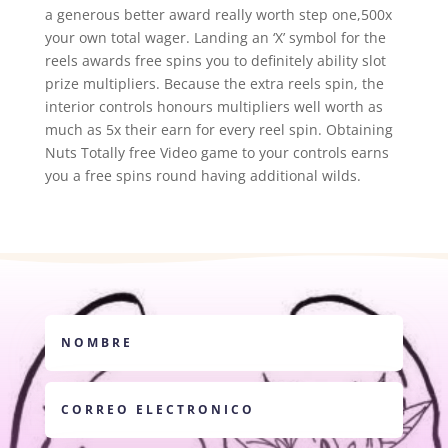
a generous better award really worth step one,500x
your own total wager. Landing an ‘X’ symbol for the
reels awards free spins you to definitely ability slot
prize multipliers. Because the extra reels spin, the
interior controls honours multipliers well worth as
much as 5x their earn for every reel spin. Obtaining
Nuts Totally free Video game to your controls earns
you a free spins round having additional wilds.