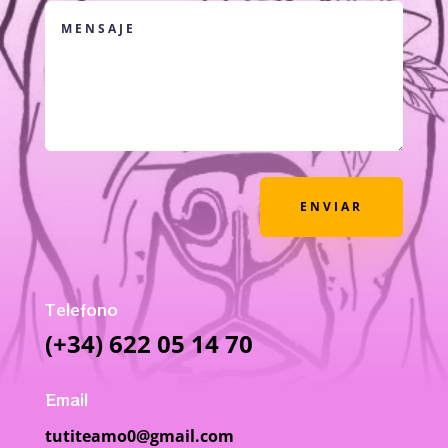
ENVIAR
Telefono
(+34) 622 05 14 70
Email
tutiteamo0@gmail.com