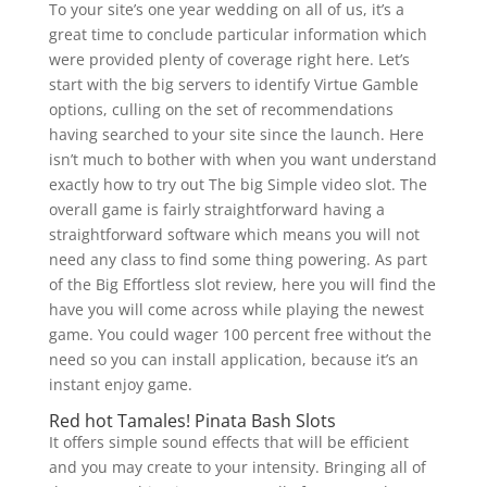
To your site’s one year wedding on all of us, it’s a
great time to conclude particular information which
were provided plenty of coverage right here. Let’s
start with the big servers to identify Virtue Gamble
options, culling on the set of recommendations
having searched to your site since the launch. Here
isn’t much to bother with when you want understand
exactly how to try out The big Simple video slot. The
overall game is fairly straightforward having a
straightforward software which means you will not
need any class to find some thing powering. As part
of the Big Effortless slot review, here you will find the
have you will come across while playing the newest
game. You could wager 100 percent free without the
need so you can install application, because it’s an
instant enjoy game.
Red hot Tamales! Pinata Bash Slots
It offers simple sound effects that will be efficient
and you may create to your intensity. Bringing all of