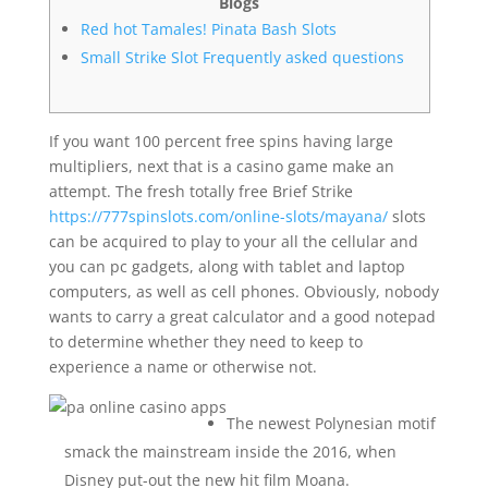
Blogs
Red hot Tamales! Pinata Bash Slots
Small Strike Slot Frequently asked questions
If you want 100 percent free spins having large
multipliers, next that is a casino game make an
attempt. The fresh totally free Brief Strike
https://777spinslots.com/online-slots/mayana/
slots
can be acquired to play to your all the cellular and
you can pc gadgets, along with tablet and laptop
computers, as well as cell phones.
Obviously, nobody
wants to carry a great calculator and a good notepad
to determine whether they need to keep to
experience a name or otherwise not.
The newest Polynesian motif
smack the mainstream inside the 2016, when
Disney put-out the new hit film Moana.