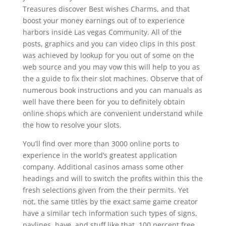
Treasures discover Best wishes Charms, and that
boost your money earnings out of to experience
harbors inside Las vegas Community. All of the
posts, graphics and you can video clips in this post
was achieved by lookup for you out of some on the
web source and you may vow this will help to you as
the a guide to fix their slot machines. Observe that of
numerous book instructions and you can manuals as
well have there been for you to definitely obtain
online shops which are convenient understand while
the how to resolve your slots.
You’ll find over more than 3000 online ports to
experience in the world’s greatest application
company. Additional casinos amass some other
headings and will to switch the profits within this the
fresh selections given from the their permits. Yet
not, the same titles by the exact same game creator
have a similar tech information such types of signs,
paylines, have, and stuff like that. 100 percent free