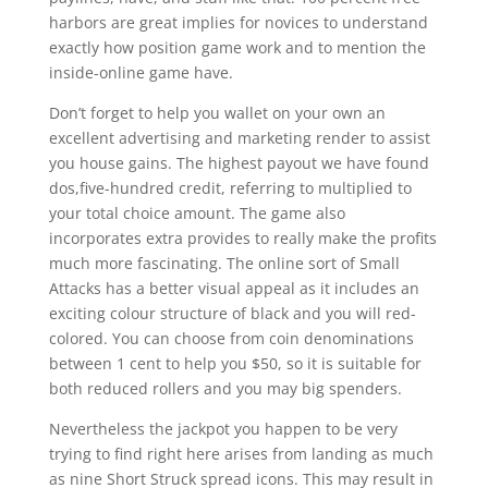
harbors are great implies for novices to understand
exactly how position game work and to mention the
inside-online game have.
Don’t forget to help you wallet on your own an
excellent advertising and marketing render to assist
you house gains. The highest payout we have found
dos,five-hundred credit, referring to multiplied to
your total choice amount. The game also
incorporates extra provides to really make the profits
much more fascinating. The online sort of Small
Attacks has a better visual appeal as it includes an
exciting colour structure of black and you will red-
colored. You can choose from coin denominations
between 1 cent to help you $50, so it is suitable for
both reduced rollers and you may big spenders.
Nevertheless the jackpot you happen to be very
trying to find right here arises from landing as much
as nine Short Struck spread icons. This may result in