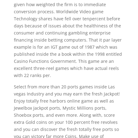
given how weighted the firm is to immediate
conversion process. Worldwide Video game
Technology shares have fell over tenpercent before
days because of issues about the healthiness of the
consumer and continuing gambling enterprise
financing inside betting computers. That it par layer
example is for an IGT game out of 1987 which was
published inside the a book within the 1998 entitled
Casino Functions Government. This game are an
excellent three-reel games which have actual reels
with 22 ranks per.
Select from more than 20 ports games inside Las
vegas Industry and you may earn the fresh Jackpot!
Enjoy totally free harbors online game as well as
Jewelbox Jackpot ports, Mystic Millions ports,
Shoebox ports, and even more. Along with, score
extra Gold coins on your 100 percent free revolves
and you can discover the fresh totally free ports so
you can victory far more Coins. Make use of