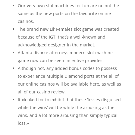
Our very own slot machines for fun are no not the
same as the new ports on the favourite online
casinos.
The brand new Lil’ Females slot game was created
because of the IGT, that’s a well-known and
acknowledged designer in the market.
Atlanta divorce attorneys modern slot machine
game now can be seen incentive provides.
Although not, any added bonus codes to possess
to experience Multiple Diamond ports at the all of
our online casinos will be available here, as well as
all of our casino review.
It «looked for to exhibit that these ‘losses disguised
while the wins’ will be while the arousing as the
wins, and a lot more arousing than simply typical
loss.»