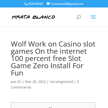
633549620
Tutiteamo0@gmail.com
Wolf Work on Casino slot
games On the internet
100 percent free Slot
Game Zero Install For
Fun
por
Eli
|
Nov 28, 2023
|
Uncategorized
|
0
Comentarios