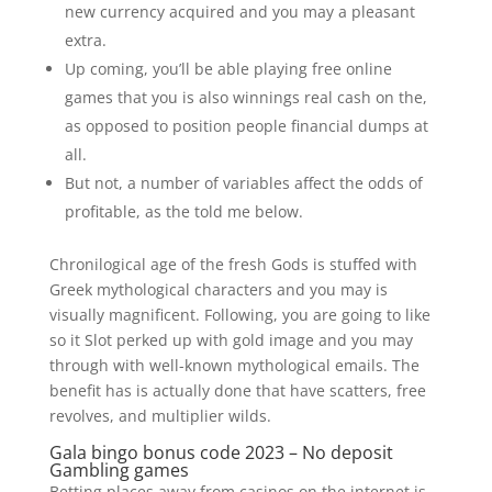
new currency acquired and you may a pleasant
extra.
Up coming, you’ll be able playing free online
games that you is also winnings real cash on the,
as opposed to position people financial dumps at
all.
But not, a number of variables affect the odds of
profitable, as the told me below.
Chronilogical age of the fresh Gods is stuffed with
Greek mythological characters and you may is
visually magnificent. Following, you are going to like
so it Slot perked up with gold image and you may
through with well-known mythological emails. The
benefit has is actually done that have scatters, free
revolves, and multiplier wilds.
Gala bingo bonus code 2023 – No deposit
Gambling games
Betting places away from casinos on the internet is