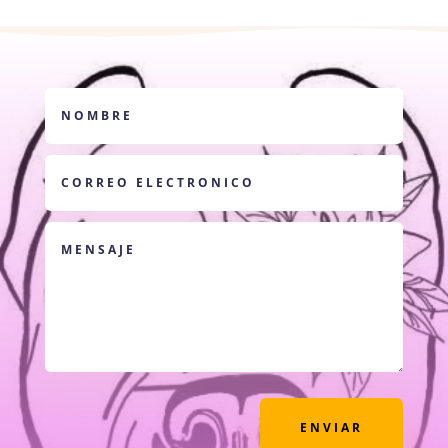
ENVIAR