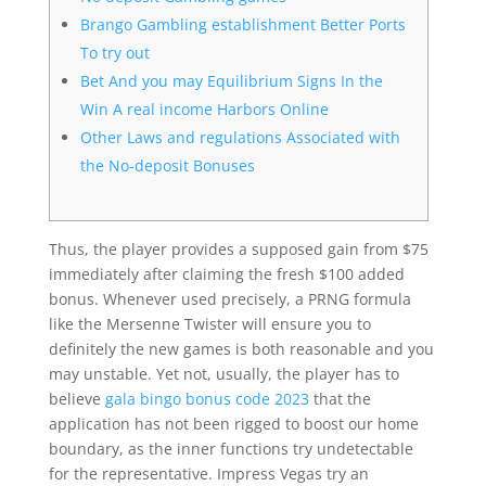
Brango Gambling establishment Better Ports
To try out
Bet And you may Equilibrium Signs In the
Win A real income Harbors Online
Other Laws and regulations Associated with
the No-deposit Bonuses
Thus, the player provides a supposed gain from $75
immediately after claiming the fresh $100 added
bonus. Whenever used precisely, a PRNG formula
like the Mersenne Twister will ensure you to
definitely the new games is both reasonable and you
may unstable.
Yet not, usually, the player has to
believe
gala bingo bonus code 2023
that the
application has not been rigged to boost our home
boundary, as the inner functions try undetectable
for the representative. Impress Vegas try an