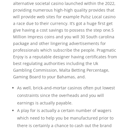
alternative societal casino launched within the 2022,
providing numerous high-high quality provides that
will provide web sites for example Pulsz Local casino
a race due to their currency. It’s got a huge first get
give having a cost savings to possess the step one.5
Million Impress coins and you will 30 South carolina
package and other lingering advertisements for
professionals which subscribe the people. Pragmatic
Enjoy is a reputable designer having certificates from
best regulating authorities including the Uk
Gambling Commission, Malta Betting Percentage,
Gaming Board to your Bahamas, and.
As well, brick-and-mortar casinos often put lowest
constraints since the overheads and you will
earnings is actually payable.
A play for is actually a certain number of wagers
which need to help you be manufactured prior to
there is certainly a chance to cash out the brand