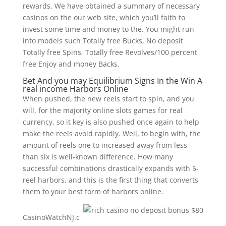
rewards. We have obtained a summary of necessary
casinos on the our web site, which you’ll faith to
invest some time and money to the. You might run
into models such Totally free Bucks, No deposit
Totally free Spins, Totally free Revolves/100 percent
free Enjoy and money Backs.
Bet And you may Equilibrium Signs In the Win A
real income Harbors Online
When pushed, the new reels start to spin, and you
will, for the majority online slots games for real
currency, so it key is also pushed once again to help
make the reels avoid rapidly. Well, to begin with, the
amount of reels one to increased away from less
than six is well-known difference. How many
successful combinations drastically expands with 5-
reel harbors, and this is the first thing that converts
them to your best form of harbors online.
CasinoWatchNJ.c