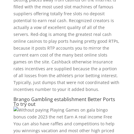
filled with the most used slot machines of famous
suppliers offering totally free slots no deposit
potential to earn real cash. Recognized creators is
actually a vow of excellent quality of all of the
servers. Red-dog is among the greatest real cash
online casinos to play ports having pretty good RTPs,
because it posts RTP accounts you to mirror the
current earn cost of the many best online slots
games on the site. Cashback otherwise Insurance
rates incentives are supplied because the a portion
of all losses from the athlete’s prior betting interest.
Typically, just dumps that were not coordinated with
incentives number to your it added bonus.
Brango Gambling establishment Better Ports
To try out
You can also have raffles and competitions to help
you winnings vacation and most other high priced