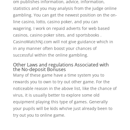
om publishes information, advice, information,
statistics and you may analysis from the judge online
gambling. You can get the newest position on the on-
line casino, lotto, casino poker, and you can
wagering. I work on repaid adverts for web based
casinos, casino poker sites, and sportsbooks .
CasinoWatchNJ.com will not give guidance which in
in any manner often boost your chances of
successful within the online gambling.
Other Laws and regulations Associated with
the No-deposit Bonuses
Many of these game have a time system you to
rewards you to own to try out other game. For the
noticeable reason in the above list, like the chance of
virus, it is usually better to explore some old
equipment playing this type of games. Generally
your pupils will be kids who’ve just already been to
try out you to online game.