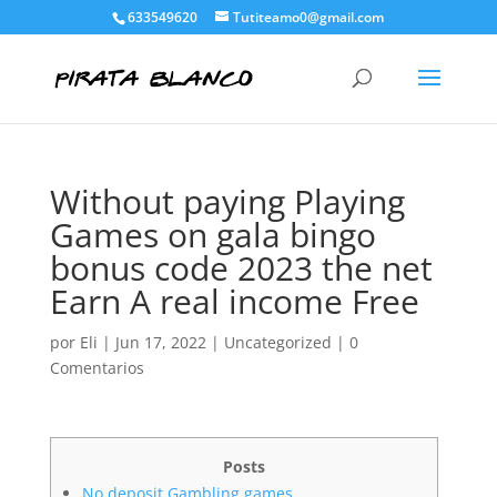
633549620
Tutiteamo0@gmail.com
Without paying Playing
Games on gala bingo
bonus code 2023 the net
Earn A real income Free
por
Eli
|
Jun 17, 2022
|
Uncategorized
|
0
Comentarios
Posts
No deposit Gambling games