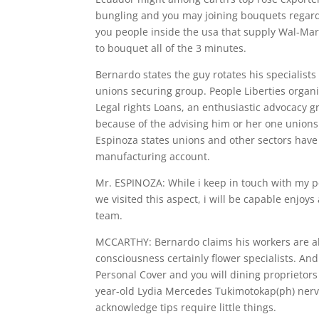
bungling and you may joining bouquets regardi
you people inside the usa that supply Wal-Mart
to bouquet all of the 3 minutes.
Bernardo states the guy rotates his specialist
unions securing group. People Liberties organi
Legal rights Loans, an enthusiastic advocacy g
because of the advising him or her one unions 
Espinoza states unions and other sectors have m
manufacturing account.
Mr. ESPINOZA: While i keep in touch with my p
we visited this aspect, i will be capable enjoy
team.
MCCARTHY: Bernardo claims his workers are ab
consciousness certainly flower specialists. An
Personal Cover and you will dining proprietors
year-old Lydia Mercedes Tukimotokap(ph) nerv
acknowledge tips require little things.