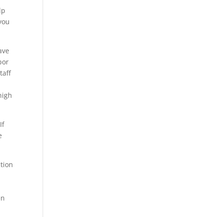
lp
 you
ave
bor
taff
high
If
e
tion
-
en