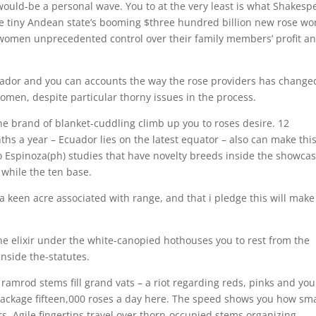
 would-be a personal wave. You to at the very least is what Shakesp
The tiny Andean state’s booming $three hundred billion new rose wo
 women unprecedented control over their family members’ profit a
cuador and you can accounts the way the rose providers has change
omen, despite particular thorny issues in the process.
 brand of blanket-cuddling climb up you to roses desire. 12
hs a year – Ecuador lies on the latest equator – also can make thi
Espinoza(ph) studies that have novelty breeds inside the showca
while the ten base.
a keen acre associated with range, and that i pledge this will make
he elixir under the white-canopied hothouses you to rest from the
inside the-statutes.
amrod stems fill grand vats – a riot regarding reds, pinks and you
 package fifteen,000 roses a day here. The speed shows you how sma
. Agile fingertips travel over thorn-occupied stems organizing,