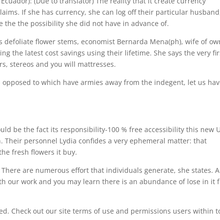
ador): (Due to translator) The reality that it create currency
ims. If she has currency, she can log off their particular husband
 the the possibility she did not have in advance of.
 defoliate flower stems, economist Bernarda Mena(ph), wife of ow
the latest cost savings using their lifetime. She says the very fir
rs, stereos and you will mattresses.
opposed to which have armies away from the indegent, let us ha
 be the fact its responsibility-100 % free accessibility this new U
on. Their personnel Lydia confides a very ephemeral matter: that
he fresh flowers it buy.
here are numerous effort that individuals generate, she states. A
orth our work and you may learn there is an abundance of lose in it 
ed. Check out our site terms of use and permissions users within t