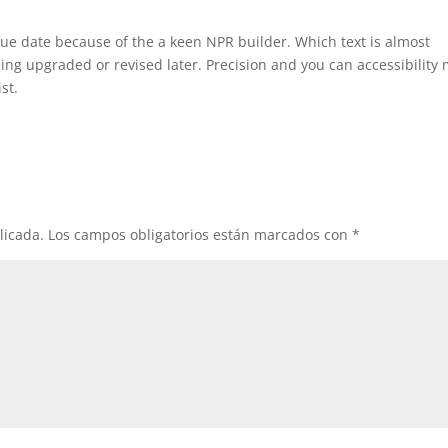
ue date because of the a keen NPR builder. Which text is almost
being upgraded or revised later. Precision and you can accessibility
st.
licada.
Los campos obligatorios están marcados con
*