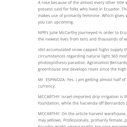
A rose because of the almost every other title
possess said for folks who lived in Ecuador. 
makes use of primarily feminine. Which gives
you can upcoming.
NPR’s Julie McCarthy journeyed in order to E
the newest lives from tens and thousands of w
idst accumulated snow-capped highs supply the
circumstances regarding natural light 365 mont
photosynthesis paradise.
Agronomist Bernardo 
greenhouse one develops roses since the high 
Mr. ESPINOZA: Yes. I am getting almost half of 
currency.
MCCARTHY: Israel-imported drip irrigation is t
foundation, while the hacienda off Bernardo’s 
MCCARTHY: On the article-harvest warehouse, r
may yellows. Professionals, primarily female,
Ecuador might among earth’s top rose exporters