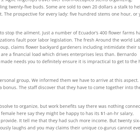
ng twenty-five buds. Some are sold to own 20 dollars a stalk to he
. The prospective for every lady: five hundred stems one hour, or
s to stop the ailment. Just a number of Ecuador’s 400 flower farms h
zations fault poor labor legislation. The fresh Around the world La
roup, claims flower backyard gardeners including intimidate their s
are a financial load which drives enterprises less than. Bernardo
ade needs you to definitely ensure it is impractical to get to the 
ersonal group, We informed them we have to arrive at this aspect. 
s a bonus. The staff discover that they have to come together into th
solve to organize, but work benefits say there was nothing connec
d female here say they might be happy to has its $1-an-hr salary,
 provide. It tell me that they had such more income. But twenty six
ously laughs and you may claims their unique co-gurus cannot ev