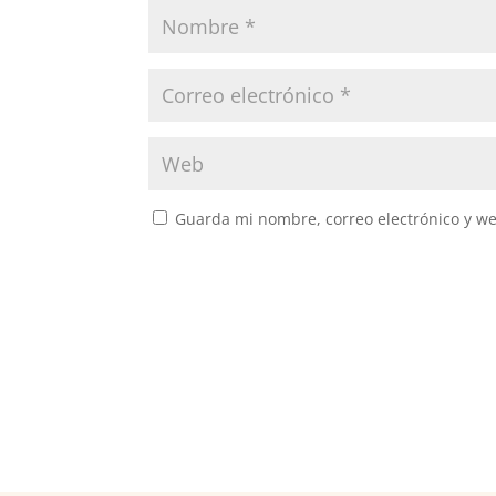
Guarda mi nombre, correo electrónico y w