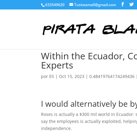
633549620
Tutiteamo0@gmail.com
Within the Ecuador, C
Experts
por
Eli
|
Oct 15, 2023
|
0.48419764174249436
I would alternatively be b
Roses is actually a $300 mil world in Ecuador
say the employees is actually exploited, helpi
independence.