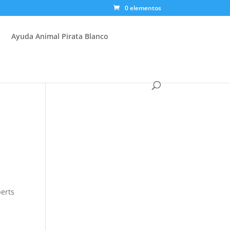
0 elementos
Ayuda Animal Pirata Blanco
perts