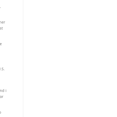
,
ner
st
ve
.S.
nd i
for
o