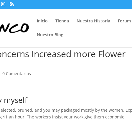
Inicio
Tienda
Nuestra Historia
Forum
Nuestro Blog
oncerns Increased more Flower
|
0 Comentarios
y myself
: selected, pruned, and you may packaged mostly by the women. Ex
ng $1 an hour. The workers insist your work give them economic