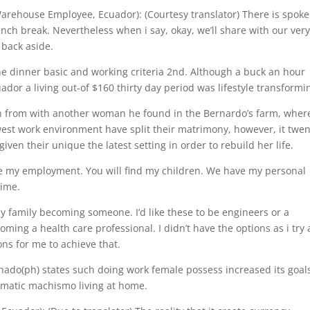
house Employee, Ecuador): (Courtesy translator) There is spoke
unch break. Nevertheless when i say, okay, we’ll share with our ver
 back aside.
e dinner basic and working criteria 2nd. Although a buck an hour
ador a living out-of $160 thirty day period was lifestyle transformi
n from with another woman he found in the Bernardo’s farm, wher
est work environment have split their matrimony, however, it twen
iven their unique the latest setting in order to rebuild her life.
e my employment. You will find my children. We have my personal
time.
y family becoming someone. I’d like these to be engineers or a
ing a health care professional. I didn’t have the options as i try 
ons for me to achieve that.
o(ph) states such doing work female possess increased its goal
ematic machismo living at home.