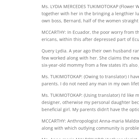
Ms. LYDIA MERCEDES TUKIMOTOKAP (Flower Ware
together with her in the bringing a lengthier l
own boss, Bernard, half of the women straight
MCCARTHY: In Ecuador, the poor worry from th
ericans, within this after depressed part of Ecu
Query Lydia. A year ago their own husband ra
few worked along with her. She claims the new
six-year-old mommy from a few states it’s also g
Ms. TUKIMOTOKAP: (Owing to translator) I hav
parents. I do not need any man in my own life
Ms. TUKIMOTOKAP: (Using translator) I’d like m
designer, otherwise my personal daughter becom
beneficial girl. My parents didn’t have the opti
MCCARTHY: Anthropologist Anna-maria Maldonad
along with which outlying community is probl