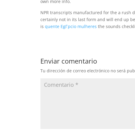
own more info.
NPR transcripts manufactured for the a rush d
certainly not in its last form and will end up 
is
quente EgГ­pcio mulheres
the sounds checkli
Enviar comentario
Tu dirección de correo electrónico no será pub