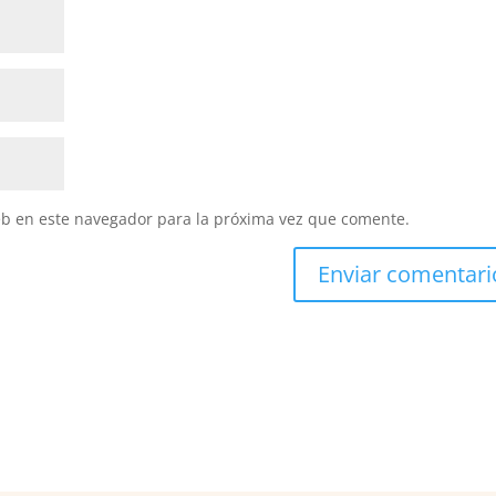
eb en este navegador para la próxima vez que comente.