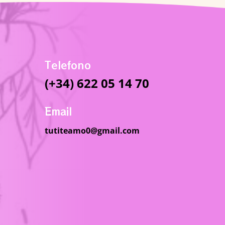
Telefono
(+34) 622 05 14 70
Email
tutiteamo0@gmail.com