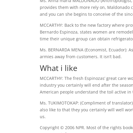
Ms. Anna maria MALDONADO (Anthropologist, Ecu
provides them with more rely on, Maldonado cla
and you can she begins to conceive of the since
MCCARTHY: Back to the new factory where pros
Bernardo Espinoza, states women are remodeling 
time their unique group can obtain refrigerato
Ms. BERNARDA MENA (Economist, Ecuador): As 
armies away from customers. It isn’t bad.
What i like
MCCARTHY: The fresh Espinozas’ great care would
industry you certainly will end after the seas
American people understand the toil active in t
Ms. TUKIMOTOKAP: (Compliment of translator) T
also like to that they you certainly will well w
us.
Copyright © 2006 NPR. Most of the rights book