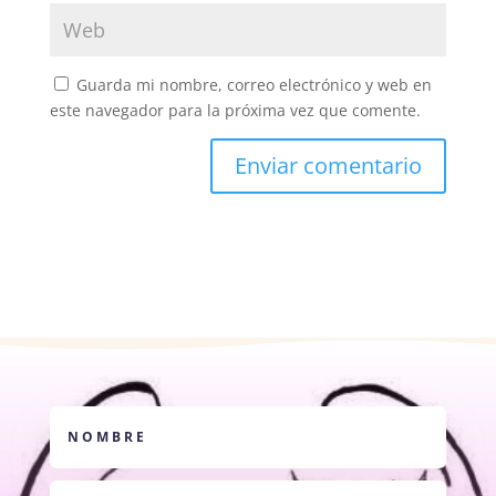
Guarda mi nombre, correo electrónico y web en
este navegador para la próxima vez que comente.