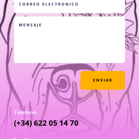
ENVIAR
Telefono
(+34) 622 05 14 70