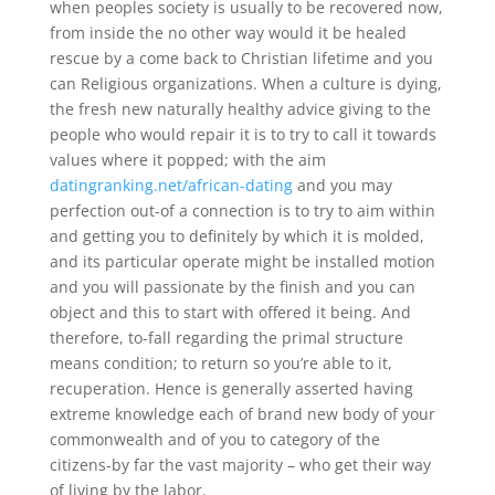
when peoples society is usually to be recovered now,
from inside the no other way would it be healed
rescue by a come back to Christian lifetime and you
can Religious organizations. When a culture is dying,
the fresh new naturally healthy advice giving to the
people who would repair it is to try to call it towards
values where it popped; with the aim
datingranking.net/african-dating
and you may
perfection out-of a connection is to try to aim within
and getting you to definitely by which it is molded,
and its particular operate might be installed motion
and you will passionate by the finish and you can
object and this to start with offered it being. And
therefore, to-fall regarding the primal structure
means condition; to return so you’re able to it,
recuperation. Hence is generally asserted having
extreme knowledge each of brand new body of your
commonwealth and of you to category of the
citizens-by far the vast majority – who get their way
of living by the labor.