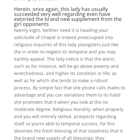
Herein, once again, this lady has usually
succeeded very well regarding even have
extorted the brand new supplement from the
girl opponents
twenty eight. Neither need it is heading your
solicitude of Chapel is indeed preoccupied into
religious inquiries of this lady youngsters just like
the in order to neglect its temporal and you may
earthly appeal. The lady notice is that the worst,
such as for instance, will be go above poverty and
wretchedness, and higher its condition in life; as
well as for which she tends to make a robust
process. By simple fact that she phone calls males to
advantage and you can variations them to its habit
she promotes that it when you look at the no
moderate degree. Religious morality, when properly
and you will entirely skilled, prospects regarding
itself so you’re able to temporal success, for this
deserves the fresh blessing of that Goodness that is
the brand new supply of all blessings; they