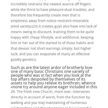
incredibly restrains the newest avarice off fingers
while the thirst to have pleasure-dual troubles, and
therefore too frequently create men that is
emptiness away from notice-restraint miserable
amid variety;(23) it creates guys also have into lack of
means owing to discount, training them to be quite
happy with cheap lifestyle, and additional, keeping
him or her out of the started to of those habits and
that devour not short earnings simply, but higher
luck, and you can evaporate of many an effective
goodly genetics.
Such as are the latest ardor of brotherly love
one of many basic Christians one variety of
people who was in fact when you look at the
top affairs despoiled by themselves of its
assets to help you relieve its brethren; whence
«none try around anyone eager included in this
29. The fresh new Church, more over, intervenes
directly in account of worst, from the function by
walking and you may maintaining of numerous