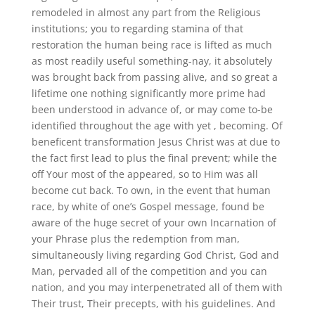
remodeled in almost any part from the Religious
institutions; you to regarding stamina of that
restoration the human being race is lifted as much
as most readily useful something-nay, it absolutely
was brought back from passing alive, and so great a
lifetime one nothing significantly more prime had
been understood in advance of, or may come to-be
identified throughout the age with yet , becoming. Of
beneficent transformation Jesus Christ was at due to
the fact first lead to plus the final prevent; while the
off Your most of the appeared, so to Him was all
become cut back.
To own, in the event that human
race, by white of one’s Gospel message, found be
aware of the huge secret of your own Incarnation of
your Phrase plus the redemption from man,
simultaneously living regarding God Christ, God and
Man, pervaded all of the competition and you can
nation, and you may interpenetrated all of them with
Their trust, Their precepts, with his guidelines. And