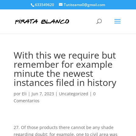
633549620
Tutiteamo0@gmail.com
With this we require but
remember for example
minute the newest
instances filed in history
por
Eli
|
Jun 7, 2023
|
Uncategorized
|
0
Comentarios
27. Of those products there cannot be any shade
regarding doubt: for example, one to civil area was