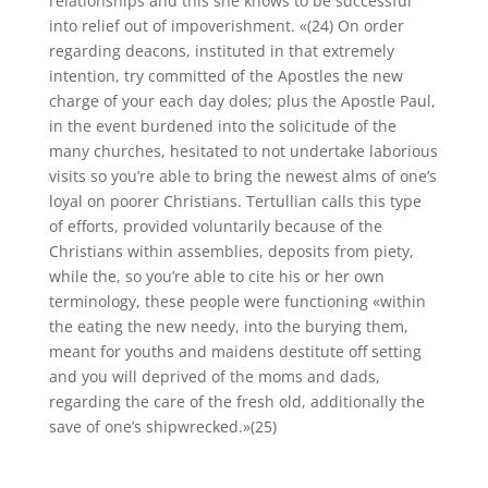
relationships and this she knows to be successful
into relief out of impoverishment. «(24) On order
regarding deacons, instituted in that extremely
intention, try committed of the Apostles the new
charge of your each day doles; plus the Apostle Paul,
in the event burdened into the solicitude of the
many churches, hesitated to not undertake laborious
visits so you’re able to bring the newest alms of one’s
loyal on poorer Christians. Tertullian calls this type
of efforts, provided voluntarily because of the
Christians within assemblies, deposits from piety,
while the, so you’re able to cite his or her own
terminology, these people were functioning «within
the eating the new needy, into the burying them,
meant for youths and maidens destitute off setting
and you will deprived of the moms and dads,
regarding the care of the fresh old, additionally the
save of one’s shipwrecked.»(25)