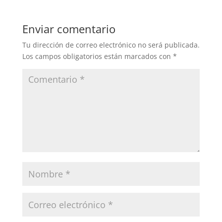
Enviar comentario
Tu dirección de correo electrónico no será publicada.
Los campos obligatorios están marcados con
*