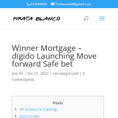
633549620
Tutiteamo0@gmail.com
Winner Mortgage –
digido Launching Move
forward Safe bet
por
Eli
|
Dic 27, 2022
|
Uncategorized
|
0
Comentarios
Posts
All to easy to training
Easy to pay