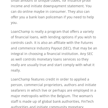
small amount of unique codes, for instance proof
income and initiate downpayment statement. You
can do online maybe in consumer. They also can
offer you a bank loan policeman if you need to help
you.
LoanChamp is really a program that offers a variety
of financial loans, with lending options if you wish to
controls cash. It is also an affiliate with the Futures
and commence Industry Payout (SEC), that may be an
integral in choosing a financial institution. Any SEC
as well controls monetary loans services so they
really are usually true and start comply with what it
really.
LoanChamp features credit in order to applied a
person, commercial proprietors, authors and initiate
seafarers in which live or perhaps are employed in a
major metropolis within the Belgium. The woman’s
staff is made up of global bank authorities, FinTech
authorities and initiate community monetary