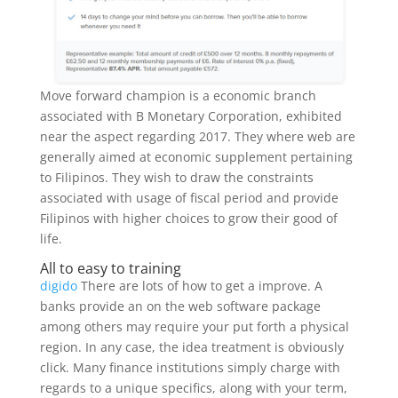
Move forward champion is a economic branch
associated with B Monetary Corporation, exhibited
near the aspect regarding 2017.
They where web are
generally aimed at economic supplement pertaining
to Filipinos. They wish to draw the constraints
associated with usage of fiscal period and provide
Filipinos with higher choices to grow their good of
life.
All to easy to training
digido
There are lots of how to get a improve. A
banks provide an on the web software package
among others may require your put forth a physical
region. In any case, the idea treatment is obviously
click. Many finance institutions simply charge with
regards to a unique specifics, along with your term,