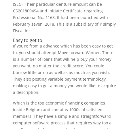
(SEC). Their particular denture amount can be
CS201800494 and initiate Certificate regarding
Professional No. 1163. It had been launched with
February seven, 2018. This is a subsidiary of Y simply
Fiscal Inc.
Easy to get to
If you’re from a advance which has been easy to get
to, you should attempt Move forward Winner. There
is a number of loans that will help buy your money
you want, no matter the credit score. You could
borrow little or no as well as as much as you wish.
They also posting variable payment terminology,
making easy to get a money you would like to acquire
a description.
Which is the top economic financing companies
inside Belgium and contains 1000s of satisfied
members. They have a simple and straightforward
computer software process that requires way too a