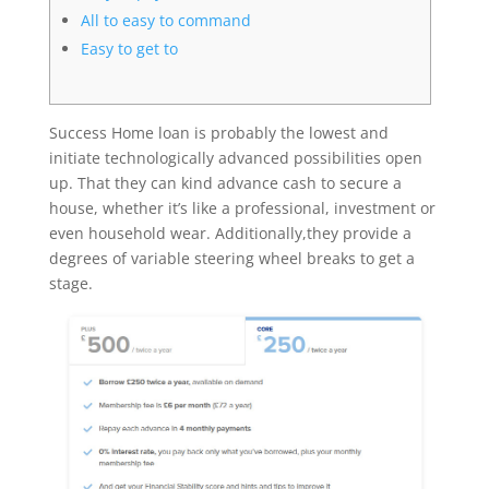
All to easy to command
Easy to get to
Success Home loan is probably the lowest and
initiate technologically advanced possibilities open
up. That they can kind advance cash to secure a
house, whether it’s like a professional, investment or
even household wear. Additionally,they provide a
degrees of variable steering wheel breaks to get a
stage.