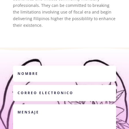
professionals. They can be committed to breaking
the limitations involving use of fiscal era and begin
delivering Filipinos higher the possiblility to enhance
their existence.