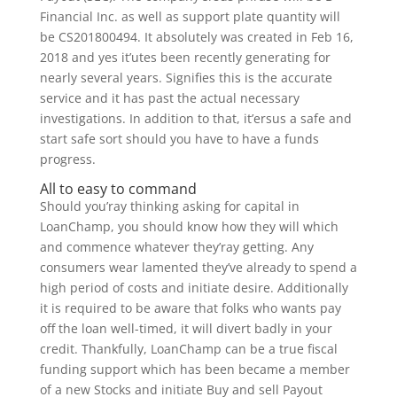
Financial Inc. as well as support plate quantity will
be CS201800494. It absolutely was created in Feb 16,
2018 and yes it’utes been recently generating for
nearly several years. Signifies this is the accurate
service and it has past the actual necessary
investigations. In addition to that, it’ersus a safe and
start safe sort should you have to have a funds
progress.
All to easy to command
Should you’ray thinking asking for capital in
LoanChamp, you should know how they will which
and commence whatever they’ray getting. Any
consumers wear lamented they’ve already to spend a
high period of costs and initiate desire. Additionally
it is required to be aware that folks who wants pay
off the loan well-timed, it will divert badly in your
credit. Thankfully, LoanChamp can be a true fiscal
funding support which has been became a member
of a new Stocks and initiate Buy and sell Payout