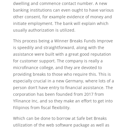
dwelling and commence contact number. A new
banking institutions can even ought to have various
other consent, for example evidence of money and
initiate employment. The bank will explain which
usually authorization is utilized.
This process being a Winner Breaks Funds Improve
is speedily and straightforward, along with the
assistance were built with a great good reputation
for customer support. The company is really a
microfinance college, and they are devoted to
providing breaks to those who require this. This is
especially crucial in a new Germany, where lots of a
person don’t have entry to financial assistance. The
corporation has been founded from 2017 from
YFinance Inc, and so they make an effort to get into
Filipinos from fiscal flexibility.
Which can be done to borrow at Safe bet Breaks
utilization of the web software package as well as