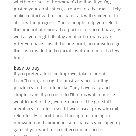
whether or not to the woman’s hotline. If you’ng
posted your application, a representative most likely
make contact with or perhaps talk with someone to
air flow the progress. These people help you select
the amount of money that particular should have, as
well as you might display an offer for many years.
After you have closed the fine print, an individual get
the cash inside the financial institution in just a few
hours.
Easy to pay
If you prefer a income improve, take a look at
LoanChamp, among the most very hot funding
providers in the Indonesia. They have easy and
simple loans if you need to Filipinos which or else
wouldn’meters be given economic. The girl staff
members includes a world-wide fiscal pros who mill
relentlessly to build breakthrough technological
innovation and commence alternatives your open up
gates if you want to seo’ed economic choices.