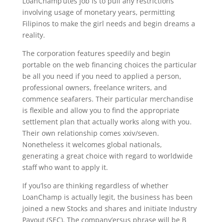
LoanChamp’utes job is to pull any restrictions
involving usage of monetary years, permitting
Filipinos to make the girl needs and begin dreams a
reality.
The corporation features speedily and begin
portable on the web financing choices the particular
be all you need if you need to applied a person,
professional owners, freelance writers, and
commence seafarers. Their particular merchandise
is flexible and allow you to find the appropriate
settlement plan that actually works along with you.
Their own relationship comes xxiv/seven.
Nonetheless it welcomes global nationals,
generating a great choice with regard to worldwide
staff who want to apply it.
If you’lso are thinking regardless of whether
LoanChamp is actually legit, the business has been
joined a new Stocks and shares and initiate Industry
Payout (SEC). The company’ersus phrase will be B