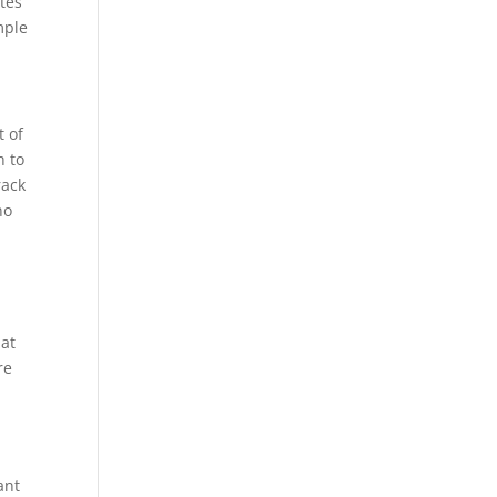
utes
mple
t of
h to
rack
no
hat
re
ant