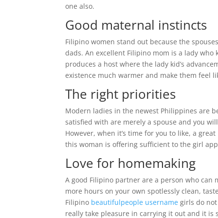
one also.
Good maternal instincts
Filipino women stand out because the spouses
dads. An excellent Filipino mom is a lady who
produces a host where the lady kid’s advanceme
existence much warmer and make them feel lik
The right priorities
Modern ladies in the newest Philippines are 
satisfied with are merely a spouse and you will
However, when it’s time for you to like, a grea
this woman is offering sufficient to the girl app
Love for homemaking
A good Filipino partner are a person who can 
more hours on your own spotlessly clean, taste
Filipino
beautifulpeople username
girls do no
really take pleasure in carrying it out and it is