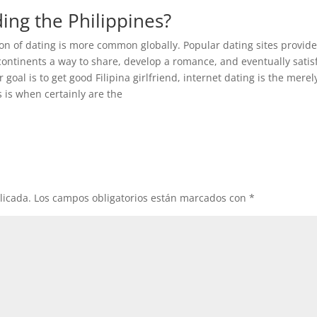
ding the Philippines?
tion of dating is more common globally. Popular dating sites provid
ontinents a way to share, develop a romance, and eventually satisf
 goal is to get good Filipina girlfriend, internet dating is the merel
s is when certainly are the
licada.
Los campos obligatorios están marcados con
*