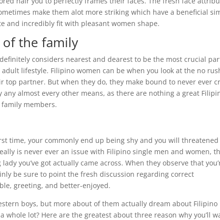
red hair you to perfectly frames their faces.
The fresh face attrib
 sometimes make them alot more striking which have a beneficial si
ite and incredibly fit with pleasant women shape.
of the family
definitely considers nearest and dearest to be the most crucial par
eir adult lifestyle. Filipino women can be when you look at the no rus
eir top partner. But when they do, they make bound to never ever c
ly any almost every other means, as there are nothing a great Filipi
lf family members.
 first time, your commonly end up being shy and you will threatened
really is never ever an issue with Filipino single men and women, t
g lady you’ve got actually came across. When they observe that you’
tainly be sure to point the fresh discussion regarding correct
e, greeting, and better-enjoyed.
 Western boys, but more about of them actually dream about Filipino
a whole lot? Here are the greatest about three reason why you’ll w