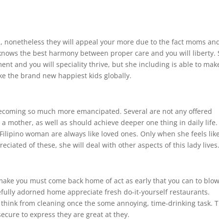
, nonetheless they will appeal your more due to the fact moms an
 knows the best harmony between proper care and you will liberty.
nt and you will speciality thrive, but she including is able to mak
e the brand new happiest kids globally.
becoming so much more emancipated. Several are not any offered
 a mother, as well as should achieve deeper one thing in daily life.
t Filipino woman are always like loved ones. Only when she feels lik
reciated of these, she will deal with other aspects of this lady lives
make you must come back home of act as early that you can to blo
fully adorned home appreciate fresh do-it-yourself restaurants.
t think from cleaning once the some annoying, time-drinking task. 
 secure to express they are great at they.