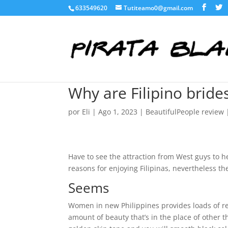
633549620
Tutiteamo0@gmail.com
Why are Filipino brides
por
Eli
|
Ago 1, 2023
|
BeautifulPeople review
Have to see the attraction from West guys to h
reasons for enjoying Filipinas, nevertheless the
Seems
Women in new Philippines provides loads of re
amount of beauty that’s in the place of other t