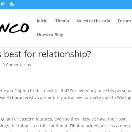
Inicio
Tienda
Nuestra Historia
Forum
Nuestro Blog
 best for relationship?
|
0 Comentarios
elp you Filipino brides most useful? For every boy have his persona
se 3 characteristics are entirely attractive so you’re able to West g
gular Far eastern features, even so they likewise have their own
hings the thing is on this continent. Filipino brides possess a-deep