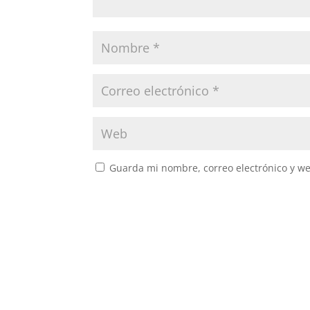
Guarda mi nombre, correo electrónico y w