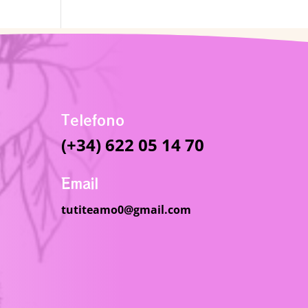
Telefono
(+34) 622 05 14 70
Email
tutiteamo0@gmail.com