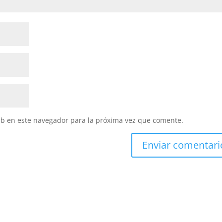
eb en este navegador para la próxima vez que comente.