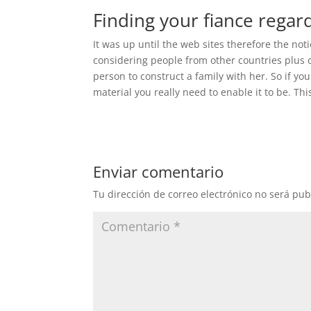
Finding your fiance regar
It was up until the web sites therefore the no
considering people from other countries plus c
person to construct a family with her. So if your
material you really need to enable it to be. Thi
Enviar comentario
Tu dirección de correo electrónico no será pub