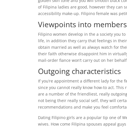
golden skin tone and you will smooth black colo
of Filipina ladies are good, however they can
accessibility make-up. Filipino female was pet
Viewpoints into members 
Filipino women develop in the a society you to 
life, in addition they carry that feelings in th
obtain married as well as always watch for th
their faith otherwise disappoint him in virtual
mail-order fiance won’t carry out on her beha
Outgoing characteristics
If you’re appointment a different lady for the
since you cannot really know how-to act. This 
are a number of the friendliest, really outgoin
not being their really social self, they will cer
recommendations and make you feel comfortabl
Dating Filipino girls are a popular tip one of
wives. How come Filipina spouses appeal guys 