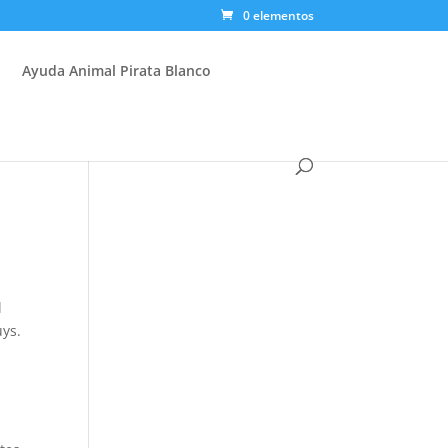
0 elementos
Ayuda Animal Pirata Blanco
l
uys.