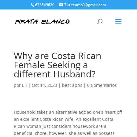
633549620
Tutiteamo0@gmail.com
Why are Costa Rican
Female Seeking a
different Husband?
por
Eli
|
Oct 14, 2023
|
best apps
|
0 Comentarios
Household takes an alternative added one’s heart off
an excellent Costa Rican wife. An excellent Costa
Rican woman just considers housework are a
beneficial chore, however, she as well as possess