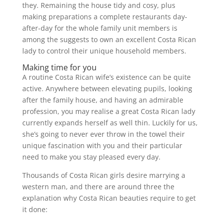
they. Remaining the house tidy and cosy, plus
making preparations a complete restaurants day-
after-day for the whole family unit members is
among the suggests to own an excellent Costa Rican
lady to control their unique household members.
Making time for you
A routine Costa Rican wife’s existence can be quite
active. Anywhere between elevating pupils, looking
after the family house, and having an admirable
profession, you may realise a great Costa Rican lady
currently expands herself as well thin. Luckily for us,
she’s going to never ever throw in the towel their
unique fascination with you and their particular
need to make you stay pleased every day.
Thousands of Costa Rican girls desire marrying a
western man, and there are around three the
explanation why Costa Rican beauties require to get
it done: