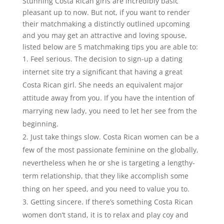
Stunning Costa Rican girls are incredibly basic
pleasant up to now. But not, if you want to render
their matchmaking a distinctly outlined upcoming
and you may get an attractive and loving spouse,
listed below are 5 matchmaking tips you are able to:
Feel serious. The decision to sign-up a dating
internet site try a significant that having a great
Costa Rican girl. She needs an equivalent major
attitude away from you. If you have the intention of
marrying new lady, you need to let her see from the
beginning.
Just take things slow. Costa Rican women can be a
few of the most passionate feminine on the globally,
nevertheless when he or she is targeting a lengthy-
term relationship, that they like accomplish some
thing on her speed, and you need to value you to.
Getting sincere. If there’s something Costa Rican
women don’t stand, it is to relax and play coy and