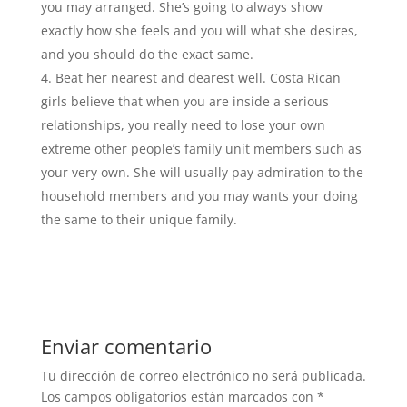
you may arranged. She’s going to always show
exactly how she feels and you will what she desires,
and you should do the exact same.
Beat her nearest and dearest well. Costa Rican
girls believe that when you are inside a serious
relationships, you really need to lose your own
extreme other people’s family unit members such as
your very own. She will usually pay admiration to the
household members and you may wants your doing
the same to their unique family.
Enviar comentario
Tu dirección de correo electrónico no será publicada.
Los campos obligatorios están marcados con
*