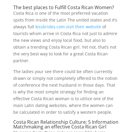
The best places to Fulfill Costa Rican Women?
Costa Rica is one of the most preferred vacation
spots from inside the Latin The united states and it’s
always full
kissbrides.com visit their website
of
tourists whom arrive in Costa Rica not just to admire
the new views and enjoy local food, but also to
obtain a trending Costa Rican girl. Yet not, that’s not
the very best way to look for a great Costa Rican
partner.
The ladies your see there could be often currently
drawn or simply not completely offered to the notion
of conference the next husband in those days. That
is why the most simple strategy for finding an
effective Costa Rican woman is to utilize one of the
main Latin dating websites, where the women can
be calculated in order to satisfy a western people.
Costa Rican Relationship Culture: 5 Information
Matchmaking an effective Costa Rican Girl