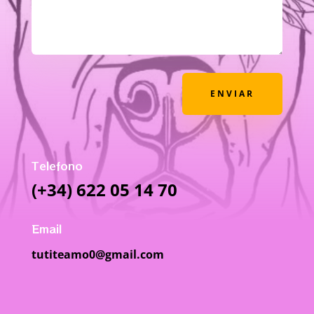
ENVIAR
Telefono
(+34) 622 05 14 70
Email
tutiteamo0@gmail.com