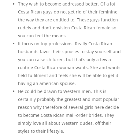
They wish to become addressed better. Of a lot
Costa Rican guys do not get rid of their feminine
the way they are entitled to. These guys function
rudely and don’t envision Costa Rican female so
you can feel the means.
It focus on top professions. Really Costa Rican
husbands favor their spouses to stay yourself and
you can raise children, but that’s only a few a
routine Costa Rican woman wants. She and wants
field fulfilment and feels she will be able to get it
having an american spouse.
He could be drawn to Western men. This is
certainly probably the greatest and most popular
reason why therefore of several girls here decide
to become Costa Rican mail-order brides. They
simply love all about Western dudes, off their
styles to their lifestyle.