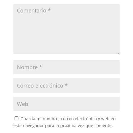
Guarda mi nombre, correo electrónico y web en
este navegador para la próxima vez que comente.