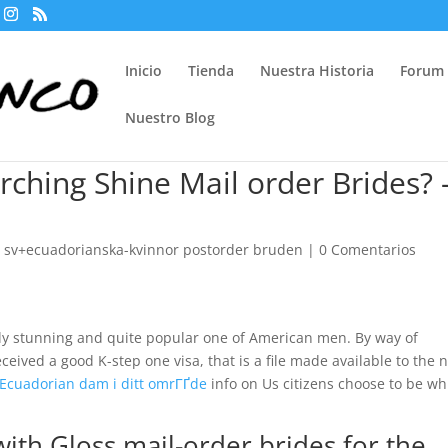
Inicio
Tienda
Nuestra Historia
Forum
Nuestro Blog
ching Shine Mail order Brides?
 sv+ecuadorianska-kvinnor postorder bruden
|
0 Comentarios
ly stunning and quite popular one of American men. By way of
ceived a good K-step one visa, that is a file made available to the 
 Ecuadorian dam i ditt omrГҐde
info on Us citizens choose to be wh
with Gloss mail-order brides for the