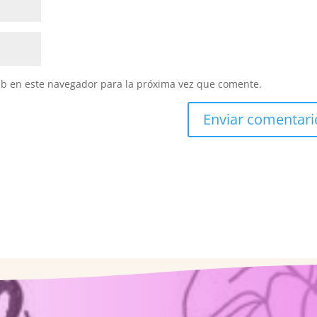
eb en este navegador para la próxima vez que comente.