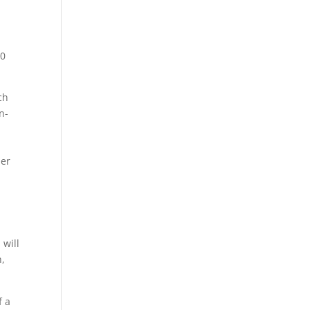
t
 0
ch
n-
der
 will
n,
f a