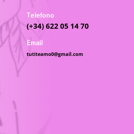
Telefono
(+34) 622 05 14 70
Email
tutiteamo0@gmail.com