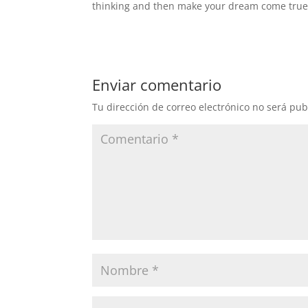
thinking and then make your dream come true
Enviar comentario
Tu dirección de correo electrónico no será pub