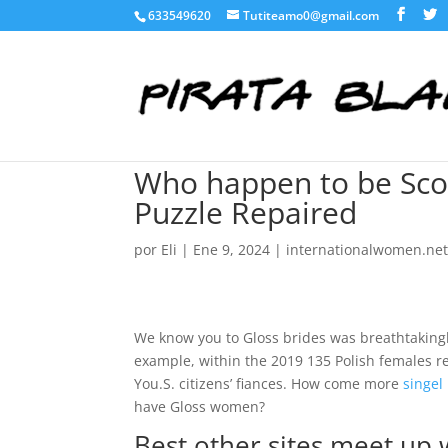
633549620
Tutiteamo0@gmail.com
Who happen to be Scor
Puzzle Repaired
por
Eli
|
Ene 9, 2024
|
internationalwomen.net
We know you to Gloss brides was breathtaking
example, within the 2019 135 Polish females re
You.S. citizens’ fiances. How come more
singel
have Gloss women?
Best other sites meet up 