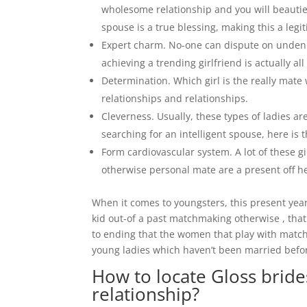
wholesome relationship and you will beautie
spouse is a true blessing, making this a legi
Expert charm. No-one can dispute on undenia
achieving a trending girlfriend is actually 
Determination. Which girl is the really mate w
relationships and relationships.
Cleverness. Usually, these types of ladies a
searching for an intelligent spouse, here is 
Form cardiovascular system. A lot of these gi
otherwise personal mate are a present off h
When it comes to youngsters, this present year
kid out-of a past matchmaking otherwise , that
to ending that the women that play with matc
young ladies which haven’t been married befor
How to locate Gloss brid
relationship?