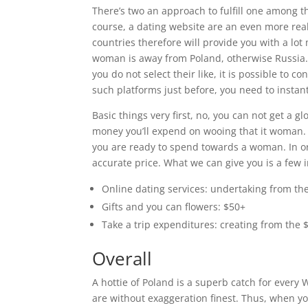
There’s two an approach to fulfill one among th
course, a dating website are an even more reali
countries therefore will provide you with a lot 
woman is away from Poland, otherwise Russia. A
you do not select their like, it is possible to c
such platforms just before, you need to instan
Basic things very first, no, you can not get a g
money you’ll expend on wooing that it woman.
you are ready to spend towards a woman. In ord
accurate price. What we can give you is a few i
Online dating services: undertaking from th
Gifts and you can flowers: $50+
Take a trip expenditures: creating from the 
Overall
A hottie of Poland is a superb catch for every 
are without exaggeration finest. Thus, when y