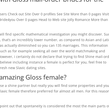
ers Check out Site Over 0 profiles See Site More than 0 pages Visi
eBride4you Over 0 pages Head to Web site Jolly Romance More than
will find specific mathematical investigation you might discover. Su
ns, that’s an incredibly lower number, as compared to Asian and Lati
has actually diminished so you can 135 marriages. This information
ch as for example seeking all over the world matchmaking and
wever, i certainly do not declare that trying to find Shine mail-or
 believe including instance a female is perfect for you, feel free to
fresh new Slavic dating sites.
 amazing Gloss female?
e a shine partner but really you will find some properties and you
lavic female therefore preferred for almost all men. For this reaso
 point out that spontaneity is considered the most the main parts o