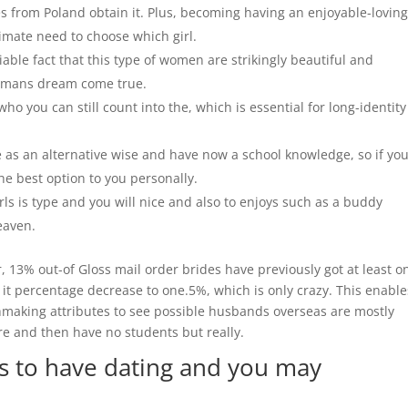
s from Poland obtain it.
Plus, becoming having an enjoyable-lovin
timate need to choose which girl.
ble fact that this type of women are strikingly beautiful and
all mans dream come true.
ho you can still count into the, which is essential for long-identity
re as an alternative wise and have now a school knowledge, so if yo
the best option to you personally.
rls is type and you will nice and also to enjoys such as a buddy
eaven.
, 13% out-of Gloss mail order brides have previously got at least o
 it percentage decrease to one.5%, which is only crazy. This enable
hmaking attributes to see possible husbands overseas are mostly
e and then have no students but really.
es to have dating and you may