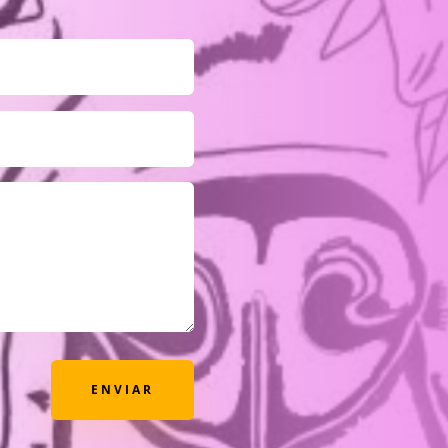
ENVIAR