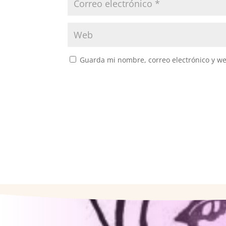
Guarda mi nombre, correo electrónico y w