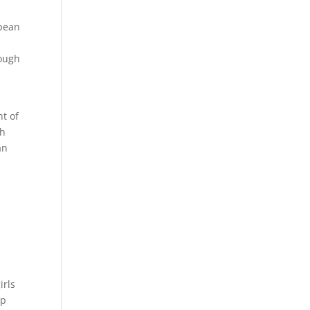
opean
hough
nt of
ch
an
irls
op