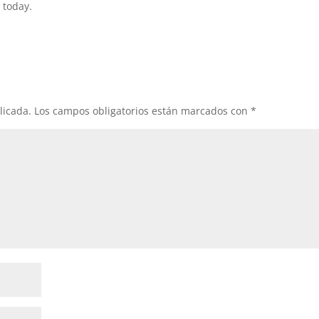
 today.
licada.
Los campos obligatorios están marcados con
*