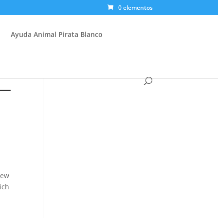
0 elementos
Ayuda Animal Pirata Blanco
 —
new
ich