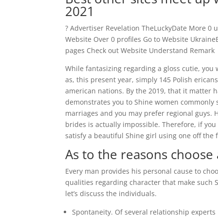
2021
? Advertiser Revelation TheLuckyDate More 0 us
Website Over 0 profiles Go to Website Ukrain
pages Check out Website Understand Remark
While fantasizing regarding a gloss cutie, you 
as, this present year, simply 145 Polish erica
american nations. By the 2019, that it matter 
demonstrates you to Shine women commonly su
marriages and you may prefer regional guys. Ho
brides is actually impossible. Therefore, if you
satisfy a beautiful Shine girl using one off the 
As to the reasons choose
Every man provides his personal cause to choos
qualities regarding character that make such S
let’s discuss the individuals.
Spontaneity. Of several relationship experts