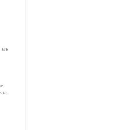
g
u are
ne
s us