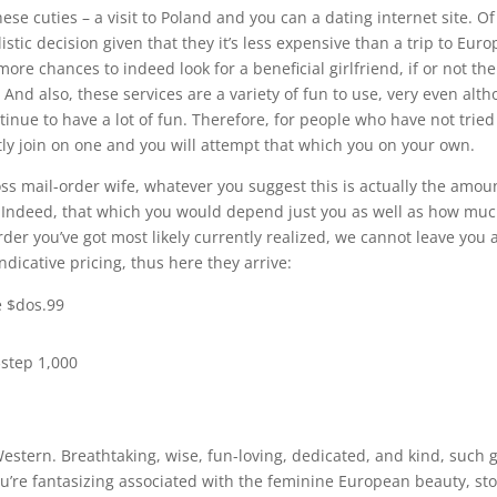
ese cuties – a visit to Poland and you can a dating internet site. Of
stic decision given that they it’s less expensive than a trip to Eur
more chances to indeed look for a beneficial girlfriend, if or not the
nd also, these services are a variety of fun to use, very even alt
ontinue to have a lot of fun. Therefore, for people who have not tried
tly join on one and you will attempt that which you on your own.
loss mail-order wife, whatever you suggest this is actually the amou
 Indeed, that which you would depend just you as well as how mu
er you’ve got most likely currently realized, we cannot leave you 
ndicative pricing, thus here they arrive:
e $dos.99
$step 1,000
Western. Breathtaking, wise, fun-loving, dedicated, and kind, such g
ou’re fantasizing associated with the feminine European beauty, st