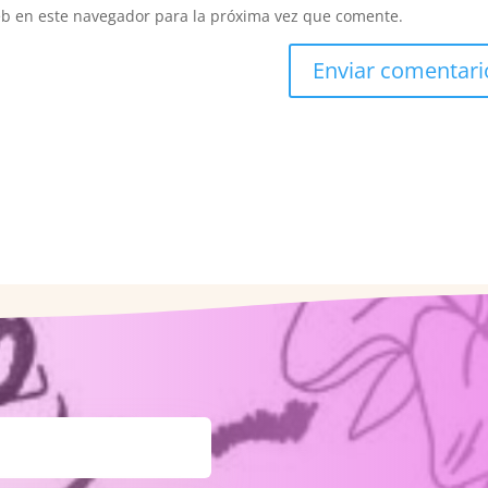
eb en este navegador para la próxima vez que comente.