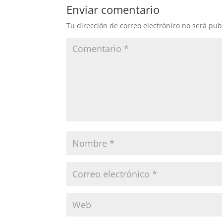
Enviar comentario
Tu dirección de correo electrónico no será pub