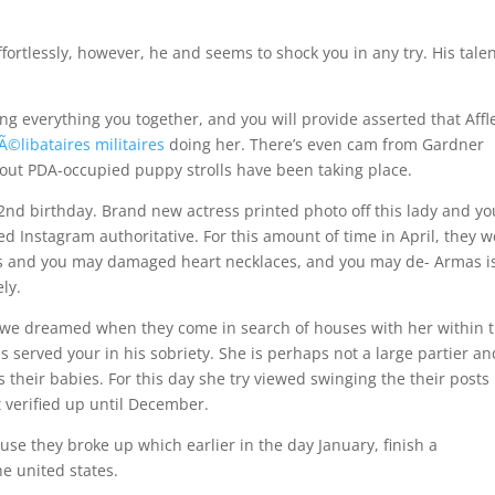
ffortlessly, however, he and seems to shock you in any try. His talen
ng everything you together, and you will provide asserted that Affl
Ã©libataires militaires
doing her. There’s even cam from Gardner
bout PDA-occupied puppy strolls have been taking place.
2nd birthday. Brand new actress printed photo off this lady and yo
d Instagram authoritative. For this amount of time in April, they 
s and you may damaged heart necklaces, and you may de- Armas i
ly.
 we dreamed when they come in search of houses with her within 
s served your in his sobriety. She is perhaps not a large partier an
their babies. For this day she try viewed swinging the their posts 
 verified up until December.
se they broke up which earlier in the day January, finish a
he united states.