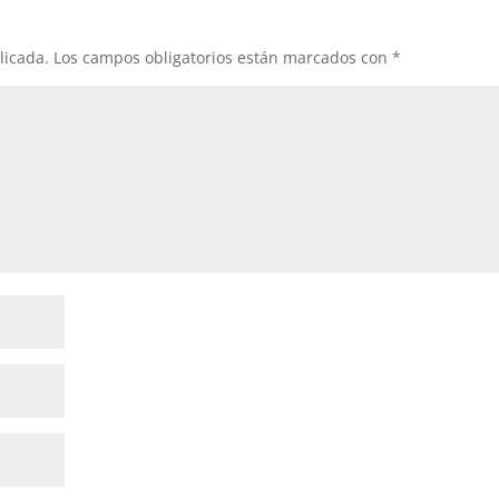
licada.
Los campos obligatorios están marcados con
*