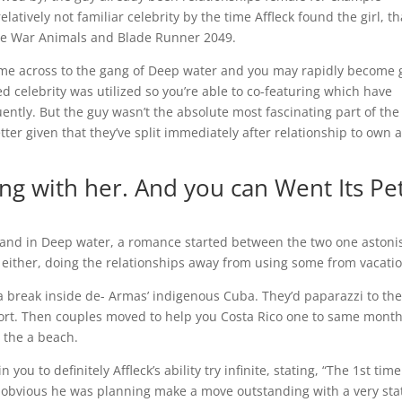
tively not familiar celebrity by the time Affleck found the girl, th
nce War Animals and Blade Runner 2049.
ame across to the gang of Deep water and you may rapidly become
elebrity was utilized so you’re able to co-featuring which have
ently. But the guy wasn’t the absolute most fascinating part of the
tter given that they’ve split immediately after relationship to own 
ng with her. And you can Went Its Pe
sband in Deep water, a romance started between the two one aston
either, doing the relationships away from using some from vacatio
a break inside de- Armas’ indigenous Cuba. They’d paparazzi to the
port. Then couples moved to help you Costa Rico one to same mont
 the a beach.
u to definitely Affleck’s ability try infinite, stating, “The 1st time
ry obvious he was planning make a move outstanding with a very sta