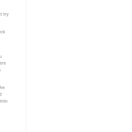
t try
eck
u
were
s
the
d
into