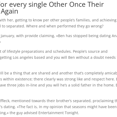
or every single Other Once Their
 Again
ith her, getting to know per other people’s families, and achieving
ed to separated. Where and when performed they go wrong?
January, with provide claiming, «Ben has stopped being dating An
»
of lifestyle preparations and schedules. People’s source and
 getting Los angeles based and you will Ben without a doubt needs 
 will be a thing that are shared and another that’s completely amicab
 within existence; there clearly was strong like and respect here.
ve three jobs in-line and you will he’s a solid father in the home. 
Affleck, mentioned towards their brother’s separated, proclaiming t
’s dating. «The fact is, In my opinion that seasons might have been
ng,» the guy advised Entertainment Tonight.