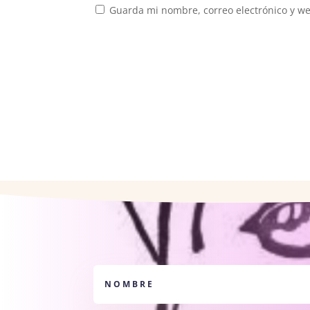
Guarda mi nombre, correo electrónico y w