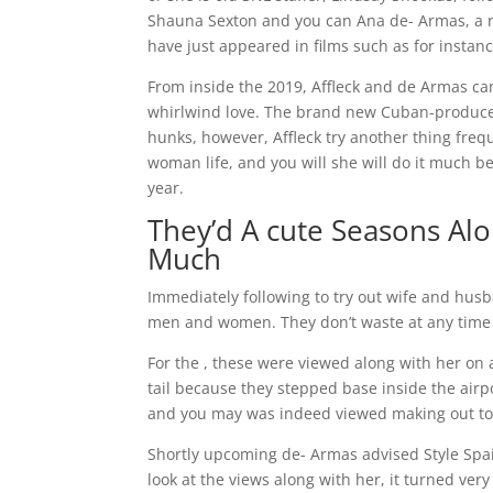
Shauna Sexton and you can Ana de- Armas, a rela
have just appeared in films such as for insta
From inside the 2019, Affleck and de Armas c
whirlwind love.
The brand new Cuban-produced c
hunks, however, Affleck try another thing frequ
woman life, and you will she will do it much be
year.
They’d A cute Seasons Alo
Much
Immediately following to try out wife and hu
men and women. They don’t waste at any time 
For the , these were viewed along with her on 
tail because they stepped base inside the air
and you may was indeed viewed making out to
Shortly upcoming de- Armas advised Style Spain yo
look at the views along with her, it turned ve