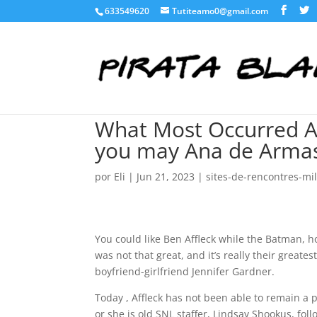
633549620
Tutiteamo0@gmail.com
What Most Occurred A
you may Ana de Arma
por
Eli
|
Jun 21, 2023
|
sites-de-rencontres-mili
You could like Ben Affleck while the Batman, ho
was not that great, and it’s really their greatest
boyfriend-girlfriend Jennifer Gardner.
Today , Affleck has not been able to remain a
or she is old SNL staffer, Lindsay Shookus, fo