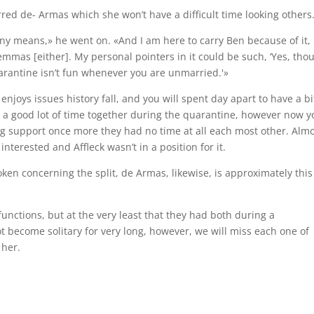
red de- Armas which she won’t have a difficult time looking others
 any means,» he went on. «And I am here to carry Ben because of it,
emmas [either]. My personal pointers in it could be such, ‘Yes, tho
arantine isn’t fun whenever you are unmarried.'»
njoys issues history fall, and you will spent day apart to have a bi
e a good lot of time together during the quarantine, however now y
ting support once more they had no time at all each most other. Alm
nterested and Affleck wasn’t in a position for it.
roken concerning the split, de Armas, likewise, is approximately this
functions, but at the very least that they had both during a
t become solitary for very long, however, we will miss each one of
 her.