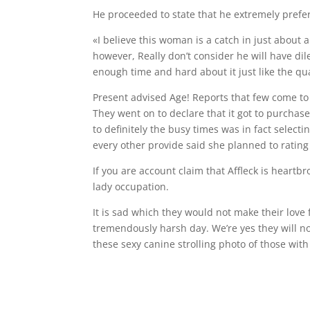
He proceeded to state that he extremely prefer
«I believe this woman is a catch in just about
however, Really don’t consider he will have dil
enough time and hard about it just like the qu
Present advised Age! Reports that few come to e
They went on to declare that it got to purchas
to definitely the busy times was in fact selec
every other provide said she planned to rating i
If you are account claim that Affleck is heartb
lady occupation.
It is sad which they would not make their love 
tremendously harsh day. We’re yes they will no
these sexy canine strolling photo of those with