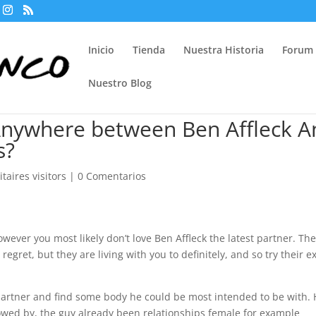
Inicio
Tienda
Nuestra Historia
Forum
Nuestro Blog
nywhere between Ben Affleck A
s?
taires visitors
|
0 Comentarios
wever you most likely don’t love Ben Affleck the latest partner. Th
 regret, but they are living with you to definitely, and so try their e
 partner and find some body he could be most intended to be with.
llowed by, the guy already been relationships female for example