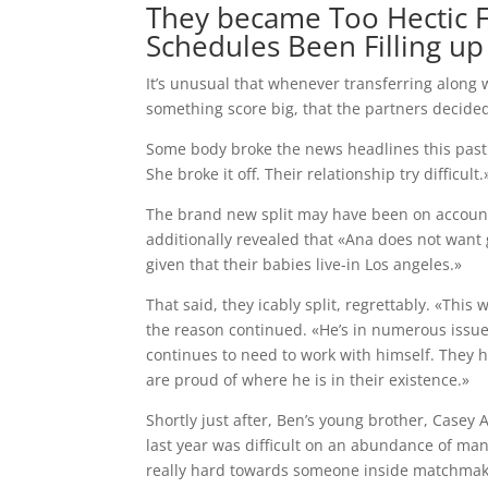
They became Too Hectic F
Schedules Been Filling up
It’s unusual that whenever transferring along w
something score big, that the partners decid
Some body broke the news headlines this past 
She broke it off. Their relationship try difficult.
The brand new split may have been on account 
additionally revealed that «Ana does not want
given that their babies live-in Los angeles.»
That said, they icably split, regrettably. «This
the reason continued. «He’s in numerous issues
continues to need to work with himself. They ha
are proud of where he is in their existence.»
Shortly just after, Ben’s young brother, Casey 
last year was difficult on an abundance of man
really hard towards someone inside matchmaki