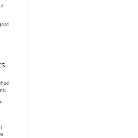
at
 good
a
ts
ished
ns.
ir
h
 i
te-