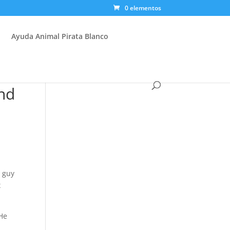
0 elementos
Ayuda Animal Pirata Blanco
nd
e guy
x
 He