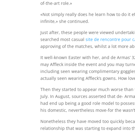
of-the-art role.»
«Not simply really does he learn how to do it e
infinite,» she continued.
Just after, these people were viewed undertaki
searched most casual
site de rencontre pour c
approving of the matches, whilst a lot more a
It well-known Easter with her, and de Armas’ 3
may Affleck inside the event and you may turne
including seen wearing complimentary goggle
actually seen wearing Affleck’s gowns. How love
Then they started to appear much worse than
July. In August, sources asserted that de- Arma
had end up being a good role model to possess 
his domestic, nevertheless move-for the wasn’t
Nonetheless they have moved too quickly becau
relationship that was starting to expand into t