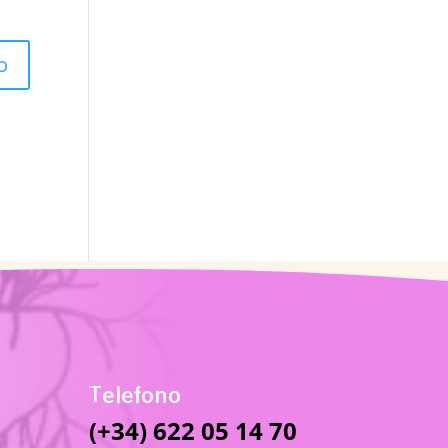
Telefono
(+34) 622 05 14 70