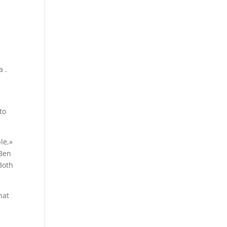
a .
to
le,»
 Ben
Both
hat