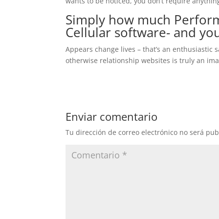
wants to be noticed, you don’t require anything
Simply how much Perform
Cellular software- and you
Appears change lives – that’s an enthusiastic 
otherwise relationship websites is truly an ima
Enviar comentario
Tu dirección de correo electrónico no será pub