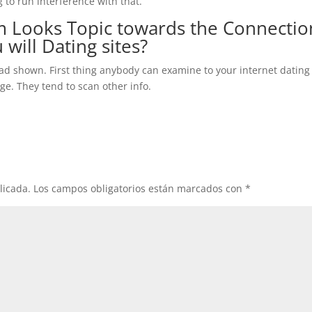
 to run interference with that.
 Looks Topic towards the Connectio
 will Dating sites?
sad shown. First thing anybody can examine to your internet dating
ge. They tend to scan other info.
licada.
Los campos obligatorios están marcados con
*