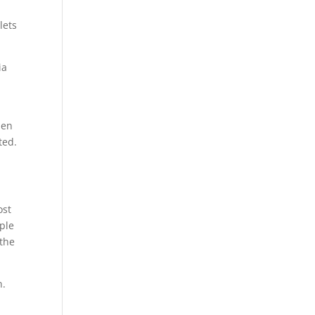
lets
ia
den
ted.
ost
ople
 the
n.