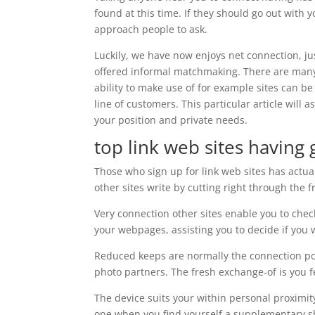
found at this time. If they should go out with 
approach people to ask.
Luckily, we have now enjoys net connection, ju
offered informal matchmaking. There are man
ability to make use of for example sites can be 
line of customers. This particular article will 
your position and private needs.
top link web sites havin
Those who sign up for link web sites has actua
other sites write by cutting right through the 
Very connection other sites enable you to chec
your webpages, assisting you to decide if you 
Reduced keeps are normally the connection po
photo partners. The fresh exchange-of is you fee
The device suits your within personal proximity
one when you find yourself a supplementary sh