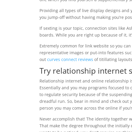
Providing all types of live display designs and 
you jump-off without having making you’re pos
If sexting is your topic, connection sites like 
boards. While you are right up because of it, i
Extremely common for link website so you can 
representative images or put-into features suc
out
curves connect reviews
of titillating layou
Try relationship internet 
Relationship internet and online relationship i
Essentially and you may programs focused to c
to regulate security because of the suspending
dreadful run. So, bear in mind and check out y
person you may come across the online if you’r
Never accomplish that! The identity together wi
That make the degree throughout the initially d