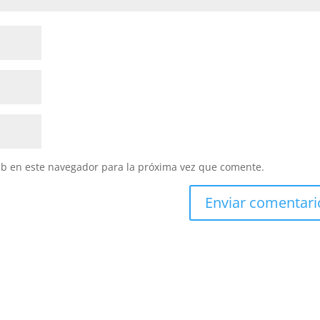
eb en este navegador para la próxima vez que comente.