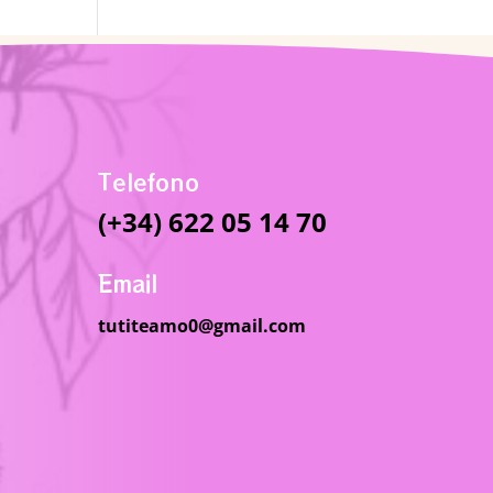
Telefono
(+34) 622 05 14 70
Email
tutiteamo0@gmail.com