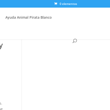
0 elementos
Ayuda Animal Pirata Blanco
y
p.
be