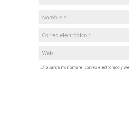
Guarda mi nombre, correo electrónico y w