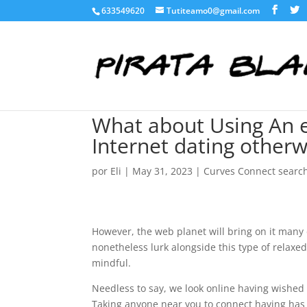
633549620
Tutiteamo0@gmail.com
What about Using An e
Internet dating otherwi
por
Eli
|
May 31, 2023
|
Curves Connect searc
However, the web planet will bring on it many 
nonetheless lurk alongside this type of relaxe
mindful.
Needless to say, we look online having wished 
Taking anyone near you to connect having has