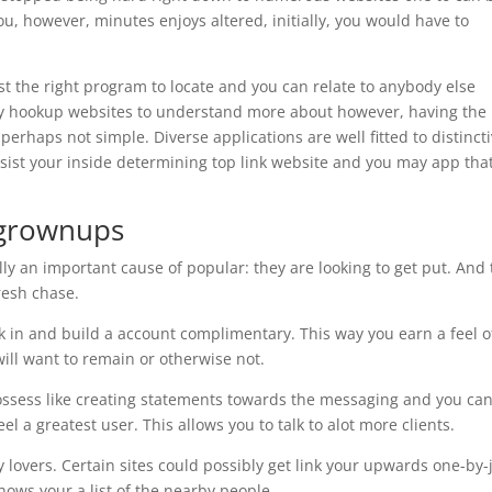
you, however, minutes enjoys altered, initially, you would have to
st the right program to locate and you can relate to anybody else
y hookup websites to understand more about however, having the
perhaps not simple. Diverse applications are well fitted to distinct
assist your inside determining top link website and you may app that
g grownups
lly an important cause of popular: they are looking to get put. And
fresh chase.
k in and build a account complimentary. This way you earn a feel o
will want to remain or otherwise not.
ssess like creating statements towards the messaging and you ca
l a greatest user. This allows you to talk to alot more clients.
 lovers. Certain sites could possibly get link your upwards one-by-
ows your a list of the nearby people.