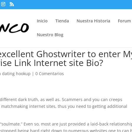
Inicio
Tienda
Nuestra Historia
Forum
Nuestro Blog
xcellent Ghostwriter to enter M
se Link Internet site Bio?
h dating hookup
|
0 Comentarios
different dark truth, as well as. Scammers and you can creeps
d matchmaking internet sites, thus you need to getting additional
“soulmate.” Even so, most are just provided a laid-back relationshi
 stopped being hard right down to numerous websites one to can 