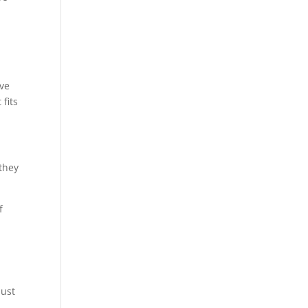
ive
 fits
 they
f
n
just