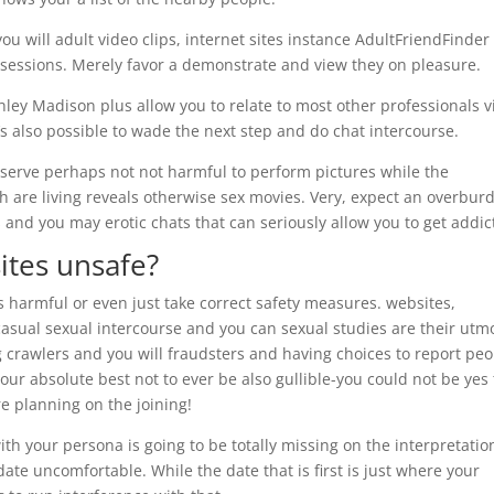
you will adult video clips, internet sites instance AdultFriendFinder 
sessions. Merely favor a demonstrate and view they on pleasure.
Ashley Madison plus allow you to relate to most other professionals v
t’s also possible to wade the next step and do chat intercourse.
serve perhaps not not harmful to perform pictures while the
h are living reveals otherwise sex movies. Very, expect an overbur
ts and you may erotic chats that can seriously allow you to get addic
sites unsafe?
s harmful or even just take correct safety measures. websites,
asual sexual intercourse and you can sexual studies are their utm
 crawlers and you will fraudsters and having choices to report pe
our absolute best not to ever be also gullible-you could not be yes
e planning on the joining!
th your persona is going to be totally missing on the interpretatio
ate uncomfortable. While the date that is first is just where your