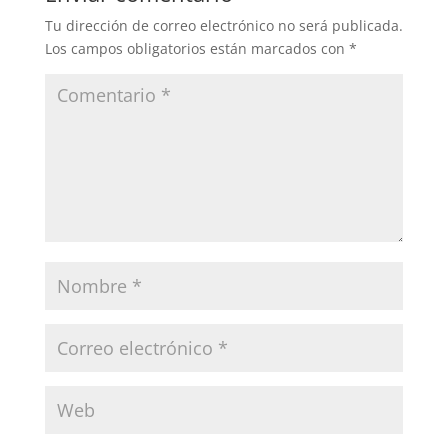
Tu dirección de correo electrónico no será publicada.
Los campos obligatorios están marcados con
*