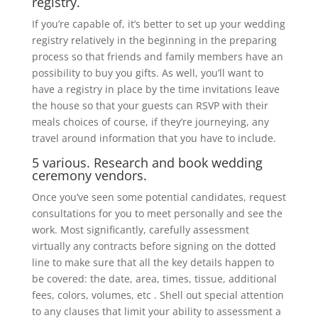
registry.
If you’re capable of, it’s better to set up your wedding
registry relatively in the beginning in the preparing
process so that friends and family members have an
possibility to buy you gifts. As well, you’ll want to
have a registry in place by the time invitations leave
the house so that your guests can RSVP with their
meals choices of course, if they’re journeying, any
travel around information that you have to include.
5 various. Research and book wedding
ceremony vendors.
Once you’ve seen some potential candidates, request
consultations for you to meet personally and see the
work. Most significantly, carefully assessment
virtually any contracts before signing on the dotted
line to make sure that all the key details happen to
be covered: the date, area, times, tissue, additional
fees, colors, volumes, etc . Shell out special attention
to any clauses that limit your ability to assessment a