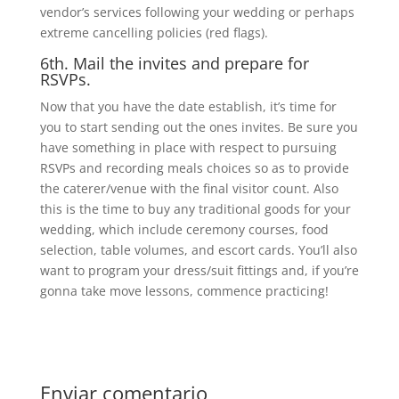
vendor’s services following your wedding or perhaps
extreme cancelling policies (red flags).
6th. Mail the invites and prepare for
RSVPs.
Now that you have the date establish, it’s time for
you to start sending out the ones invites. Be sure you
have something in place with respect to pursuing
RSVPs and recording meals choices so as to provide
the caterer/venue with the final visitor count. Also
this is the time to buy any traditional goods for your
wedding, which include ceremony courses, food
selection, table volumes, and escort cards. You’ll also
want to program your dress/suit fittings and, if you’re
gonna take move lessons, commence practicing!
Enviar comentario