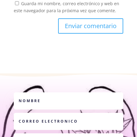
Guarda mi nombre, correo electrónico y web en
este navegador para la próxima vez que comente.