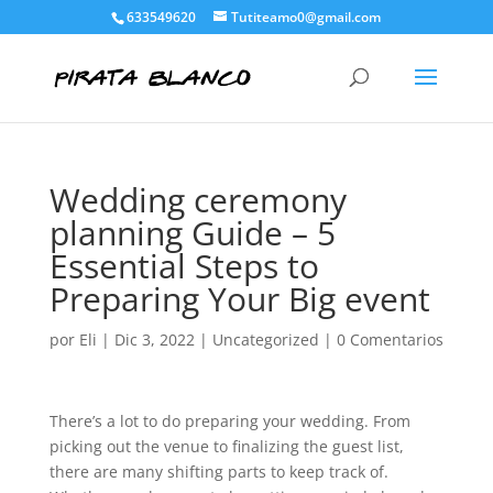
633549620
Tutiteamo0@gmail.com
Wedding ceremony
planning Guide – 5
Essential Steps to
Preparing Your Big event
por
Eli
|
Dic 3, 2022
|
Uncategorized
|
0 Comentarios
There’s a lot to do preparing your wedding. From
picking out the venue to finalizing the guest list,
there are many shifting parts to keep track of.