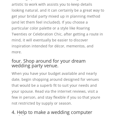
artistic to work with assists you to keep details
looking natural, and it can certainly be a great way to
get your bridal party mixed up in planning method
(and let them feel included). If you choose a
particular color palette or a style like Roaring
Twenties or Celebration Chic, after getting a route in
mind, it will eventually be easier to discover
inspiration intended for décor, mementos, and
more.
four. Shop around for your dream
wedding party venue.
When you have your budget available and nearly
date, begin shopping around designed for venues
that would be a superb fit to suit your needs and
your spouse. Read via the internet reviews, visit a
few in person, and stay flexible if you so that youre
not restricted by supply or season.
4. Help to make a wedding computer