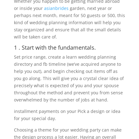
Whether you happen to be getting married abroad
or inside your
asianbrides
garden, next year or
perhaps next month, meant for 50 guests or 500, this
kind of wedding planning information will help you
stay organized and ensure that all the small details
will be taken care of.
1 . Start with the fundamentals.
Set price range, create a learn wedding planning
directory and fb timeline (we’ve acquired anyone to
help you out), and begin checking out items off as
you go along. This will give you a crystal clear idea of
precisely what is expected of you and your spouse
throughout the method and prevent you from sense
overwhelmed by the number of jobs at hand.
installment payments on your Pick a design or idea
for your special day.
Choosing a theme for your wedding party can make
the design process a lot easier. Having an overall