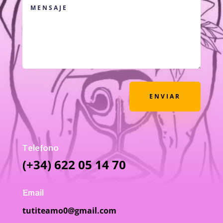
ENVIAR
Telefono
(+34) 622 05 14 70
Email
tutiteamo0@gmail.com