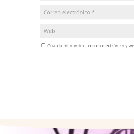
Guarda mi nombre, correo electrónico y w