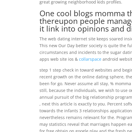
great growing neighborhood kids profiles.
One cool blogs momma th
thereupon people manage 
it link into opinions and 
The web dating internet site keeps soared insi
This new Our Day better society is quite the f
circumstances and incidents to the sugar dating
apps web site ios &
collarspace
android website
step 1 step check in toward websites and beg
recent growth on the online dating sphere, the
been for go. Never assume all stay, % momma p
still, because the individuals, we wish to use
annual pursuit of the big relationship programs.
, next this article is exactly to you. Percent s
towards the infants 3 relationships application
nevertheless remains relevant for the. Program
may statistics reveal that marriages happen ea
for free obtain on google play and the fresh new