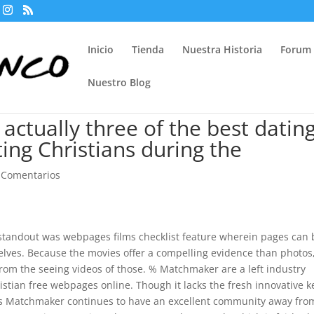
Inicio
Tienda
Nuestra Historia
Forum
Nuestro Blog
actually three of the best datin
ting Christians during the
 Comentarios
e standout was webpages films checklist feature wherein pages can 
elves. Because the movies offer a compelling evidence than photos
from the seeing videos of those. % Matchmaker are a left industry
stian free webpages online. Though it lacks the fresh innovative 
igious Matchmaker continues to have an excellent community away fro