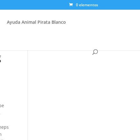
0 elementos
Ayuda Animal Pirata Blanco
g
be
,
keeps
m