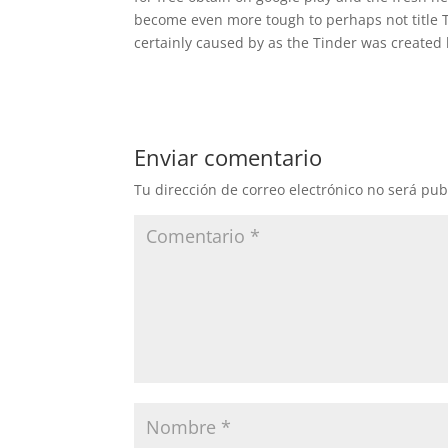
become even more tough to perhaps not title T
certainly caused by as the Tinder was created h
Enviar comentario
Tu dirección de correo electrónico no será pub