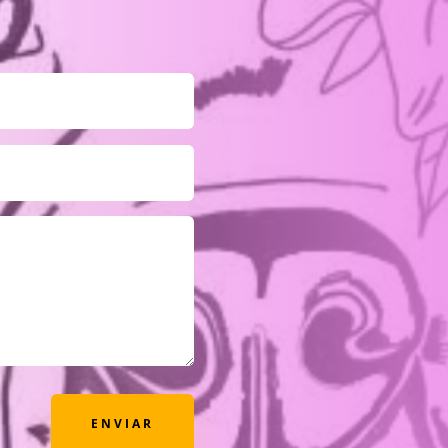
ENVIAR