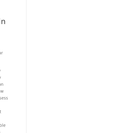
in
ar
w
y
on
ew
ssess
t
u
ble
s