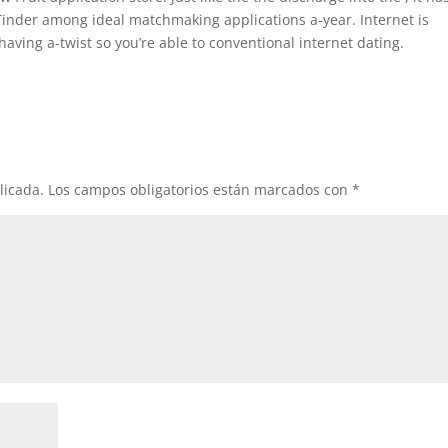
inder among ideal matchmaking applications a-year. Internet is
aving a-twist so you’re able to conventional internet dating.
licada.
Los campos obligatorios están marcados con
*