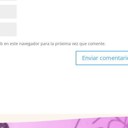
eb en este navegador para la próxima vez que comente.