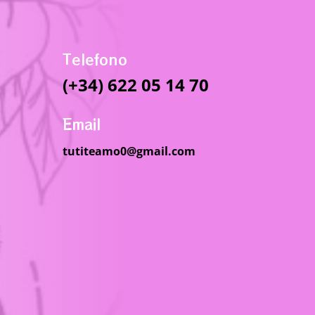
Telefono
(+34) 622 05 14 70
Email
tutiteamo0@gmail.com