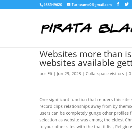
633549620
Tutiteamo0@gmail.com
Websites more than is 
websites available get
por
Eli
|
Jun 29, 2023
|
Collarspace visitors
|
0
One significant function that renders this sit
record clips relationships away from by thems
users can be completely gunge other profiles 
selection as website was among the eldest Chri
to your other sites with the that it list, Rel