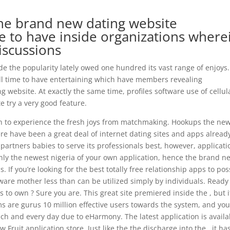
e brand new dating website
to have inside organizations where
discussions
de the popularity lately owed one hundred its vast range of enjoys.
ull time to have entertaining which have members revealing
 website. At exactly the same time, profiles software use of cellul
 try a very good feature.
in to experience the fresh joys from matchmaking. Hookups the ne
re have been a great deal of internet dating sites and apps alread
artners babies to serve its professionals best, however, applicati
 only the newest nigeria of your own application, hence the brand n
 If you’re looking for the best totally free relationship apps to po
oftware mother less than can be utilized simply by individuals. Ready
s to own ? Sure you are. This great site premiered inside the , but i
s are gurus 10 million effective users towards the system, and yo
ch and every day due to eHarmony. The latest application is availa
 Fruit application store. Just like the the discharge into the , it ha