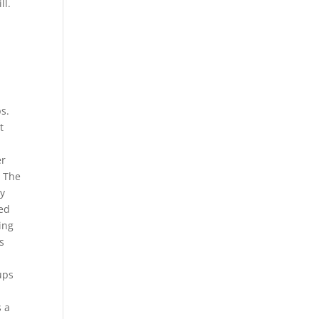
ll.
ps.
t
er
. The
ay
red
ing
s
.
ups
s a