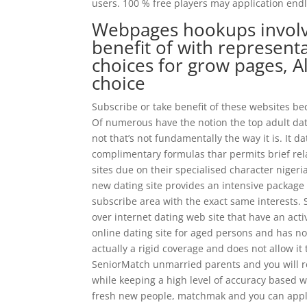
users. 100 % free players may application endles
Webpages hookups involve
benefit of with represent
choices for grow pages, A
choice
Subscribe or take benefit of these websites be
Of numerous have the notion the top adult dat
not that’s not fundamentally the way it is.
It da
complimentary formulas thar permits brief relat
sites due on their specialised character nige
new dating site provides an intensive packag
subscribe area with the exact same interests. S
over internet dating web site that have an act
online dating site for aged persons and has no
actually a rigid coverage and does not allow it 
SeniorMatch unmarried parents and you will rel
while keeping a high level of accuracy based we
fresh new people, matchmak and you can apply 