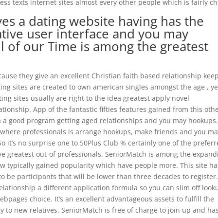
s texts internet sites almost every other people which is fairly chi
s a dating website having has the
ative user interface and you may
ll of our Time is among the greatest
cause they give an excellent Christian faith based relationship kee
ing sites are created to own american singles amongst the age , ye
ting sites usually are right to the idea greatest apply novel
ionship. App of the fantastic fifties features gained from this oth
ria a good program getting aged relationships and you may hookups
e where professionals is arrange hookups, make friends and you m
o it’s no surprise one to 50Plus Club % certainly one of the prefer
ive greatest out-of professionals. SeniorMatch is among the expand
w typically gained popularity which have people more. This site ha
to be participants that will be lower than three decades to register
ationship a different application formula so you can slim off look
bpages choice. It’s an excellent advantageous assets to fulfill the
to new relatives. SeniorMatch is free of charge to join up and ha