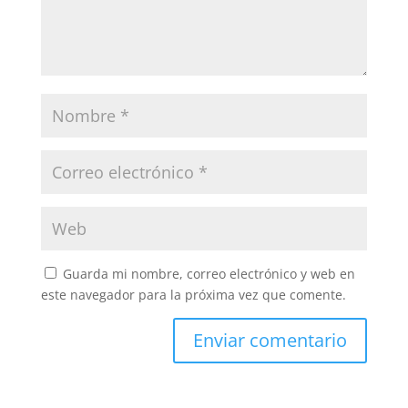
Guarda mi nombre, correo electrónico y web en
este navegador para la próxima vez que comente.