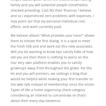
family and you will potential people nonetheless
checked providing. Cost fits their finances I believe,
and so i experienced zero problems with expenses. I
may point out that my personal individual cost,
efforts, and want currently paid.
We believe atleast “What provides your here?” allows
them to initiate the first dialog. It is a spot to meet
the fresh folk and and work out this new associates.
Will you be wanting to know tips satisfy folks of how
old you are then there is nothing to worry on the.
Our very own platform enables you to satisfy
grownups away from throughout the globe. For the
let and you will pointers, we settings a blog that
would be helpful while making your first transfer to
the web talk instead of membership since the visitor.
Types of like a home organising check category
considering an interest to concentrate on that’s
about their every day existence.