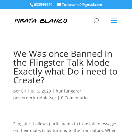
633549620
Tutiteamo0@gmail.com
We Was once Banned In
the Flingster Talk Mode
Exactly what Do i need to
Create?
por
Eli
|
Jul 9, 2023
|
hur fungerar
postorderbrudplatser
|
0 Comentarios
Flingster it allows participants to translate messages
on their dialects by-turning to the translators. When