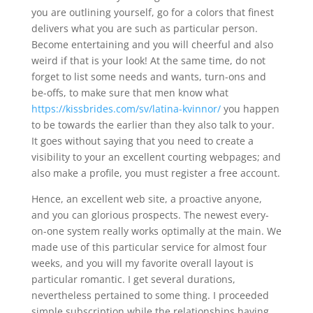
you are outlining yourself, go for a colors that finest
delivers what you are such as particular person.
Become entertaining and you will cheerful and also
weird if that is your look! At the same time, do not
forget to list some needs and wants, turn-ons and
be-offs, to make sure that men know what
https://kissbrides.com/sv/latina-kvinnor/
you happen
to be towards the earlier than they also talk to your.
It goes without saying that you need to create a
visibility to your an excellent courting webpages; and
also make a profile, you must register a free account.
Hence, an excellent web site, a proactive anyone,
and you can glorious prospects. The newest every-
on-one system really works optimally at the main. We
made use of this particular service for almost four
weeks, and you will my favorite overall layout is
particular romantic.
I get several durations,
nevertheless pertained to some thing. I proceeded
simple subscription while the relationships having