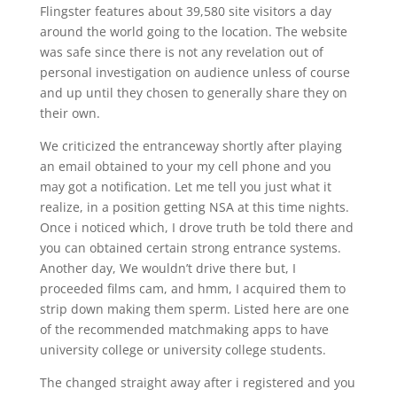
Flingster features about 39,580 site visitors a day
around the world going to the location. The website
was safe since there is not any revelation out of
personal investigation on audience unless of course
and up until they chosen to generally share they on
their own.
We criticized the entranceway shortly after playing
an email obtained to your my cell phone and you
may got a notification. Let me tell you just what it
realize, in a position getting NSA at this time nights.
Once i noticed which, I drove truth be told there and
you can obtained certain strong entrance systems.
Another day, We wouldn’t drive there but, I
proceeded films cam, and hmm, I acquired them to
strip down making them sperm. Listed here are one
of the recommended matchmaking apps to have
university college or university college students.
The changed straight away after i registered and you