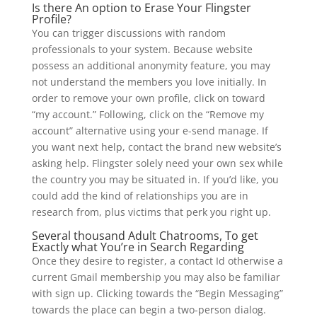
Is there An option to Erase Your Flingster
Profile?
You can trigger discussions with random
professionals to your system. Because website
possess an additional anonymity feature, you may
not understand the members you love initially. In
order to remove your own profile, click on toward
“my account.” Following, click on the “Remove my
account” alternative using your e-send manage. If
you want next help, contact the brand new website’s
asking help. Flingster solely need your own sex while
the country you may be situated in. If you’d like, you
could add the kind of relationships you are in
research from, plus victims that perk you right up.
Several thousand Adult Chatrooms, To get
Exactly what You’re in Search Regarding
Once they desire to register, a contact Id otherwise a
current Gmail membership you may also be familiar
with sign up. Clicking towards the “Begin Messaging”
towards the place can begin a two-person dialog.