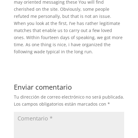
may oriented messaging these You will find
cherished on the site. Obviously, some people
refuted me personally, but that is not an issue.
When you look at the first, I’ve has rather legitimate
matches that enable us to carry out a few loved
ones. Within fourteen days of speaking, we got more
time. As one thing is nice, i have organized the
following wade typical in the long run.
Enviar comentario
Tu dirección de correo electrónico no será publicada.
Los campos obligatorios están marcados con
*