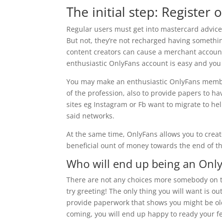
The initial step: Register 
Regular users must get into mastercard advice 
But not, they’re not recharged having something
content creators can cause a merchant account
enthusiastic OnlyFans account is easy and you
You may make an enthusiastic OnlyFans membe
of the profession, also to provide papers to ha
sites eg Instagram or Fb want to migrate to he
said networks.
At the same time, OnlyFans allows you to creat
beneficial ount of money towards the end of t
Who will end up being an Onl
There are not any choices more somebody on th
try greeting! The only thing you will want is 
provide paperwork that shows you might be old
coming, you will end up happy to ready your f