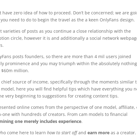
t have zero idea of how to proceed. Don’t be concerned; we are go
ll you need to do to begin the travel as the a keen OnlyFans design.
t varieties of posts as you continue a close relationship with the
iption circle, however it is and additionally a social network webpa
s.
nlyFans posts founders, so there are more than 4 mil users joined
 really prominence and you may triumph within the absolutely nothin
n $60m million.
r chief source of income, specifically through the moments similar 
 model, here you will find helpful tips which have everything you 
he very beginning to suggestions for creating content tips.
sented online comes from the perspective of one model, affiliate, 
-one with hundreds of creators. From cam models to financial
xamining one merely includes experience
.
 who come here to learn
how to start off
and
earn more
as a creator.