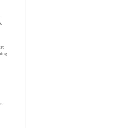
.
e,
st
king
ns