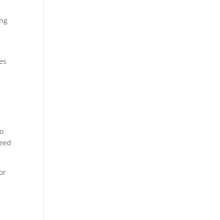
ing
ges
g
to
need
or