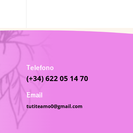
Telefono
(+34) 622 05 14 70
Email
tutiteamo0@gmail.com