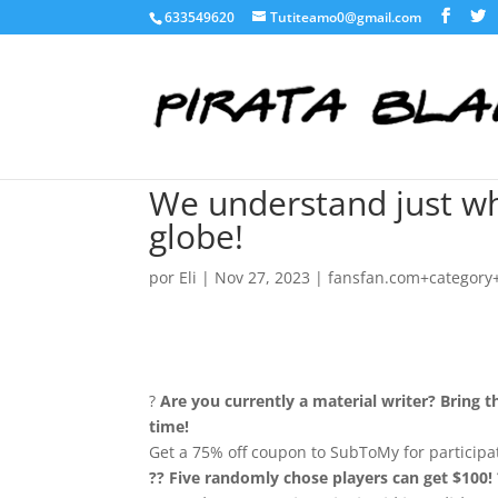
633549620
Tutiteamo0@gmail.com
We understand just wh
globe!
por
Eli
|
Nov 27, 2023
|
fansfan.com+category+
?
Are you currently a material writer? Bring t
time!
Get a 75% off coupon to SubToMy for participa
?? Five randomly chose players can get $100! 