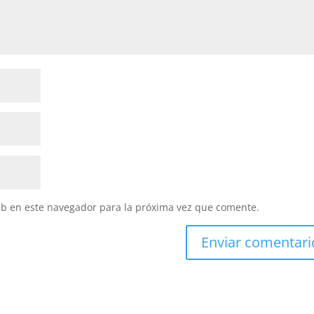
eb en este navegador para la próxima vez que comente.