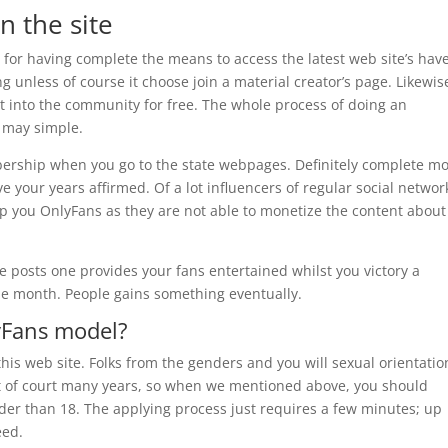
on the site
for having complete the means to access the latest web site’s have
 unless of course it choose join a material creator’s page. Likewis
 into the community for free. The whole process of doing an
 may simple.
rship when you go to the state webpages. Definitely complete mo
ve your years affirmed. Of a lot influencers of regular social networ
lp you OnlyFans as they are not able to monetize the content about
e posts one provides your fans entertained whilst you victory a
he month. People gains something eventually.
yFans model?
is web site. Folks from the genders and you will sexual orientatio
out of court many years, so when we mentioned above, you should
er than 18. The applying process just requires a few minutes; up
eed.