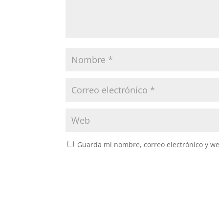
Guarda mi nombre, correo electrónico y w