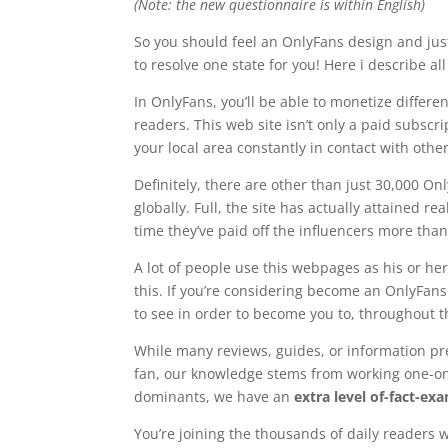
(Note: the new questionnaire is within English)
So you should feel an OnlyFans design and jus
to resolve one state for you! Here i describe a
In OnlyFans, you’ll be able to monetize differen
readers. This web site isn’t only a paid subscr
your local area constantly in contact with other
Definitely, there are other than just 30,000 O
globally. Full, the site has actually attained
time they’ve paid off the influencers more tha
A lot of people use this webpages as his or he
this. If you’re considering become an OnlyFans
to see in order to become you to, throughout t
While many reviews, guides, or information pre
fan, our knowledge stems from working one-on
dominants, we have an
extra level of-fact-e
You’re joining the thousands of daily readers