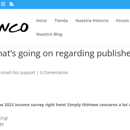
Inicio
Tienda
Nuestra Historia
Forum
Nuestro Blog
at’s going on regarding publish
small-tits support
|
0 Comentarios
he 2023 income survey right here! Simply thirteen concerns a lot 
ting!
??