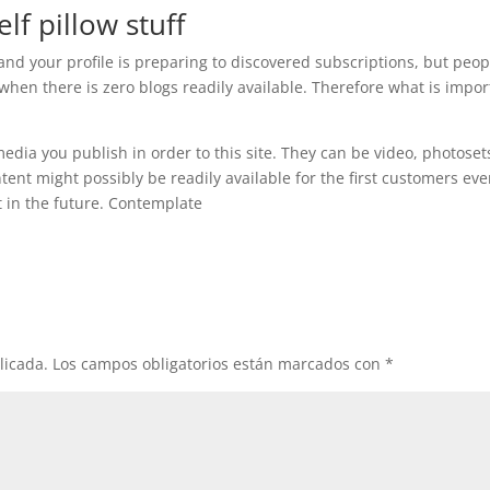
lf pillow stuff
, and your profile is preparing to discovered subscriptions, but peop
hen there is zero blogs readily available. Therefore what is impor
s media you publish in order to this site. They can be video, photoset
ontent might possibly be readily available for the first customers ev
 in the future. Contemplate
licada.
Los campos obligatorios están marcados con
*