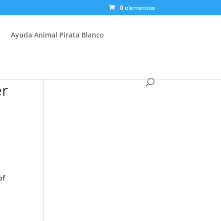
0 elementos
Ayuda Animal Pirata Blanco
er
of