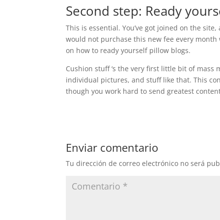
Second step: Ready yourse
This is essential. You’ve got joined on the site
would not purchase this new fee every month w
on how to ready yourself pillow blogs.
Cushion stuff ‘s the very first little bit of mas
individual pictures, and stuff like that. This c
though you work hard to send greatest content
Enviar comentario
Tu dirección de correo electrónico no será pub