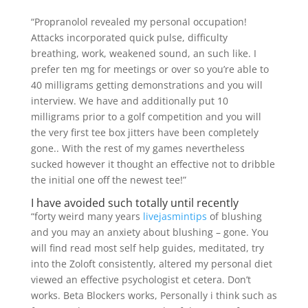
“Propranolol revealed my personal occupation!
Attacks incorporated quick pulse, difficulty
breathing, work, weakened sound, an such like. I
prefer ten mg for meetings or over so you’re able to
40 milligrams getting demonstrations and you will
interview. We have and additionally put 10
milligrams prior to a golf competition and you will
the very first tee box jitters have been completely
gone.. With the rest of my games nevertheless
sucked however it thought an effective not to dribble
the initial one off the newest tee!”
I have avoided such totally until recently
“forty weird many years
livejasmintips
of blushing
and you may an anxiety about blushing – gone. You
will find read most self help guides, meditated, try
into the Zoloft consistently, altered my personal diet
viewed an effective psychologist et cetera. Don’t
works. Beta Blockers works, Personally i think such as