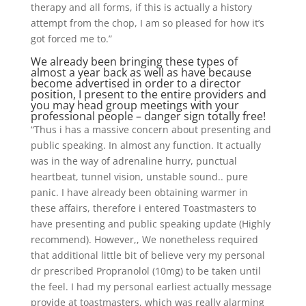
therapy and all forms, if this is actually a history
attempt from the chop, I am so pleased for how it’s
got forced me to.”
We already been bringing these types of
almost a year back as well as have because
become advertised in order to a director
position, I present to the entire providers and
you may head group meetings with your
professional people – danger sign totally free!
“Thus i has a massive concern about presenting and
public speaking. In almost any function. It actually
was in the way of adrenaline hurry, punctual
heartbeat, tunnel vision, unstable sound.. pure
panic. I have already been obtaining warmer in
these affairs, therefore i entered Toastmasters to
have presenting and public speaking update (Highly
recommend). However,, We nonetheless required
that additional little bit of believe very my personal
dr prescribed Propranolol (10mg) to be taken until
the feel. I had my personal earliest actually message
provide at toastmasters, which was really alarming