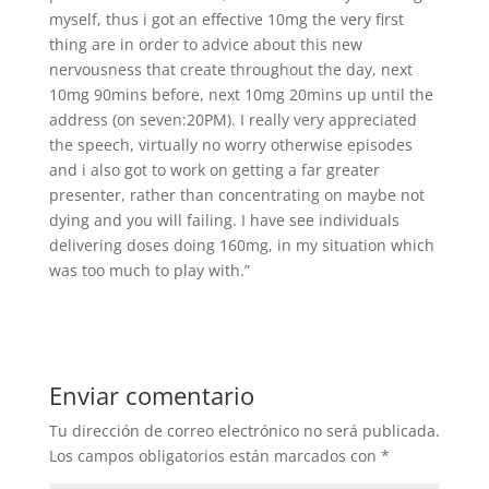
myself, thus i got an effective 10mg the very first
thing are in order to advice about this new
nervousness that create throughout the day, next
10mg 90mins before, next 10mg 20mins up until the
address (on seven:20PM). I really very appreciated
the speech, virtually no worry otherwise episodes
and i also got to work on getting a far greater
presenter, rather than concentrating on maybe not
dying and you will failing. I have see individuals
delivering doses doing 160mg, in my situation which
was too much to play with.”
Enviar comentario
Tu dirección de correo electrónico no será publicada.
Los campos obligatorios están marcados con
*