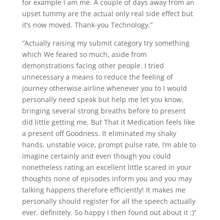
for example I am me.
A couple of days away from an
upset tummy are the actual only real side effect but
it’s now moved. Thank-you Technology.”
“Actually raising my submit category try something
which We feared so much, aside from
demonstrations facing other people. I tried
unnecessary a means to reduce the feeling of
journey otherwise airline whenever you to I would
personally need speak but help me let you know,
bringing several strong breaths before to present
did little getting me. But That it Medication feels like
a present off Goodness. It eliminated my shaky
hands, unstable voice, prompt pulse rate, I’m able to
imagine certainly and even though you could
nonetheless rating an excellent little scared in your
thoughts none of episodes inform you and you may
talking happens therefore efficiently! It makes me
personally should register for all the speech actually
ever. definitely. So happy I then found out about it :)”