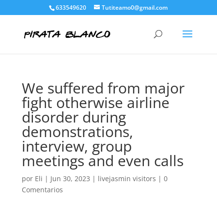
633549620
Tutiteamo0@gmail.com
We suffered from major
fight otherwise airline
disorder during
demonstrations,
interview, group
meetings and even calls
por
Eli
|
Jun 30, 2023
|
livejasmin visitors
|
0
Comentarios