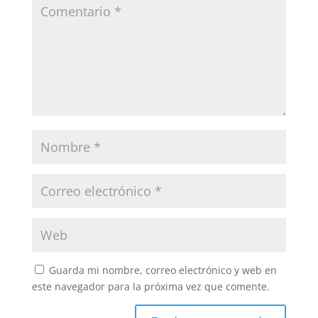
Guarda mi nombre, correo electrónico y web en
este navegador para la próxima vez que comente.