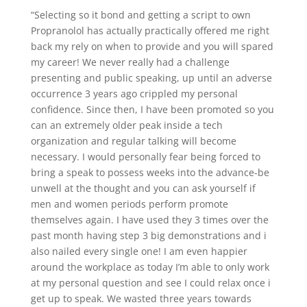
“Selecting so it bond and getting a script to own
Propranolol has actually practically offered me right
back my rely on when to provide and you will spared
my career! We never really had a challenge
presenting and public speaking, up until an adverse
occurrence 3 years ago crippled my personal
confidence. Since then, I have been promoted so you
can an extremely older peak inside a tech
organization and regular talking will become
necessary. I would personally fear being forced to
bring a speak to possess weeks into the advance-be
unwell at the thought and you can ask yourself if
men and women periods perform promote
themselves again. I have used they 3 times over the
past month having step 3 big demonstrations and i
also nailed every single one! I am even happier
around the workplace as today I’m able to only work
at my personal question and see I could relax once i
get up to speak. We wasted three years towards