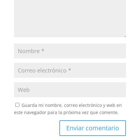
Guarda mi nombre, correo electrónico y web en
este navegador para la próxima vez que comente.