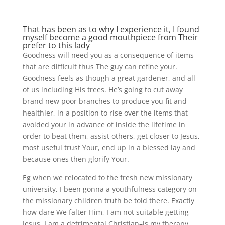
That has been as to why I experience it, I found
myself become a good mouthpiece from Their
prefer to this lady
Goodness will need you as a consequence of items
that are difficult thus The guy can refine your.
Goodness feels as though a great gardener, and all
of us including His trees. He’s going to cut away
brand new poor branches to produce you fit and
healthier, in a position to rise over the items that
avoided your in advance of inside the lifetime in
order to beat them, assist others, get closer to Jesus,
most useful trust Your, end up in a blessed lay and
because ones then glorify Your.
Eg when we relocated to the fresh new missionary
university, I been gonna a youthfulness category on
the missionary children truth be told there. Exactly
how dare We falter Him, I am not suitable getting
Jesus, I am a detrimental Christian–is my therapy.