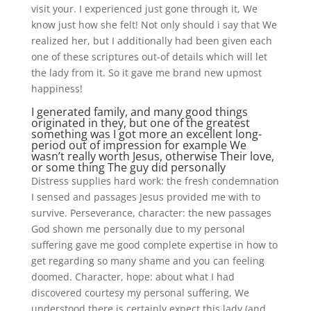
visit your. I experienced just gone through it, We
know just how she felt! Not only should i say that We
realized her, but I additionally had been given each
one of these scriptures out-of details which will let
the lady from it. So it gave me brand new upmost
happiness!
I generated family, and many good things
originated in they, but one of the greatest
something was I got more an excellent long-
period out of impression for example We
wasn’t really worth Jesus, otherwise Their love,
or some thing The guy did personally
Distress supplies hard work: the fresh condemnation
I sensed and passages Jesus provided me with to
survive. Perseverance, character: the new passages
God shown me personally due to my personal
suffering gave me good complete expertise in how to
get regarding so many shame and you can feeling
doomed. Character, hope: about what I had
discovered courtesy my personal suffering, We
understood there is certainly expect this lady (and