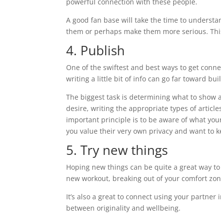
powerful connection with these people.
A good fan base will take the time to understan
them or perhaps make them more serious. This
4. Publish
One of the swiftest and best ways to get connec
writing a little bit of info can go far toward b
The biggest task is determining what to show a
desire, writing the appropriate types of articl
important principle is to be aware of what you
you value their very own privacy and want to k
5. Try new things
Hoping new things can be quite a great way to
new workout, breaking out of your comfort zo
It’s also a great to connect using your partner
between originality and wellbeing.