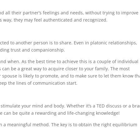
d all their partner’s feelings and needs, without trying to improve
 way, they may feel authenticated and recognized.
ted to another person is to share. Even in platonic relationships,
uilding trust and companionship.
nd when. As the best time to achieve this is a couple of individual
es can be a great way to acquire closer to your family. The most
r spouse is likely to promote, and to make sure to let them know th
eep the lines of communication start.
 stimulate your mind and body. Whether it’s a TED discuss or a br
ne can be quite a rewarding and life-changing knowledge!
 in a meaningful method. The key is to obtain the right equilibrium