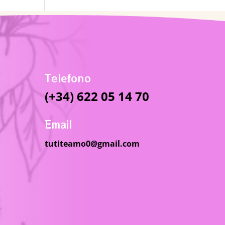
Telefono
(+34) 622 05 14 70
Email
tutiteamo0@gmail.com