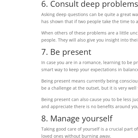
6. Consult deep problem
Asking deep questions can be quite a great w
has shown that if two people take the time to a
When others of these problems are a little unc
people. They will also give you insight into the
7. Be present
In case you are in a romance, learning to be p
smart way to keep your expectations in balanc
Being present means currently being conscious 
be a challenge at the outset, but it is very well
Being present can also cause you to be less jud
and appreciate there is no benefits around yo
8. Manage yourself
Taking good care of yourself is a crucial part of
loved ones without burning away.