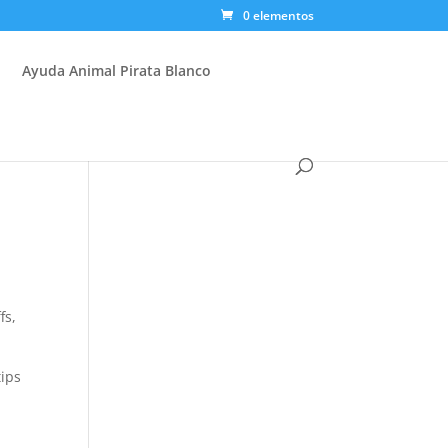
0 elementos
Ayuda Animal Pirata Blanco
y
fs,
tips