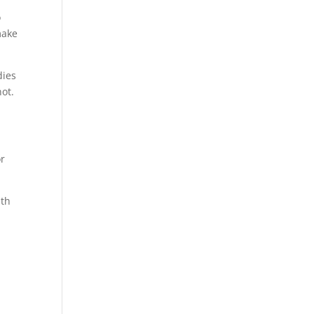
o
make
dies
ot.
or
ith