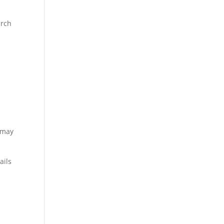
arch
s may
ails