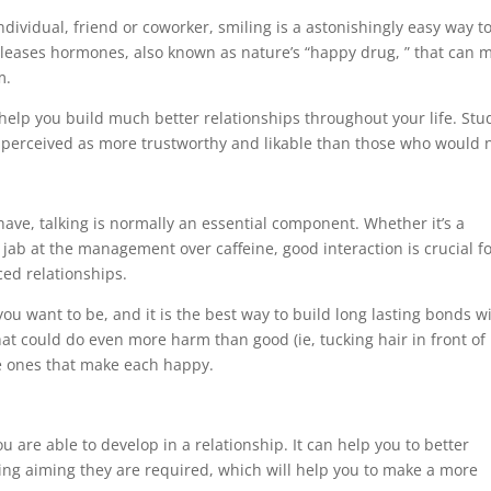
dividual, friend or coworker, smiling is a astonishingly easy way t
leases hormones, also known as nature’s “happy drug, ” that can 
m.
help you build much better relationships throughout your life. Stu
 perceived as more trustworthy and likable than those who would n
have, talking is normally an essential component. Whether it’s a
jab at the management over caffeine, good interaction is crucial f
ed relationships.
you want to be, and it is the best way to build long lasting bonds w
that could do even more harm than good (ie, tucking hair in front of
the ones that make each happy.
ou are able to develop in a relationship. It can help you to better
ing aiming they are required, which will help you to make a more