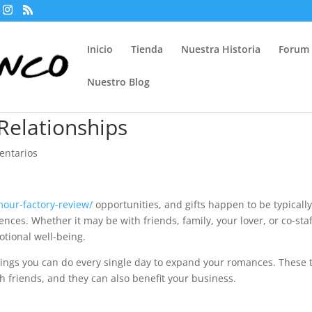
Inicio
Tienda
Nuestra Historia
Forum
Nuestro Blog
Relationships
entarios
mour-factory-review/
opportunities, and gifts happen to be typicall
ences. Whether it may be with friends, family, your lover, or co-staf
otional well-being.
hings you can do every single day to expand your romances. These 
h friends, and they can also benefit your business.