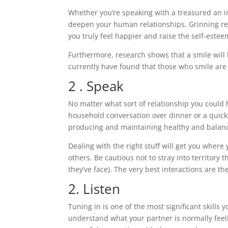
Whether you’re speaking with a treasured an in
deepen your human relationships. Grinning re
you truly feel happier and raise the self-estee
Furthermore, research shows that a smile will 
currently have found that those who smile are
2 . Speak
No matter what sort of relationship you could 
household conversation over dinner or a quick 
producing and maintaining healthy and balanc
Dealing with the right stuff will get you where 
others. Be cautious not to stray into territory 
they’ve face). The very best interactions are 
2. Listen
Tuning in is one of the most significant skills y
understand what your partner is normally feel