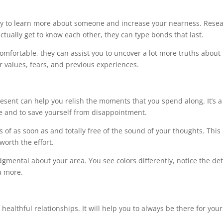
s
ay to learn more about someone and increase your nearness. Rese
ctually get to know each other, they can type bonds that last.
omfortable, they can assist you to uncover a lot more truths about
ir values, fears, and previous experiences.
resent can help you relish the moments that you spend along. It’s a
e and to save yourself from disappointment.
of as soon as and totally free of the sound of your thoughts. Thi
 worth the effort.
gmental about your area. You see colors differently, notice the det
u more.
 healthful relationships. It will help you to always be there for your