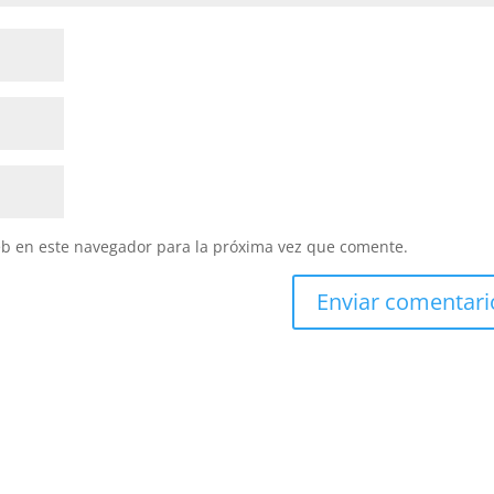
eb en este navegador para la próxima vez que comente.