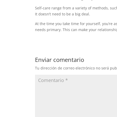
Self-care range from a variety of methods, suc
It doesn’t need to be a big deal.
At the time you take time for yourself, you’re as
needs primary. This can make your relationshi
Enviar comentario
Tu dirección de correo electrónico no será pub