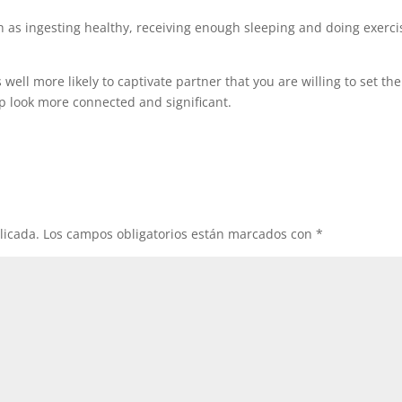
h as ingesting healthy, receiving enough sleeping and doing exerci
 well more likely to captivate partner that you are willing to set the
p look more connected and significant.
licada.
Los campos obligatorios están marcados con
*