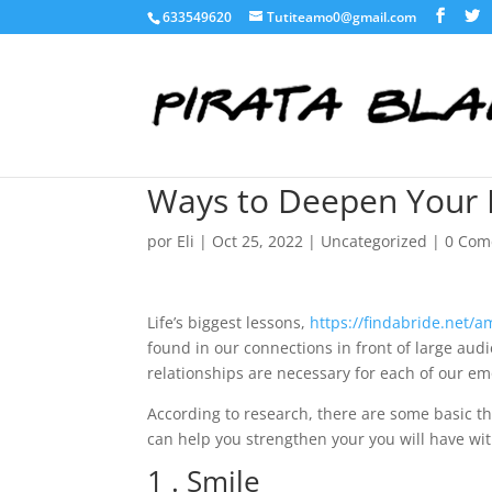
633549620
Tutiteamo0@gmail.com
Ways to Deepen Your 
por
Eli
|
Oct 25, 2022
|
Uncategorized
|
0 Com
Life’s biggest lessons,
https://findabride.net/a
found in our connections in front of large audi
relationships are necessary for each of our em
According to research, there are some basic t
can help you strengthen your you will have wit
1 . Smile