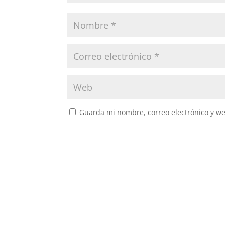
Guarda mi nombre, correo electrónico y w