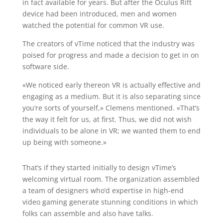
in fact available for years. But after the Oculus Rift
device had been introduced, men and women
watched the potential for common VR use.
The creators of vTime noticed that the industry was
poised for progress and made a decision to get in on
software side.
«We noticed early thereon VR is actually effective and
engaging as a medium. But it is also separating since
you’re sorts of yourself,» Clemens mentioned. «That’s
the way it felt for us, at first. Thus, we did not wish
individuals to be alone in VR; we wanted them to end
up being with someone.»
That’s if they started initially to design vTime’s
welcoming virtual room. The organization assembled
a team of designers who’d expertise in high-end
video gaming generate stunning conditions in which
folks can assemble and also have talks.