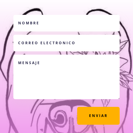
ENVIAR