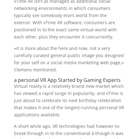
vTime XR isn’t as managed as additional social
networking environments in which consumers
typically see somebody else’s world from the
exterior. With vTime XR software, consumers are
positioned in to the exact same virtual world with
each other, plus they encounter it concurrently.
«it is more about the here and now, not a very
carefully curated general public image you designed
for your self on a social media marketing web page,»
Clemens mentioned.
a personal VR App Started by Gaming Experts
Virtual reality is a relatively brand new market which
has viewed a rapid surge in popularity, and vTime is
just about to celebrate its next birthday celebration
that makes it one of the longest-running personal VR
applications available.
A short while ago, VR technologies had however to-
break through in to the conventional â though it was