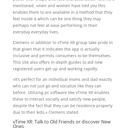
mentioned. «men and women have told you this
enables them to are available in a method that they
feel inside â which can be one thing they may
perhaps not feel at ease performing in their
everyday everyday lives.
Clemens in addition to vTime XR group take pride in
that given that it indicates the app is actually
inclusive and permits consumers to be themselves.
This site also offers in-depth guides to aid new
registered users get up and working rapidly.
«It’s perfect for an individual moms and dad exactly
who can not just go and socialize like they can
before. Utilizing pc software like vTime XR enables
these to interact socially and satisfy new-people,
despite the fact that they can be residence properly
due to their kids,» Clemens stated.
vTime XR: Talk to Old Friends or discover New
Ones