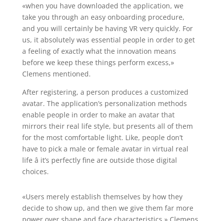
«when you have downloaded the application, we
take you through an easy onboarding procedure,
and you will certainly be having VR very quickly. For
us, it absolutely was essential people in order to get
a feeling of exactly what the innovation means
before we keep these things perform excess,»
Clemens mentioned.
After registering, a person produces a customized
avatar. The application’s personalization methods
enable people in order to make an avatar that
mirrors their real life style, but presents all of them
for the most comfortable light. Like, people don’t
have to pick a male or female avatar in virtual real
life â it’s perfectly fine are outside those digital
choices.
«Users merely establish themselves by how they
decide to show up, and then we give them far more
power over shape and face characteristics,» Clemens