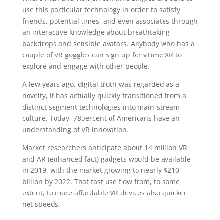
use this particular technology in order to satisfy
friends, potential times, and even associates through
an interactive knowledge about breathtaking
backdrops and sensible avatars. Anybody who has a
couple of VR goggles can sign up for vTime XR to
explore and engage with other people.
A few years ago, digital truth was regarded as a
novelty, it has actually quickly transitioned from a
distinct segment technologies into main-stream
culture. Today, 78percent of Americans have an
understanding of VR innovation.
Market researchers anticipate about 14 million VR
and AR (enhanced fact) gadgets would be available
in 2019, with the market growing to nearly $210
billion by 2022. That fast use flow from, to some
extent, to more affordable VR devices also quicker
net speeds.