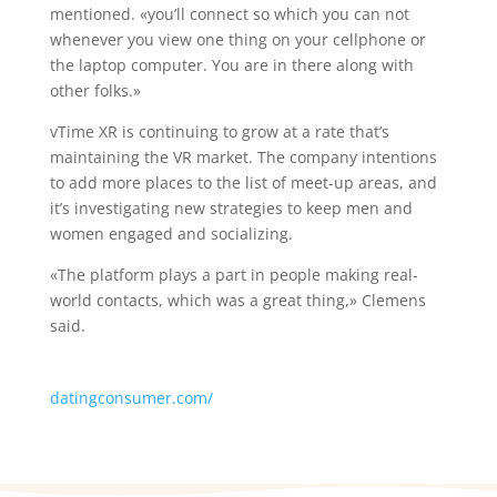
mentioned. «you’ll connect so which you can not
whenever you view one thing on your cellphone or
the laptop computer. You are in there along with
other folks.»
vTime XR is continuing to grow at a rate that’s
maintaining the VR market. The company intentions
to add more places to the list of meet-up areas, and
it’s investigating new strategies to keep men and
women engaged and socializing.
«The platform plays a part in people making real-
world contacts, which was a great thing,» Clemens
said.
datingconsumer.com/