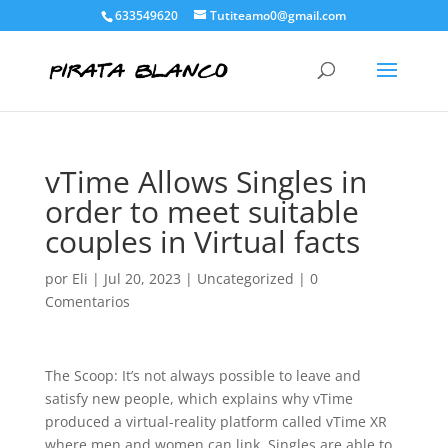
633549620
Tutiteamo0@gmail.com
vTime Allows Singles in
order to meet suitable
couples in Virtual facts
por
Eli
|
Jul 20, 2023
|
Uncategorized
|
0
Comentarios
The Scoop: It’s not always possible to leave and
satisfy new people, which explains why vTime
produced a virtual-reality platform called vTime XR
where men and women can link. Singles are able to