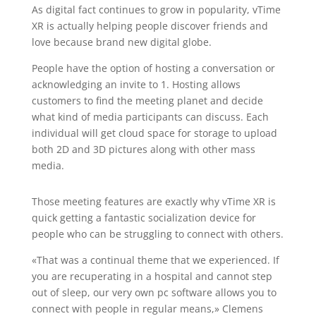
As digital fact continues to grow in popularity, vTime
XR is actually helping people discover friends and
love because brand new digital globe.
People have the option of hosting a conversation or
acknowledging an invite to 1. Hosting allows
customers to find the meeting planet and decide
what kind of media participants can discuss. Each
individual will get cloud space for storage to upload
both 2D and 3D pictures along with other mass
media.
Those meeting features are exactly why vTime XR is
quick getting a fantastic socialization device for
people who can be struggling to connect with others.
«That was a continual theme that we experienced. If
you are recuperating in a hospital and cannot step
out of sleep, our very own pc software allows you to
connect with people in regular means,» Clemens