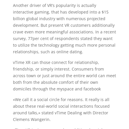
Another driver of VR’s popularity is actually
interactive gaming, that has developed into a $15
billion global industry with numerous projected
development. But present VR customers additionally
crave even more meaningful associations. In a recent
survey, 77per cent of respondents stated they want
to utilize the technology getting much more personal
relationships, such as online dating.
vTime XR can those connect for relationship,
friendship, or simply interest. Consumers from
across town or just around the entire world can meet
both from the absolute comfort of their own
domiciles through the myspace and facebook
«We call it a social circle for reasons. It really is all
about these real-world social interactions focused
around talks,» stated vTime Dealing with Director
Clemens Wangerin.