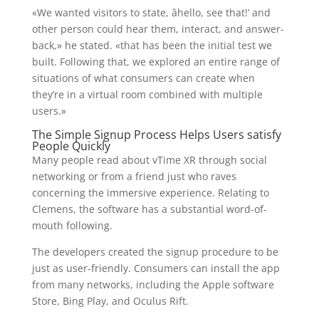
«We wanted visitors to state, âhello, see that!’ and
other person could hear them, interact, and answer-
back,» he stated. «that has been the initial test we
built. Following that, we explored an entire range of
situations of what consumers can create when
they’re in a virtual room combined with multiple
users.»
The Simple Signup Process Helps Users satisfy
People Quickly
Many people read about vTime XR through social
networking or from a friend just who raves
concerning the immersive experience. Relating to
Clemens, the software has a substantial word-of-
mouth following.
The developers created the signup procedure to be
just as user-friendly. Consumers can install the app
from many networks, including the Apple software
Store, Bing Play, and Oculus Rift.