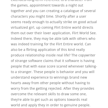
the games, appointment towards a night out
together and you can creating a catalogue of several
characters you might time. Shortly after a user
seems ready enough to actually strike on good actual
virtualized girl, up coming Flirt Entire world directs
them out over their lover application, Flirt World See.
Indeed there, they may be able talk with others who
was indeed training for the Flirt Entire world. Can
also be a flirting application of this kind really
produce relationship inside real life? The copywriter
of strange software claims that it software is having
people that with ease score scared whenever talking-
to a stranger. These people is behavior and you will
understand experience to winnings brand new
hearts away from other people without having to
worry from the getting rejected. After they provides
overcome the relevant skills to draw some one,
they’re able to get such as options towards real
world and apply they in order to genuine people.