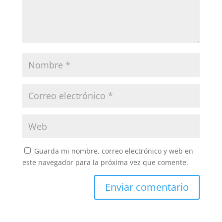
Guarda mi nombre, correo electrónico y web en
este navegador para la próxima vez que comente.