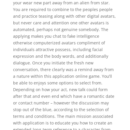
your wear new part away from an alien from star.
You are required to combine to the peoples people
and practice teasing along with other digital avatars,
but never care and attention one other avatars is
automated, perhaps not genuine somebody. The
applying makes you chat to fake intelligence
otherwise computerized avatars compliment of
individuals attractive possess, including facial
expression and the body words, and additionally
dialogue. Once you initiate the fresh new
conversation, there clearly was a remind away from
a nature within this application online game. You’ll
be able to enjoys some options to select from.
Depending on how your act, new talk could form
after that and even end which have a romantic date
or contact number – however the discussion may
stop out of the blue, according to the selection of
terms and conditions. The main mission associated
with application is to educate you how to create an
extended-long-term reference to a character from