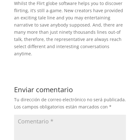
Whilst the Flirt globe software helps you to discover
flirting, it’s still a-game. New creators have provided
an exciting tale line and you may entertaining
narrative to save anybody supposed. And, there are
many more than just ninety thousands lines out-of
talk, therefore, the representative are always reach
select different and interesting conversations
anytime.
Enviar comentario
Tu dirección de correo electrónico no será publicada.
Los campos obligatorios están marcados con
*