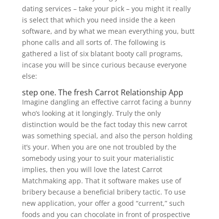
dating services – take your pick – you might it really
is select that which you need inside the a keen
software, and by what we mean everything you, butt
phone calls and all sorts of. The following is
gathered a list of six blatant booty call programs,
incase you will be since curious because everyone
else:
step one. The fresh Carrot Relationship App
Imagine dangling an effective carrot facing a bunny
who’s looking at it longingly. Truly the only
distinction would be the fact today this new carrot
was something special, and also the person holding
it’s your. When you are one not troubled by the
somebody using your to suit your materialistic
implies, then you will love the latest Carrot
Matchmaking app. That it software makes use of
bribery because a beneficial bribery tactic. To use
new application, your offer a good “current,” such
foods and you can chocolate in front of prospective