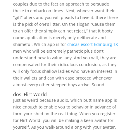
couples due to the fact an approach to persuade
these to embark on times. Next, whoever want their
“gift” offers and you will pleads to have it, there there
is the pick of one’s litter.
On the slogan “Cause them
to an offer they simply can not reject,” that it booty
name application is merely only deliberate and
shameful. Which app is for
chicas escort Edinburg TX
men who will be extremely pathetic plus don’t
understand how to value lady. And you will, they are
compensated for their ridiculous conclusion, as they
will only focus shallow ladies who have an interest in
their wallets and can with ease proceed whenever
almost every other steeped boys arrive. Sound.
dos. Flirt World
Just as weird because audio, which butt name app is
nice enough to enable you to behavior in advance of
form your shed on the real thing. When you register
for Flirt World, you will be making a keen avatar for
yourself. As you walk-around along with your avatar,