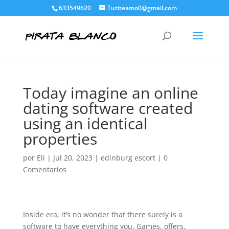
633549620
Tutiteamo0@gmail.com
Today imagine an online
dating software created
using an identical
properties
por
Eli
|
Jul 20, 2023
|
edinburg escort
|
0
Comentarios
Inside era, it’s no wonder that there surely is a
software to have everything you. Games, offers,