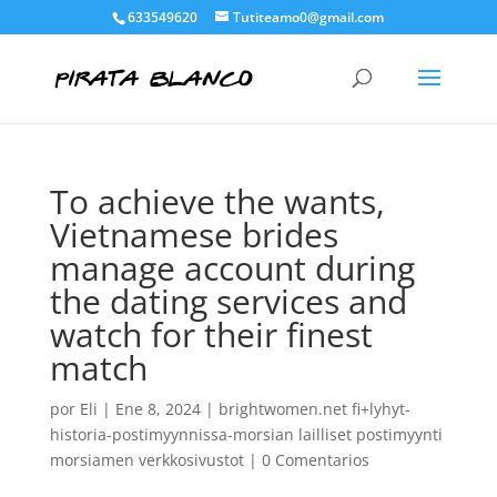
633549620
Tutiteamo0@gmail.com
To achieve the wants,
Vietnamese brides
manage account during
the dating services and
watch for their finest
match
por
Eli
|
Ene 8, 2024
|
brightwomen.net fi+lyhyt-
historia-postimyynnissa-morsian lailliset postimyynti
morsiamen verkkosivustot
|
0 Comentarios