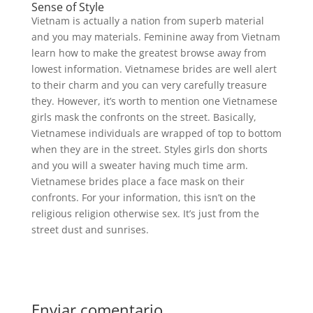
Sense of Style
Vietnam is actually a nation from superb material
and you may materials. Feminine away from Vietnam
learn how to make the greatest browse away from
lowest information. Vietnamese brides are well alert
to their charm and you can very carefully treasure
they. However, it’s worth to mention one Vietnamese
girls mask the confronts on the street. Basically,
Vietnamese individuals are wrapped of top to bottom
when they are in the street. Styles girls don shorts
and you will a sweater having much time arm.
Vietnamese brides place a face mask on their
confronts. For your information, this isn’t on the
religious religion otherwise sex. It’s just from the
street dust and sunrises.
Enviar comentario