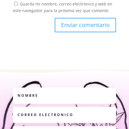
Guarda mi nombre, correo electrónico y web en
este navegador para la próxima vez que comente.