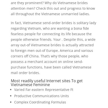
are they prominent? Why do Vietnamese brides
attention men? Check this out and progress to know
all throughout the Vietnamese unmarried ladies.
In fact, Vietnamese send-order brides is solitary lady
regarding Vietnam, who are wanting a bona fide
fearless people for connecting its life because the
people otherwise friends. Your . Despite this, a wide
array out-of Vietnamese brides is actually attracted
to foreign men out-of Europe, America and various
corners off China. That’s why those people, who
possess a merchant account on online send-
purchase functions, have been called Vietnamese
mail order brides.
Most readily useful Internet sites To get
Vietnamese Feminine
Varied Far-eastern Representative Ft
Productive Communications Units
Complex Coordinating Formulas