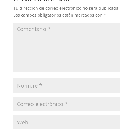
Tu dirección de correo electrónico no será publicada.
Los campos obligatorios están marcados con
*