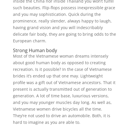
inside the China nor inside Thailand you won’t fulfill
such beauties. Flip-flops possess inexpressible grace
and you may sophistication. Quick during the
prominence, really slender, always happy to laugh,
having grand vision and you will indescribably
delicate fair body, they are going to bring odds to the
European charm.
Strong Human body
Most of the Vietnamese woman dreams intensely
about good human body as opposed to creating
recreation. Is it possible? In the case of Vietnamese
brides it’s ended up that one may. Lightweight
profile was a gift out of Vietnamese ancestors. That it
present is actually transmitted out of generation to
generation. A lot of time base, luxurious versions,
and you may younger muscles day long. As well as,
Vietnamese women drive bicycles all the time.
They’re not used to drive an automobile. Both, it is
hard to imagine as you are able to.