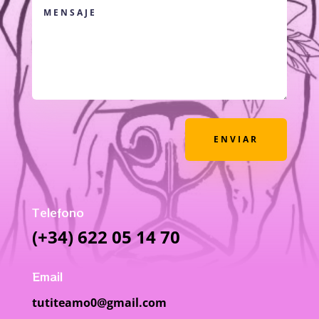
ENVIAR
Telefono
(+34) 622 05 14 70
Email
tutiteamo0@gmail.com