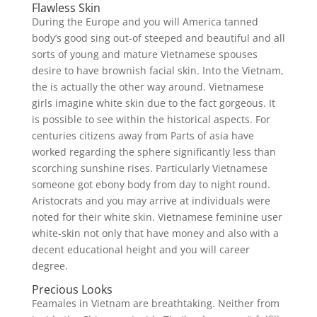
Flawless Skin
During the Europe and you will America tanned
body’s good sing out-of steeped and beautiful and all
sorts of young and mature Vietnamese spouses
desire to have brownish facial skin. Into the Vietnam,
the is actually the other way around. Vietnamese
girls imagine white skin due to the fact gorgeous. It
is possible to see within the historical aspects. For
centuries citizens away from Parts of asia have
worked regarding the sphere significantly less than
scorching sunshine rises. Particularly Vietnamese
someone got ebony body from day to night round.
Aristocrats and you may arrive at individuals were
noted for their white skin. Vietnamese feminine user
white-skin not only that have money and also with a
decent educational height and you will career
degree.
Precious Looks
Feamales in Vietnam are breathtaking. Neither from