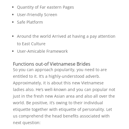
Quantity of Far eastern Pages
User-Friendly Screen
Safe Platform
Around the world Arrived at having a pay attention
to East Culture
User-Amicable Framework
Functions out-of Vietnamese Brides
So you can approach popularity, you need to are
entitled to it. It’s a highly-understood adverb.
Approximately, it is about this new Vietnamese
ladies also. He’s well-known and you can popular not
just in the fresh new Asian area and also all over the
world. Be positive, it’s owing to their individual
etiquette together with etiquette of personality. Let
us comprehend the head benefits associated with
next question: