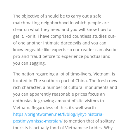
The objective of should be to carry out a safe
matchmaking neighborhood in which people are
clear on what they need and you will know how to
get it. For it, i have comprised countless studies out-
of one another intimate daredevils and you can
knowledgeable like experts so our reader can also be
pro-and-fraud before to experience punctual and
you can sagging.
The nation regarding a lot of time-livers, Vietnam, is
located in The southern part of China. The fresh new
rich character, a number of cultural monuments and
you can apparently reasonable prices focus an
enthusiastic growing amount of site visitors to
Vietnam. Regardless of this, it’s well worth
https://brightwomen.net/fi/blog/lyhyt-historia-
postimyynnissa-morsian/
to mention that of solitary
tourists is actually fond of Vietnamese brides. Why