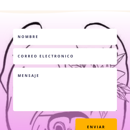
ENVIAR