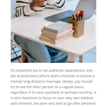
It’s important too to set authentic expectations and
job around every other’s work schedules to ensure a
normal long-distance marriage. Ideally, you should
try to see the other person on a regular basis,
regardless if it’s only quarterly or perhaps monthly. It
is also important to focus on your very own hobbies
and interests, because very well as go after personal