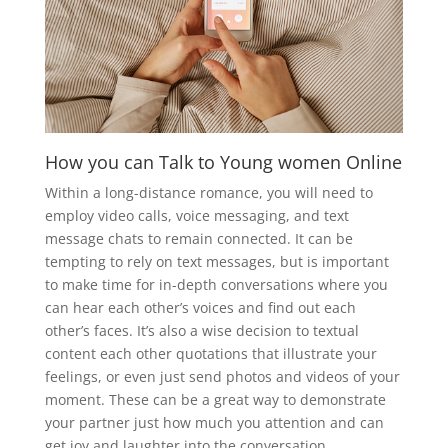
How you can Talk to Young women Online
Within a long-distance romance, you will need to
employ video calls, voice messaging, and text
message chats to remain connected. It can be
tempting to rely on text messages, but is important
to make time for in-depth conversations where you
can hear each other’s voices and find out each
other’s faces. It’s also a wise decision to textual
content each other quotations that illustrate your
feelings, or even just send photos and videos of your
moment. These can be a great way to demonstrate
your partner just how much you attention and can
get joy and laughter into the conversation.