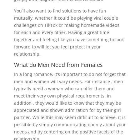
You’ll also want to find solutions to have fun
mutually, whether it could be playing viral couple
challenges on TikTok or making homemade videos
for each and every other. Having a great time
together and feeling like you have something to look
forward to will let you feel protect in your
relationship.
What do Men Need from Females
In a long romance, it’s important to do not forget that
men and women will vary needs. For instance , men
typically need a woman who can offer them and
meet their very own physical requirements. In
addition , they would like to know that they may be
appreciated and shown admiration for by their girl
partner. While this may seem difficult to achieve, it is
possible by simply communicating openly about your
needs and by centering on the positive facets of the
relationship.