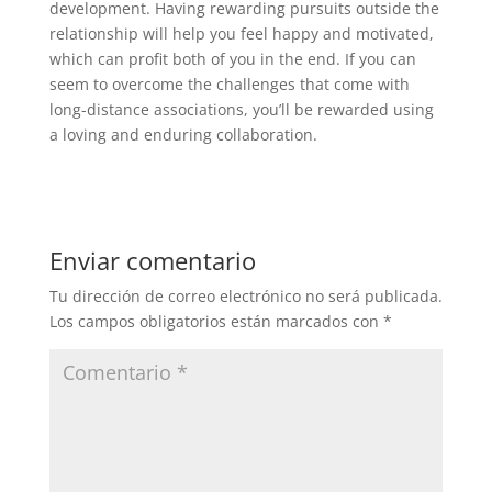
development. Having rewarding pursuits outside the
relationship will help you feel happy and motivated,
which can profit both of you in the end. If you can
seem to overcome the challenges that come with
long-distance associations, you’ll be rewarded using
a loving and enduring collaboration.
Enviar comentario
Tu dirección de correo electrónico no será publicada.
Los campos obligatorios están marcados con
*