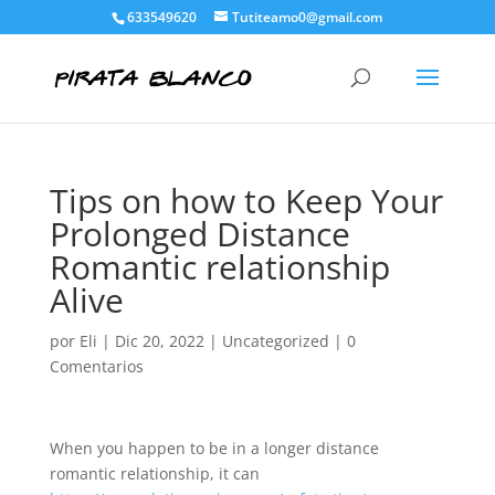
633549620
Tutiteamo0@gmail.com
Tips on how to Keep Your
Prolonged Distance
Romantic relationship
Alive
por
Eli
|
Dic 20, 2022
|
Uncategorized
|
0
Comentarios
When you happen to be in a longer distance
romantic relationship, it can