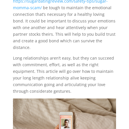
https://sugardatingreview.com/safety-tips/sugar-
momma-scam/
be tough to maintain the emotional
connection that’s necessary for a healthy loving
bond. It could be important to discuss your emotions
with one another and hear attentively when your
partner stocks theirs. This will help to you build trust
and create a good bond which can survive the
distance.
Long relationships aren’t easy, but they can succeed
with commitment, effort, as well as the right
equipment. This article will go over how to maintain
your long length relationship alive keeping
communication going and articulating your love
through considerate gestures.