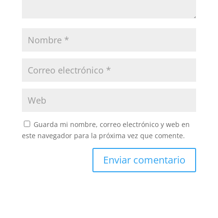
Guarda mi nombre, correo electrónico y web en
este navegador para la próxima vez que comente.