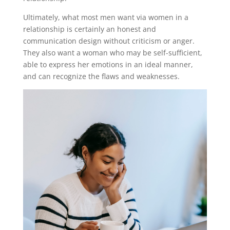
Ultimately, what most men want via women in a
relationship is certainly an honest and
communication design without criticism or anger.
They also want a woman who may be self-sufficient,
able to express her emotions in an ideal manner,
and can recognize the flaws and weaknesses.