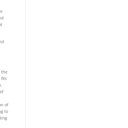
ir
nd
ot
and
 the
fits
e.
of
on of
ng to
ting