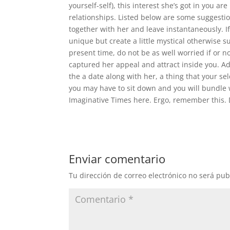
yourself-self), this interest she’s got in you ar
relationships. Listed below are some suggesti
together with her and leave instantaneously. If
unique but create a little mystical otherwise su
present time, do not be as well worried if or 
captured her appeal and attract inside you. Ad
the a date along with her, a thing that your s
you may have to sit down and you will bundle 
Imaginative Times here. Ergo, remember this. D
Enviar comentario
Tu dirección de correo electrónico no será pub