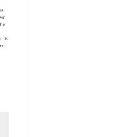
me
eir
the
wards
ce,