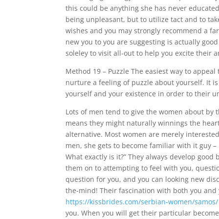
this could be anything she has never educated 
being unpleasant, but to utilize tact and to ta
wishes and you may strongly recommend a far 
new you to you are suggesting is actually good
soleley to visit all-out to help you excite their 
Method 19 – Puzzle The easiest way to appeal
nurture a feeling of puzzle about yourself. It i
yourself and your existence in order to their u
Lots of men tend to give the women about by th
means they might naturally winnings the heart o
alternative. Most women are merely intereste
men, she gets to become familiar with it guy – h
What exactly is it?” They always develop good ba
them on to attempting to feel with you, questi
question for you, and you can looking new disc
the-mind! Their fascination with both you and 
https://kissbrides.com/serbian-women/samos/
you. When you will get their particular become