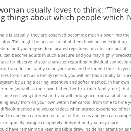
 woman usually loves to think: “There
g things about which people which I’
ale is actually, they are observed becoming much slower into the
ships. This might be because a lot of them have become right up
stem, and you may seldom located rejections or criticisms out-of
u can become adults in such a secure and you may highly ‘predicta
take far observe of your character regarding individual connection
around you do constantly come your way and be indeed there to you
ises from such as a family record, you will not has actually far suc
 system by using a caring, attentive and softer method.
In her own
ir men (as well as their own father, her bro, their family, etc.) that
 become receiving interest and you will indulgence from a lot of suc
feeling away from on your own within her cardio, from time to time 
 difficult method and you can ideas when attract experience of her
sed to and you can worn out of all of the focus and you can pampe
eir unique. By using a completely different and you may more
 you’d have remaining a keen indelible draw inside her attention as 