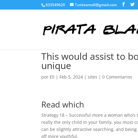
633549620
Tutiteamo0@gmail.com
This would assist to b
unique
por
Eli
|
Feb 5, 2024
|
sites
|
0 Comentarios
Read which
Strategy 18 – Successful more a woman who’s th
really the only child in your family, you must
can be slightly attractive searching, and being 
off more youthful.