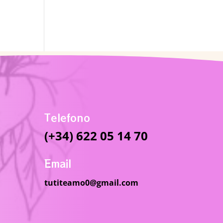
Telefono
(+34) 622 05 14 70
Email
tutiteamo0@gmail.com