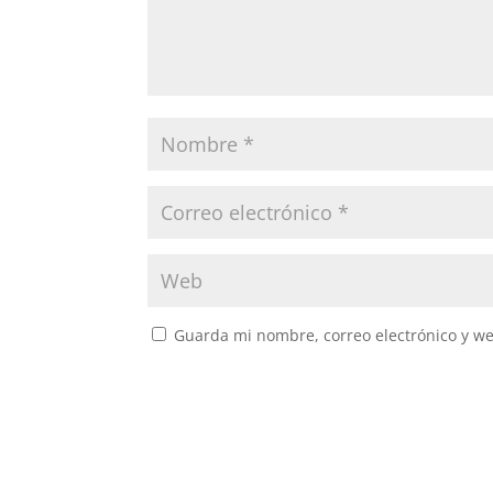
Guarda mi nombre, correo electrónico y w