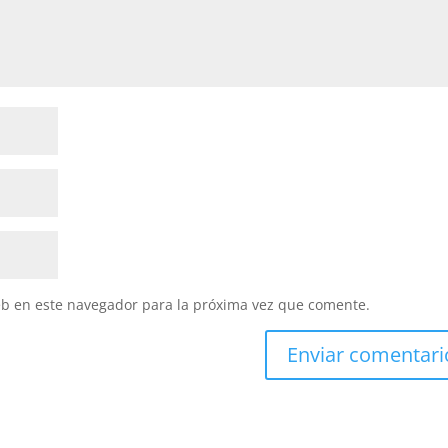
eb en este navegador para la próxima vez que comente.