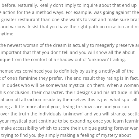
before. Naturally, Really don’t imply to inquire about that end up
ke action for the a method ways. For example, was going against the
greater restaurant than one she wants to visit and make sure bra
 and various. Insist that you have the right path on occasion and n
anytime.
 the newest woman of the dream is actually to meagerly preserve 
s important that that you don’t tell and you will show all the about
nique from the comfort of a shadow out of ‘unknown’ trailing.
emselves convinced you to definitely by using a notify-all of the
f one’s feminine they prefer. The end result they rating is in fact,
d in dudes who will be somewhat mystical on them. When a woman 
is conclusion, their character, their designs and his attitude in lif
lloon off attraction inside by themselves this is just what spur all 
oning a little more about your, trying to show care and you can
over the truth the individuals ‘unknown’ and you will strange secti
your mystical part continue to be expanding once you learn learni
make accessibility which to score their unique getting forever wan
 trying to find you (by simply making a feeling of mystery about