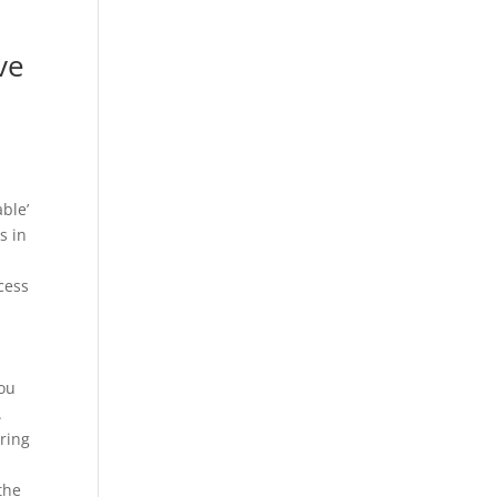
ve
ble’
s in
.
cess
h
you
.
ring
the