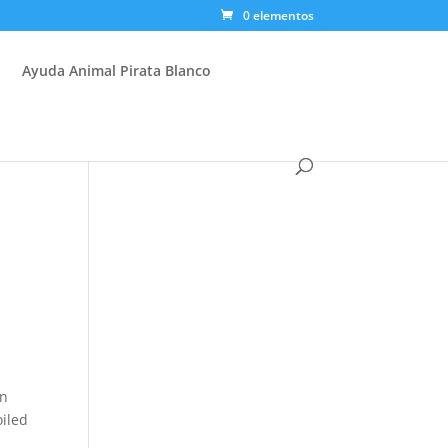
0 elementos
Ayuda Animal Pirata Blanco
en
oiled