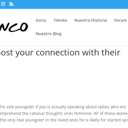
Inicio
Tienda
Nuestra Historia
Forum
Nuestro Blog
oost your connection with their
e sole youngster If you is actually speaking about ladies who are
 comprehend the rational thoughts ones feminine. All of these wom
the only real youngster in the loved ones he is likely for started sp