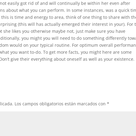
e not easily got rid of and will continually be within her even after
ons about what you can perform. In some instances, was a quick ti
 this is time and energy to area, think of one thing to share with th
rprising (this will has actually emerged their interest in your). For 
not she likes you otherwise maybe not, just make sure you have
ditionally, you might you will need to do something differently to
eldom would on your typical routine. For optimum overall performan
what you want to-do. To get more facts, you might here are some
on’t give their everything about oneself as well as your existence.
licada.
Los campos obligatorios están marcados con
*