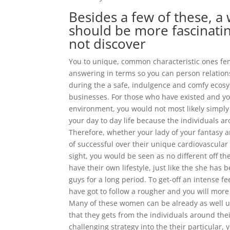
Besides a few of these, a
should be more fascinatin
not discover
You to unique, common characteristic ones fem
answering in terms so you can person relation
during the a safe, indulgence and comfy ecosy
businesses. For those who have existed and yo
environment, you would not most likely simply 
your day to day life because the individuals 
Therefore, whether your lady of your fantasy ar
of successful over their unique cardiovascular
sight, you would be seen as no different off the
have their own lifestyle, just like the she has
guys for a long period. To get-off an intense 
have got to follow a rougher and you will more
Many of these women can be already as well u
that they gets from the individuals around th
challenging strategy into the their particular,