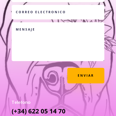
ENVIAR
Telefono
(+34) 622 05 14 70