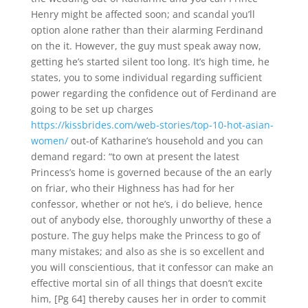
Henry might be affected soon; and scandal you’ll
option alone rather than their alarming Ferdinand
on the it. However, the guy must speak away now,
getting he’s started silent too long. It’s high time, he
states, you to some individual regarding sufficient
power regarding the confidence out of Ferdinand are
going to be set up charges
https://kissbrides.com/web-stories/top-10-hot-asian-
women/
out-of Katharine’s household and you can
demand regard: “to own at present the latest
Princess’s home is governed because of the an early
on friar, who their Highness has had for her
confessor, whether or not he’s, i do believe, hence
out of anybody else, thoroughly unworthy of these a
posture.
The guy helps make the Princess to go of
many mistakes; and also as she is so excellent and
you will conscientious, that it confessor can make an
effective mortal sin of all things that doesn’t excite
him, [Pg 64] thereby causes her in order to commit