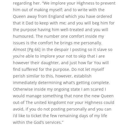
regarding her. “We implore your Highness to prevent
him out of making myself; and to write with the
Queen away from England which you have ordered
that it Dad to keep with me; and you will beg him for
the purpose having him well-treated and you will
humoured. The number one comfort inside my
issues is the comfort he brings me personally.
Almost [Pg 66] in the despair I posting so it slave so
you’re able to implore your not to skip that i are
however their daughter, and just how far You will
find suffered for the purpose. Do not let myself
perish similar to this, however, establish
immediately determining what’s getting complete.
Otherwise inside my ongoing state I am scared I
would manage something that none the new Queen
out-of The united kingdomt nor your Highness could
avoid, if you do not posting personally and you can
i’d like to ticket the few remaining days of my life
within the God’s services.”