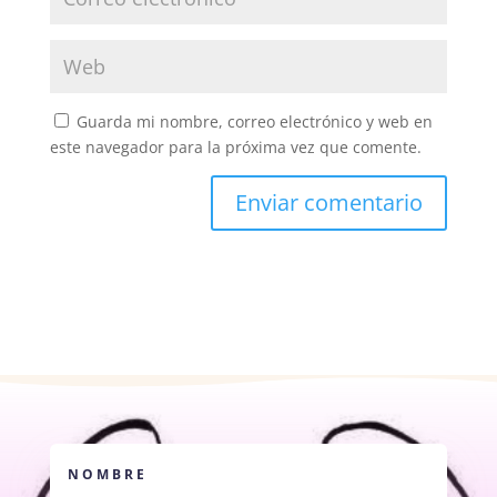
Guarda mi nombre, correo electrónico y web en
este navegador para la próxima vez que comente.