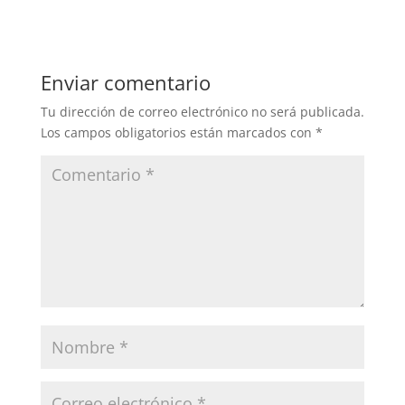
Enviar comentario
Tu dirección de correo electrónico no será publicada.
Los campos obligatorios están marcados con
*