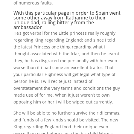
of numerous faults.
With this particular page in order to Spain went
some other away from Katharine to their
unique dad, railing bitterly from the
ambassador
He’s got verbal for the Little princess really roughly
regarding King regarding England; and since I told
the latest Princess one thing regarding what i
thought associated with the friar, and then he learnt
they, he has disgraced me personally with her even
worse than if i had come an excellent traitor. That
your particular Highness will get legal what type of
person he is, I will recite just instead of
overstatement the very terms and conditions the guy
made use of for me. When it just weren’t to own
opposing him or her I will be wiped out currently.
She will be able to no further survive their dilemmas,
and funds of a few kinds should be visited. The new
King regarding England food their unique even
worse than ever before since the his child Mary is