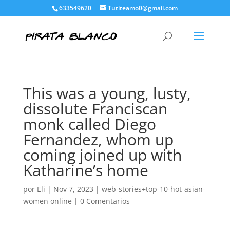
633549620
Tutiteamo0@gmail.com
This was a young, lusty,
dissolute Franciscan
monk called Diego
Fernandez, whom up
coming joined up with
Katharine’s home
por
Eli
|
Nov 7, 2023
|
web-stories+top-10-hot-asian-
women online
|
0 Comentarios