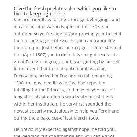
Give the fresh prelates also which you like to
him to keep right here
She are friendless for the a foreign belongings; and
in case her dad was in Naples in the 1506, she
authored so you’re able to your praying your to send
their a Language confessor so you can tranquility
their unique. Just before he may get it done she told
him (April 1507) you to definitely she got received a
great Foreign language confessor getting by herself.
In the event that the outspoken ambassador,
Fuensalida, arrived in England on fall regarding
1508, the guy, needless to say, had repeated
fulfilling for the Princess, and may maybe not for
long shut his attention toward state out of items
within her institution. He very first sounded the
newest security meticulously to help you Ferdinand
during the a page out-of last March 1509.
He previously expected against hope, he told you,
the wedding out-of Katharine and you can Prince