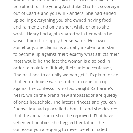
betrothed for the young Archduke Charles, sovereign
out-of Castile and you will Flanders. She had ended
up selling everything you she owned having food
and raiment; and only a short while prior to she
wrote, Henry had again shared with her which he
wasn’t bound to supply her servants. Her own
somebody, she claims, is actually insolent and start
to become up against their; exactly what afflicts their
most would be the fact the woman is also bad in
order to maintain fittingly their unique confessor,
“the best one to actually woman got.” It’s plain to see
that entire house was a student in rebellion up
against the confessor who had caught Katharine’s
heart, which the brand new ambassador are quietly
of one’s household. The latest Princess and you can
Fuensalida had quarrelled about it, and she desired
that the ambassador shall be reproved. That have
vehement hobbies she begged her father the
confessor you are going to never be eliminated