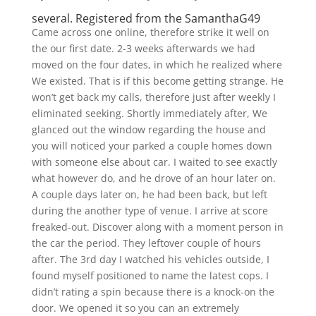
several. Registered from the SamanthaG49
Came across one online, therefore strike it well on
the our first date. 2-3 weeks afterwards we had
moved on the four dates, in which he realized where
We existed. That is if this become getting strange. He
won’t get back my calls, therefore just after weekly I
eliminated seeking. Shortly immediately after, We
glanced out the window regarding the house and
you will noticed your parked a couple homes down
with someone else about car. I waited to see exactly
what however do, and he drove of an hour later on.
A couple days later on, he had been back, but left
during the another type of venue. I arrive at score
freaked-out. Discover along with a moment person in
the car the period. They leftover couple of hours
after. The 3rd day I watched his vehicles outside, I
found myself positioned to name the latest cops. I
didn’t rating a spin because there is a knock-on the
door. We opened it so you can an extremely