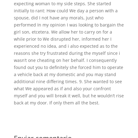
expecting woman to my side steps. She started
initially to rant: How could We day a person with a
spouse, did I not have any morals, just who
performed In my opinion I was looking to bargain the
girl son, etcetera. We allow her to carry on for a
while prior to We disrupted her, informed her I
experienced no idea, and i also expected as to the
reasons she try frustrated during the myself since i
wasn’t one cheating on her behalf. I consequently
found out you to definitely she forced him to operate
a vehicle back at my domestic and you may stand
additional nine differing times. 9. She wanted to see
what We appeared as if and also your confront
myself and you will break it well, but he wouldn’t rise
back at my door. If only them all the best.