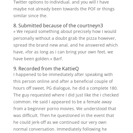
Twitter options to individual, and you will I have
maybe not already been towards the POF or things
similar since the.
8. Submitted because of the courtneyn3
» We repaid something about precisely how I would
personally without a doubt grab the pizza however,
spread the brand new anal, and he answered which
have, «for as long as i can bring your own feet, we
have been golden.» Barf.
9. Recorded from the KattieQ
I happened to be immediately after speaking with
this person online and after a beneficial couple of
hours off sweet, PG dialogue, he did a complete 180.
The guy requested where I did just like the I checked
common. He said I appeared to be a female away
from a beginner porno movies. We understood that
was difficult. Then he questioned in the event that
he could jerk-off as we continued our very own
normal conversation. Immediately following he