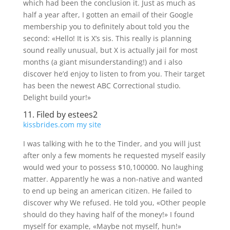
which had been the conclusion it. Just as much as
half a year after, I gotten an email of their Google
membership you to definitely about told you the
second: «Hello! It is X’s sis. This really is planning
sound really unusual, but X is actually jail for most
months (a giant misunderstanding!) and i also
discover he’d enjoy to listen to from you. Their target
has been the newest ABC Correctional studio.
Delight build your!»
11. Filed by estees2
kissbrides.com my site
I was talking with he to the Tinder, and you will just
after only a few moments he requested myself easily
would wed your to possess $10,100000. No laughing
matter. Apparently he was a non-native and wanted
to end up being an american citizen. He failed to
discover why We refused. He told you, «Other people
should do they having half of the money!» I found
myself for example, «Maybe not myself, hun!»