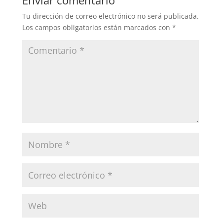
Enviar comentario
Tu dirección de correo electrónico no será publicada.
Los campos obligatorios están marcados con
*