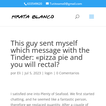
633549620
Tutiteamo0@gmail.com
This guy sent myself
which message with the
Tinder: «pizza pie and
you will rectal?
por
Eli
|
Jul 5, 2023
|
login
|
0 Comentarios
I satisfied one into Plenty of Seafood. We first started
chatting, and he seemed like a fantastic person,
therefore we replaced quantity. After a couple of