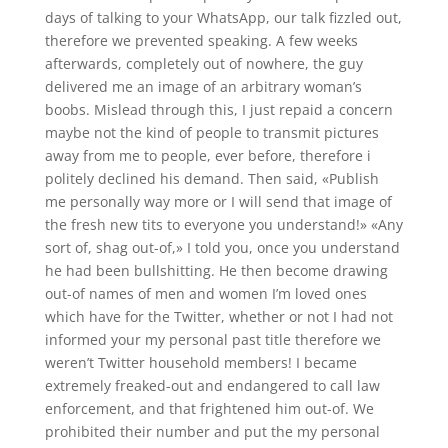
days of talking to your WhatsApp, our talk fizzled out,
therefore we prevented speaking. A few weeks
afterwards, completely out of nowhere, the guy
delivered me an image of an arbitrary woman’s
boobs.
Mislead through this, I just repaid a concern
maybe not the kind of people to transmit pictures
away from me to people, ever before, therefore i
politely declined his demand. Then said, «Publish
me personally way more or I will send that image of
the fresh new tits to everyone you understand!» «Any
sort of, shag out-of,» I told you, once you understand
he had been bullshitting. He then become drawing
out-of names of men and women I’m loved ones
which have for the Twitter, whether or not I had not
informed your my personal past title therefore we
weren’t Twitter household members! I became
extremely freaked-out and endangered to call law
enforcement, and that frightened him out-of. We
prohibited their number and put the my personal