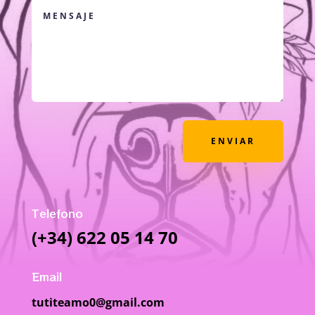
ENVIAR
Telefono
(+34) 622 05 14 70
Email
tutiteamo0@gmail.com