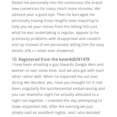
fooled me personally into the continuous the brand
new conversion for many much more minutes, We
advised your a good-bye. Then he barraged me
personally having those lengthy texts inquiring to
help you let your climax from the telling him just
what he was undertaking is regular. Appear to he
previously problems with disapproval and couldn’t
end up instead of me personally telling him the easy
emails «Ok.» I never ever answered.
10. Registered from the katet4dbf41478
I have been emailing a guy towards Google Men and
women to own some time, and we also got with each
other rather well. When he expected me out over
dining We decided, yes, have you thought to? It had
been singularly the quintessential embarrassing and
you can shameful night I’ve actually allocated to a
night out together. I invested the day attempting to
make disjointed talk. After the evening we just
simply said an excellent nights, and i also decided