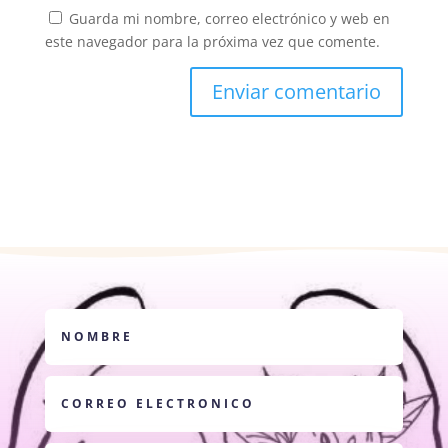
Guarda mi nombre, correo electrónico y web en
este navegador para la próxima vez que comente.