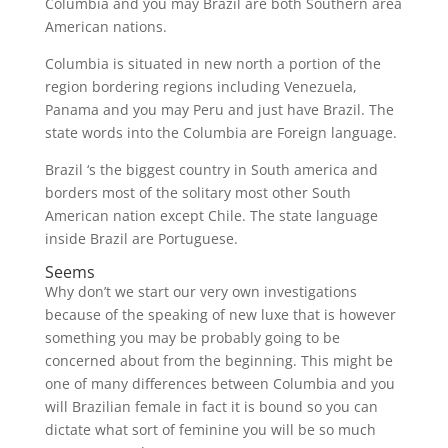
Columbia and you may Brazil are both Southern area
American nations.
Columbia is situated in new north a portion of the
region bordering regions including Venezuela,
Panama and you may Peru and just have Brazil. The
state words into the Columbia are Foreign language.
Brazil ‘s the biggest country in South america and
borders most of the solitary most other South
American nation except Chile. The state language
inside Brazil are Portuguese.
Seems
Why don’t we start our very own investigations
because of the speaking of new luxe that is however
something you may be probably going to be
concerned about from the beginning. This might be
one of many differences between Columbia and you
will Brazilian female in fact it is bound so you can
dictate what sort of feminine you will be so much