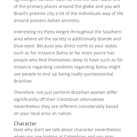
of the primary places around the globe and you will
Brazil’s premier city a lot of the individuals way of life
around possess Italian ancestry.
Interesting try Porto Alegre throughout the Southern
area where all the society is additionally blonde and
blue-eyed. Because you direct north to your states
such as for instance Bahia or far more you’re has
people who find themselves deep to have such as for
instance regarding condition regarding Bahia might
see people to end up being really quintessential
Brazilian.
Therefore, not just perform Brazilian women differ
significantly off their Colombian alternatives
nevertheless they are different considerably based
on your local area on nation.
Character
Next why don’t we talk about character nevertheless
when you are looking at Colombian and you may