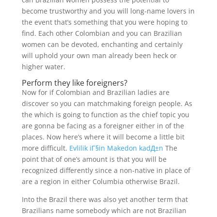
become trustworthy and you will long-name lovers in
the event that’s something that you were hoping to
find. Each other Colombian and you can Brazilian
women can be devoted, enchanting and certainly
will uphold your own man already been heck or
higher water.
Perform they like foreigners?
Now for if Colombian and Brazilian ladies are
discover so you can matchmaking foreign people. As
the which is going to function as the chief topic you
are gonna be facing as a foreigner either in of the
places. Now here’s where it will become a little bit
more difficult.
Evlilik iГ§in Makedon kadД±n
The
point that of one’s amount is that you will be
recognized differently since a non-native in place of
are a region in either Columbia otherwise Brazil.
Into the Brazil there was also yet another term that
Brazilians name somebody which are not Brazilian