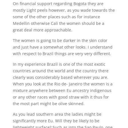
On financial support regarding Bogota they are
mostly Light peels however, as you wade towards the
some of the other places such as for instance
Medellin otherwise Cali the women should be a
great deal more approachable.
The women is going to be darker in the skin color
and just have a somewhat other looks. I understand
with respect to Brazil things are very very different.
In my experience Brazil is one of the most exotic
countries around the world and the country there
clearly was considerably based wherever you are.
When you look at the Rio de- Janeiro the women is a
mixture anywhere between Eu ancestry indigenous
or any other races with good straw with it thus for
the most part might be olive skinned.
As you lead southern area the ladies might be
significantly more Eu. Will they be likely to be
lightweight surface? Such as into the Sao Paulo, one