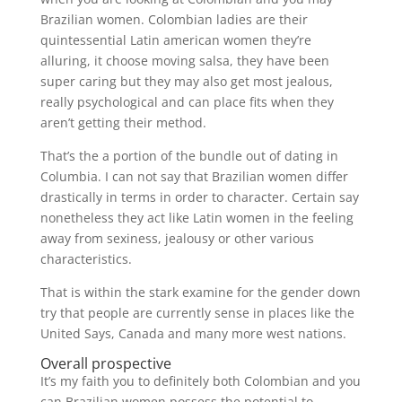
Brazilian women. Colombian ladies are their
quintessential Latin american women they’re
alluring, it choose moving salsa, they have been
super caring but they may also get most jealous,
really psychological and can place fits when they
aren’t getting their method.
That’s the a portion of the bundle out of dating in
Columbia. I can not say that Brazilian women differ
drastically in terms in order to character. Certain say
nonetheless they act like Latin women in the feeling
away from sexiness, jealousy or other various
characteristics.
That is within the stark examine for the gender down
try that people are currently sense in places like the
United Says, Canada and many more west nations.
Overall prospective
It’s my faith you to definitely both Colombian and you
can Brazilian women possess the potential to