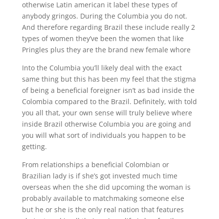
otherwise Latin american it label these types of
anybody gringos. During the Columbia you do not.
And therefore regarding Brazil these include really 2
types of women they’ve been the women that like
Pringles plus they are the brand new female whore
Into the Columbia you’ll likely deal with the exact
same thing but this has been my feel that the stigma
of being a beneficial foreigner isn’t as bad inside the
Colombia compared to the Brazil. Definitely, with told
you all that, your own sense will truly believe where
inside Brazil otherwise Columbia you are going and
you will what sort of individuals you happen to be
getting.
From relationships a beneficial Colombian or
Brazilian lady is if she’s got invested much time
overseas when the she did upcoming the woman is
probably available to matchmaking someone else
but he or she is the only real nation that features