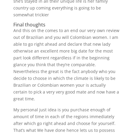
she’s stayed in all their unique life is her family
country up coming everything is going to be
somewhat trickier
Final thoughts
And this on the comes to an end our very own review
out of Brazilian and you will Colombian women. I am
able to go right ahead and declare that new lady
otherwise an excellent more big date for the most
part look different regardless if in the beginning
glance you think that they’re comparable.
Nevertheless the great is the fact anybody who you
decide to choose in which the climate is likely to be
Brazilian or Colombian women your is actually
certain to pick a very very good mate and now have a
great time.
My personal just idea is you purchase enough of
amount of time in each of the regions immediately
after which go right ahead and choose for yourself.
That’s what We have done hence lets us to possess