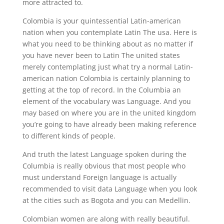
more attracted to.
Colombia is your quintessential Latin-american
nation when you contemplate Latin The usa. Here is
what you need to be thinking about as no matter if
you have never been to Latin The united states
merely contemplating just what try a normal Latin-
american nation Colombia is certainly planning to
getting at the top of record. In the Columbia an
element of the vocabulary was Language. And you
may based on where you are in the united kingdom
you’re going to have already been making reference
to different kinds of people.
And truth the latest Language spoken during the
Columbia is really obvious that most people who
must understand Foreign language is actually
recommended to visit data Language when you look
at the cities such as Bogota and you can Medellin.
Colombian women are along with really beautiful.