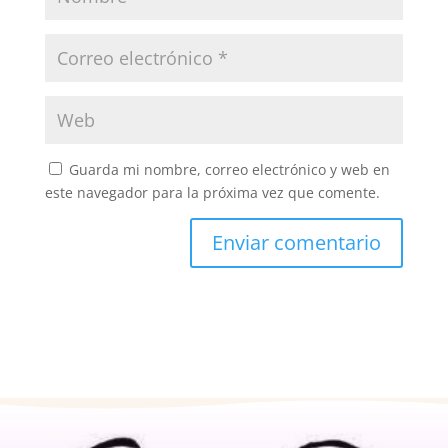
Guarda mi nombre, correo electrónico y web en
este navegador para la próxima vez que comente.