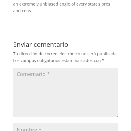
an extremely unbiased angle of every state’s pros
and cons.
Enviar comentario
Tu dirección de correo electrónico no será publicada.
Los campos obligatorios están marcados con
*