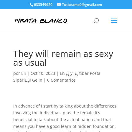
633549620
Tutiteamo0@gmail.com
They will remain as sexy
as usual
por
Eli
|
Oct 10, 2023
|
En Д°yi Д°tibar Posta
SipariЕџi Gelin
|
0 Comentarios
In advance of i start by talking about the differences
involving the individuals plus the female it’s
beneficial to talk about the actual nation and that
means you have a good learn of hidden foundation.