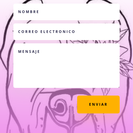
ENVIAR