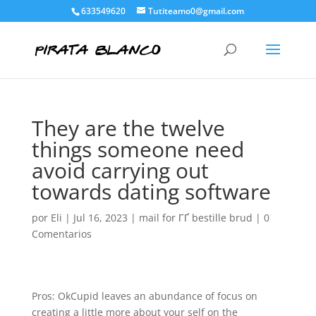
633549620
Tutiteamo0@gmail.com
They are the twelve
things someone need
avoid carrying out
towards dating software
por
Eli
|
Jul 16, 2023
|
mail for ГҐ bestille brud
|
0
Comentarios
Pros: OkCupid leaves an abundance of focus on
creating a little more about your self on the