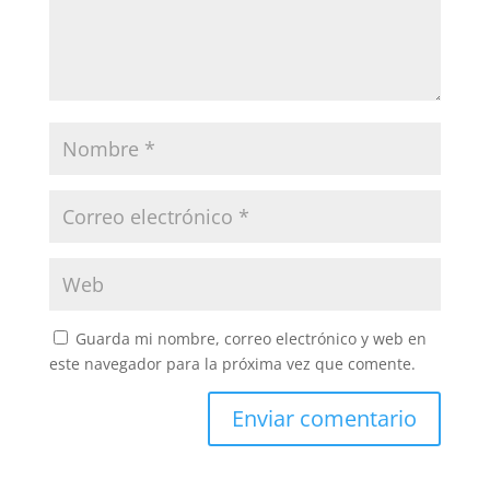
Guarda mi nombre, correo electrónico y web en
este navegador para la próxima vez que comente.