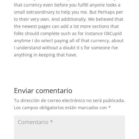
that currency even before you fulfill anyone looks a
small extraordinary to help you me. But Perhaps per
to their very own. And additionally, We believed that
the newest pages can add a lot more sections that
folks should complete such as for instance OkCupid
anytime I do select paying all of that currency, about
I understand without a doubt it s for someone I’ve
anything in keeping that have.
Enviar comentario
Tu dirección de correo electrónico no será publicada.
Los campos obligatorios están marcados con
*