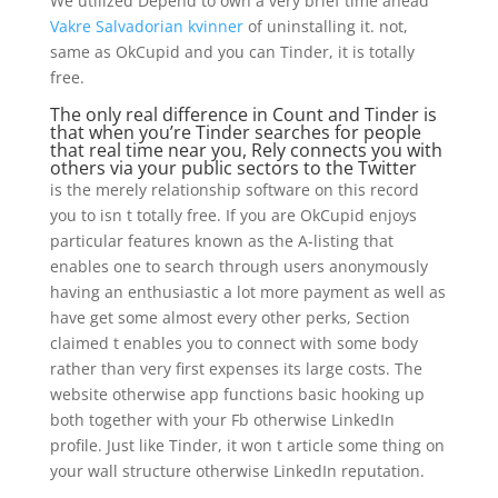
We utilized Depend to own a very brief time ahead
Vakre Salvadorian kvinner
of uninstalling it. not,
same as OkCupid and you can Tinder, it is totally
free.
The only real difference in Count and Tinder is
that when you’re Tinder searches for people
that real time near you, Rely connects you with
others via your public sectors to the Twitter
is the merely relationship software on this record
you to isn t totally free. If you are OkCupid enjoys
particular features known as the A-listing that
enables one to search through users anonymously
having an enthusiastic a lot more payment as well as
have get some almost every other perks, Section
claimed t enables you to connect with some body
rather than very first expenses its large costs. The
website otherwise app functions basic hooking up
both together with your Fb otherwise LinkedIn
profile. Just like Tinder, it won t article some thing on
your wall structure otherwise LinkedIn reputation.