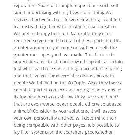
reputation. You must complete questions such self
sum I undertaking with my lives, some thing We
meters effective in, half dozen some thing I couldn t
live instead together with most personal question
We meters happy to admit. Naturally, they isn t
required so you can fill out all of these parts but the
greater amount of you come up with your self, the
greater messages you have made. This feature is
superb because the I found myself capable ascertain
just who I will have some thing in accordance having
and that i ve got some very nice discussions with
people We fulfilled on the OkCupid. Also, they have a
complete part of concerns according to an extensive
listing of subjects out-of How kinky have you been?
that are even worse, eager people otherwise abused
animals?
Considering your solutions, it will assess
your own personality and you will determine their
being compatible with other pages. It is possible to
lay filter systems on the searchers predicated on