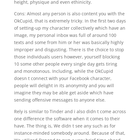
height, physique and even ethinicity.
Cons: Almost any person is also content you with the
OkCupid, that is extremely tricky. In the first two days
of setting-up my character collectively which have an
image, my personal inbox was full of around 100
texts and some from him or her was basically highly
improper and disgusting. There is the choice to stop
those individuals users however, yourself blocking
10 some other people every single day gets tiring
and monotonous. Including, while the OkCupid
doesn t connect with your Facebook character,
people will delight in its anonymity and you will
imagine they may be able get aside which have
sending offensive messages to anyone else.
Rely is similar to Tinder and i also didn t come across
one difference the software when it comes to their
have. The thing is, We didn t see any such as for
instance-minded somebody around. Because of that,