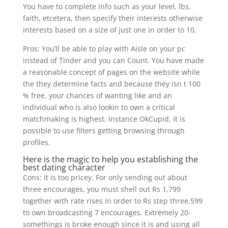
You have to complete info such as your level, lbs,
faith, etcetera, then specify their interests otherwise
interests based on a size of just one in order to 10.
Pros: You’ll be able to play with Aisle on your pc
instead of Tinder and you can Count. You have made
a reasonable concept of pages on the website while
the they determine facts and because they isn t 100
% free, your chances of wanting like and an
individual who is also lookin to own a critical
matchmaking is highest. Instance OkCupid, it is
possible to use filters getting browsing through
profiles.
Here is the magic to help you establishing the
best dating character
Cons: It is too pricey. For only sending out about
three encourages, you must shell out Rs 1,799
together with rate rises in order to Rs step three,599
to own broadcasting 7 encourages. Extremely 20-
somethings is broke enough since it is and using all