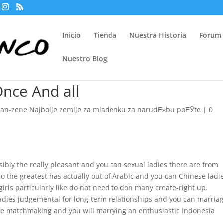
Inicio
Tienda
Nuestra Historia
Forum
Nuestro Blog
Once And all
can-zene Najbolje zemlje za mladenku za narudЕѕbu poЕЎte
|
0
sibly the really pleasant and you can sexual ladies there are from
do the greatest has actually out of Arabic and you can Chinese ladie
irls particularly like do not need to don many create-right up.
ladies judgemental for long-term relationships and you can marriag
he matchmaking and you will marrying an enthusiastic Indonesia