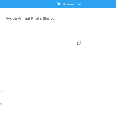
0 elementos
Ayuda Animal Pirata Blanco
s’
e.