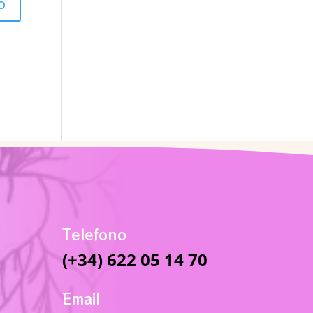
Telefono
(+34) 622 05 14 70
Email