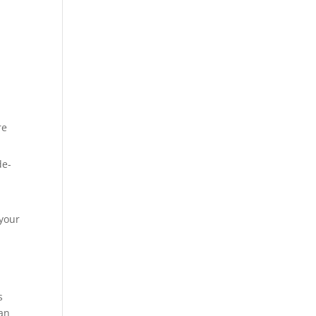
re
de-
a
 your
s
man