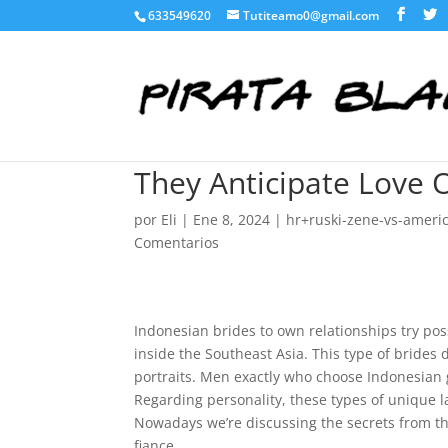
633549620
Tutiteamo0@gmail.com
They Anticipate Love 
por
Eli
|
Ene 8, 2024
|
hr+ruski-zene-vs-ameri
Comentarios
Indonesian brides to own relationships try pos
inside the Southeast Asia. This type of brides 
portraits. Men exactly who choose Indonesian g
Regarding personality, these types of unique 
Nowadays we’re discussing the secrets from t
fiance.