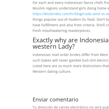
For each and every Indonesian fiance chefs fro
Muslim regions understand girls doing home er
https://kissbrides.com/hr/blog/ruski-zene-vs-
things popular out-of modern Eu food. Don’t bui
have fulfillment and also from criteria. She’ll
fresh mouthwatering masterpieces.
Exactly why are Indonesia
western Lady?
Indonesian mail-order brides differ from West
such babes will never gamble bull-shit electri
Listed here are so much more distinctions that
Western dating culture.
Enviar comentario
Tu dirección de correo electrónico no será pub