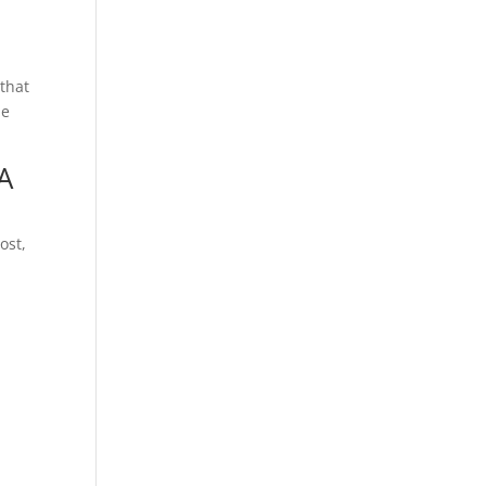
 that
he
A
ost,