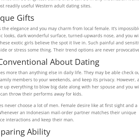
t readily useful Western adult dating sites.
que Gifts
‘s the elegance and you may charm from local female. It’s impossibl
otic looks, dark wonderful surface, turned-upwards nose, and you wi
ese exotic girls believe the spot it live in. Such painful and sensit
de or stress some thing. Their trend options are never provocativ
Conventional About Dating
es more than anything else in daily life. They may be able check o
family members to your weekends, and keep its privacy. However, 
ve up everything to blow big date along with her spouse and you wi
 can throw their performs away for kids.
never choose a lot of men. Female desire like at first sight and a
e. Whenever an Indonesian mail-order partner matches their unique
orce interactions and keep their man.
paring Ability