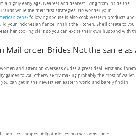
m a highly early age. Nearest and dearest living from inside the
rands while the their first strategies. No wonder your
american-zene/
following spouse is also cook Western products and
ld your Indonesian fiance inhabit the kitchen. She’ll create to you
 create her cooking skills so you can excite their own husband with t
n Mail order Brides Not the same as 
 women and attention overseas dudes a great deal. First and forem
city games to you otherwise try making probably the most of wallet.
 you can get in the newest Far-eastern world and barely find in
licada.
Los campos obligatorios están marcados con
*