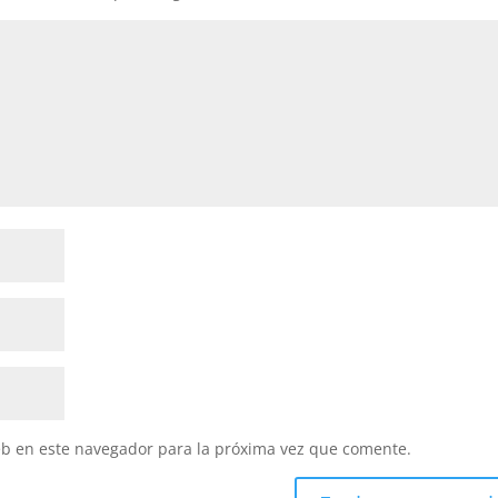
eb en este navegador para la próxima vez que comente.