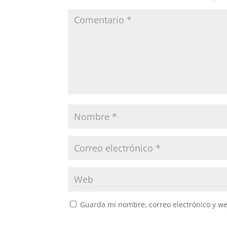
Guarda mi nombre, correo electrónico y w