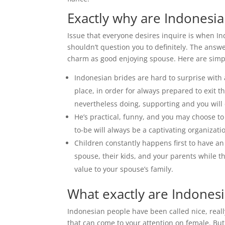
Exactly why are Indonesia
Issue that everyone desires inquire is when 
shouldn’t question you to definitely. The ans
charm as good enjoying spouse. Here are simp
Indonesian brides are hard to surprise with 
place, in order for always prepared to exit 
nevertheless doing, supporting and you will
He’s practical, funny, and you may choose to
to-be will always be a captivating organizati
Children constantly happens first to have a
spouse, their kids, and your parents while th
value to your spouse’s family.
What exactly are Indonesi
Indonesian people have been called nice, reall
that can come to your attention on female. Bu