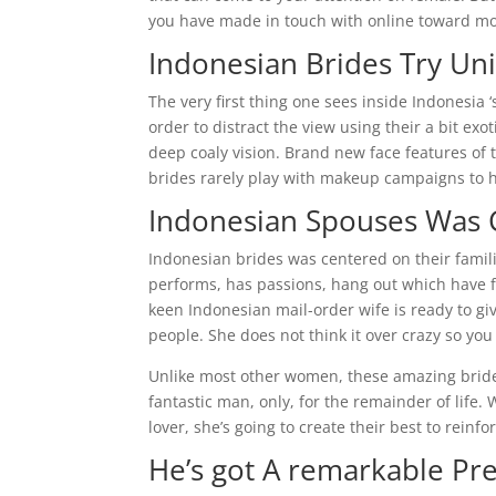
you have made in touch with online toward mos
Indonesian Brides Try Uni
The very first thing one sees inside Indonesia 
order to distract the view using their a bit ex
deep coaly vision. Brand new face features of th
brides rarely play with makeup campaigns to hi
Indonesian Spouses Was 
Indonesian brides was centered on their famili
performs, has passions, hang out which have 
keen Indonesian mail-order wife is ready to gi
people. She does not think it over crazy so you
Unlike most other women, these amazing brides 
fantastic man, only, for the remainder of lif
lover, she’s going to create their best to reinf
He’s got A remarkable Pre