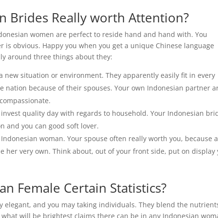
n Brides Really worth Attention?
Indonesian women are perfect to reside hand and hand with. You
wer is obvious. Happy you when you get a unique Chinese language
ly around three things about they:
a new situation or environment. They apparently easily fit in every
the nation because of their spouses. Your own Indonesian partner a
 compassionate.
 invest quality day with regards to household.
Your Indonesian bri
on and you can good soft lover.
n Indonesian woman. Your spouse often really worth you, because 
e her very own. Think about, out of your front side, put on display
an Female Certain Statistics?
y elegant, and you may taking individuals. They blend the nutrient
t what will be brightest claims there can be in any Indonesian wo