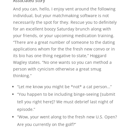
Associated Story
And you can, hello, I enjoy vent around the following
individual, but your matchmaking software is not
necessarily the spot for they. Rescue you to definitely
for an excellent boozy Saturday brunch along with
your friends, or your upcoming medication training.
“There are a great number of someone to the dating
applications whom for the the fresh new convo or in
its bio has one thing negative to state,” Hoggard
Wagley states. “No one wants so you can method a
person with cynicism otherwise a great smug
thinking.”
“Let me know you might be *not* a cat person…”
“You happen to be including binge-seeing [submit
tell you right here]? We must debrief last night of
episode.”
“Wow, your went along to the fresh new U.S. Open?
Are you currently on the golf?”