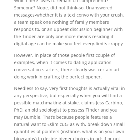
Which here loves to remain on comprehend?
Someone? Nope, did not think-so. Unanswered
messages-whether it is a text convo with your crush,
a team speak one nothing of family members
responds to, or an upbeat discussion beginner with
the Tinder-are only one more means residing it
digital age can be make you feel every-limits crappy.
However, in place of those people first couple of
examples, when it comes to dating application
conversation starters, there clearly was certain art
doing work in crafting the perfect opener.
Needless to say, very first thoughts is actually vital in
any perspective, but especially when you will find a
possible matchmaking at stake, claims Jess Carbino,
PhD, an old sociologist to possess Tinder and you
may Bumble. That’s because people features a
natural want to «slim cut»-as with, break down small
quantities of pointers (instance, what is on your own
biography) to decide bigger choices (read: if or not