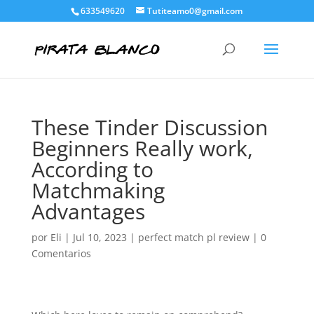
633549620
Tutiteamo0@gmail.com
These Tinder Discussion
Beginners Really work,
According to
Matchmaking
Advantages
por
Eli
|
Jul 10, 2023
|
perfect match pl review
|
0
Comentarios