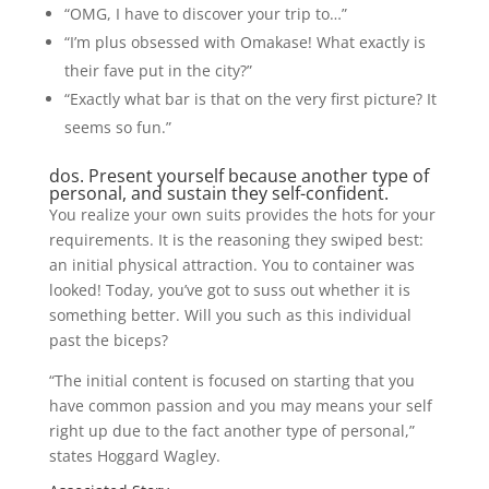
“OMG, I have to discover your trip to…”
“I’m plus obsessed with Omakase! What exactly is
their fave put in the city?”
“Exactly what bar is that on the very first picture? It
seems so fun.”
dos. Present yourself because another type of
personal, and sustain they self-confident.
You realize your own suits provides the hots for your
requirements. It is the reasoning they swiped best:
an initial physical attraction. You to container was
looked! Today, you’ve got to suss out whether it is
something better. Will you such as this individual
past the biceps?
“The initial content is focused on starting that you
have common passion and you may means your self
right up due to the fact another type of personal,”
states Hoggard Wagley.