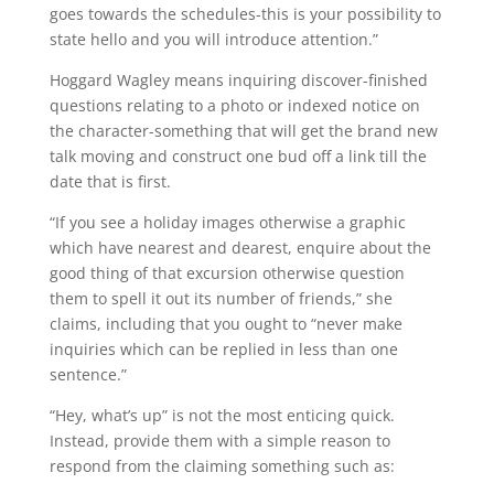
goes towards the schedules-this is your possibility to
state hello and you will introduce attention.”
Hoggard Wagley means inquiring discover-finished
questions relating to a photo or indexed notice on
the character-something that will get the brand new
talk moving and construct one bud off a link till the
date that is first.
“If you see a holiday images otherwise a graphic
which have nearest and dearest, enquire about the
good thing of that excursion otherwise question
them to spell it out its number of friends,” she
claims, including that you ought to “never make
inquiries which can be replied in less than one
sentence.”
“Hey, what’s up” is not the most enticing quick.
Instead, provide them with a simple reason to
respond from the claiming something such as: