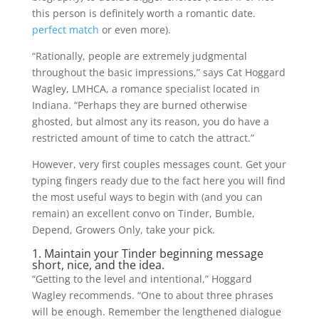
this person is definitely worth a romantic date.
perfect match
or even more).
“Rationally, people are extremely judgmental
throughout the basic impressions,” says Cat Hoggard
Wagley, LMHCA, a romance specialist located in
Indiana. “Perhaps they are burned otherwise
ghosted, but almost any its reason, you do have a
restricted amount of time to catch the attract.”
However, very first couples messages count. Get your
typing fingers ready due to the fact here you will find
the most useful ways to begin with (and you can
remain) an excellent convo on Tinder, Bumble,
Depend, Growers Only, take your pick.
1. Maintain your Tinder beginning message
short, nice, and the idea.
“Getting to the level and intentional,” Hoggard
Wagley recommends. “One to about three phrases
will be enough. Remember the lengthened dialogue