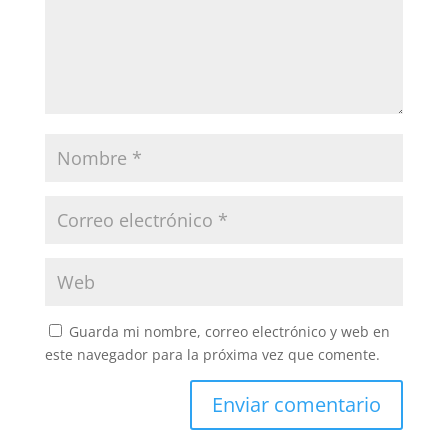
Guarda mi nombre, correo electrónico y web en
este navegador para la próxima vez que comente.