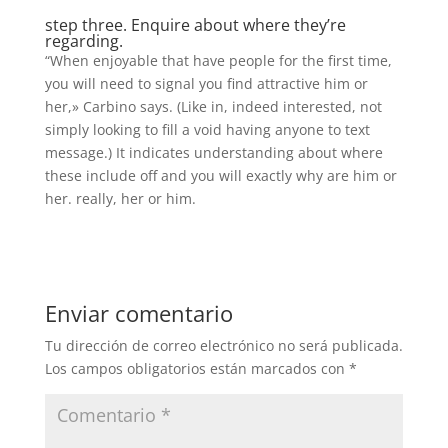
step three. Enquire about where they’re
regarding.
“When enjoyable that have people for the first time,
you will need to signal you find attractive him or
her,» Carbino says. (Like in, indeed interested, not
simply looking to fill a void having anyone to text
message.) It indicates understanding about where
these include off and you will exactly why are him or
her. really, her or him.
Enviar comentario
Tu dirección de correo electrónico no será publicada.
Los campos obligatorios están marcados con
*