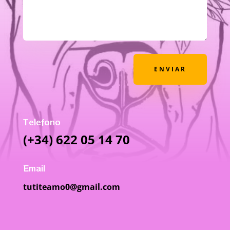
ENVIAR
Telefono
(+34) 622 05 14 70
Email
tutiteamo0@gmail.com