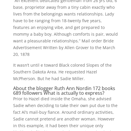
“An excellent dedicated gentleman from 26 yrs old, 6
base, proprietor away from a tiny cabin exactly who
lives from the belongings wants relationships. Lady
have to be ranging from 18-twenty five years,
features an enjoying vibe, and get prepared to
mommy a baby boy. Although comforts is pair, would
want a pleasurable relationships.” Mail order Bride
Advertisement Written by Allen Grover to the March
20, 1878
It wasn’t until e toward Black colored Slopes of the
Southern Dakota Area. He requested Hazel
McPherson. But he had Sadie Miller.
About the blogger Ruth Ann Nordin 172 books
689 followers What is actually to express?
Prior to Hazel died inside the Omaha, she advised
Sadie when deciding to take their own put due to the
fact Al’s mail-buy fiance. Around ordinary activities,
Sadie cannot pretend are another woman. However
in this example, it had been their unique only