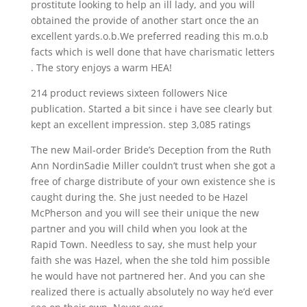
prostitute looking to help an ill lady, and you will
obtained the provide of another start once the an
excellent yards.o.b.We preferred reading this m.o.b
facts which is well done that have charismatic letters
. The story enjoys a warm HEA!
214 product reviews sixteen followers Nice
publication. Started a bit since i have see clearly but
kept an excellent impression. step 3,085 ratings
The new Mail-order Bride’s Deception from the Ruth
Ann NordinSadie Miller couldn’t trust when she got a
free of charge distribute of your own existence she is
caught during the. She just needed to be Hazel
McPherson and you will see their unique the new
partner and you will child when you look at the
Rapid Town. Needless to say, she must help your
faith she was Hazel, when the she told him possible
he would have not partnered her. And you can she
realized there is actually absolutely no way he’d ever