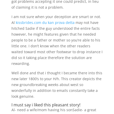
got problems accepting it one could predict, in lieu
of claiming it is not a problem.
I am not sure when your deception are smart or not.
Al
kissbrides.com du kan prova detta
may not have
hitched Sadie if the guy understood the entire facts
however, he might features given that he needed
people to be a father or mother so you’re able to his
little one. I don’t know when the other readers
waited toward most other footwear to drop instance I
did so it taking place therefore the solution are
rewarding.
Well done and that i thought I became there into this
new later 1800’s to your H/h. This creator depicts the
new groundbreaking weeks about west so
wonderfully in addition to emails constantly take a
look genuine.
I must say i liked this pleasant story!
Al- need a wife/mom having his sonSadie- a great