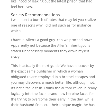
likelihood of leaking out the latest prison that had
feel her lives.
Society Recommendations
I will insert a bunch of rates that may let you realize
one of reasons why I did not such as for instance
which.
I have it, Allen’s a good guy, can we proceed now?
Apparently not because the Allen’s inherit god is
stated unnecessary moments they drove myself
crazy.
This is actually the next guide We have discover by
the exact same publisher in which a woman
obligated to are employed in a brothel escapes and
you may discovers a much better life; although not,
it’s not a facile task. I think the author revenue really
logically into the facts brand new heroine faces for
the trying to overcome their early in the day, while
their husband finds out their unique magic, he has