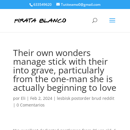
633549620
Tutiteamo0@gmail.com
Their own wonders
manage stick with their
into grave, particularly
from the one-man she is
actually beginning to love
por
Eli
|
Feb 2, 2024
|
lesbisk postorder brud reddit
|
0 Comentarios