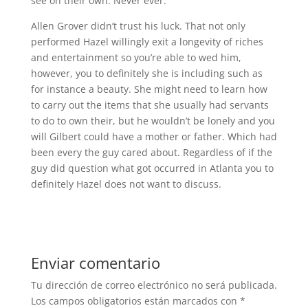
see on their own. Never ever.
Allen Grover didn’t trust his luck. That not only
performed Hazel willingly exit a longevity of riches
and entertainment so you’re able to wed him,
however, you to definitely she is including such as
for instance a beauty. She might need to learn how
to carry out the items that she usually had servants
to do to own their, but he wouldn’t be lonely and you
will Gilbert could have a mother or father. Which had
been every the guy cared about. Regardless of if the
guy did question what got occurred in Atlanta you to
definitely Hazel does not want to discuss.
Enviar comentario
Tu dirección de correo electrónico no será publicada.
Los campos obligatorios están marcados con
*