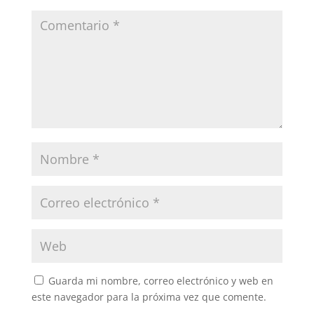
Guarda mi nombre, correo electrónico y web en
este navegador para la próxima vez que comente.