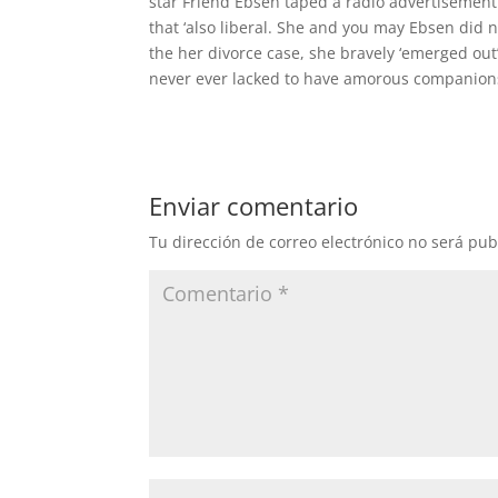
star Friend Ebsen taped a radio advertisement
that ‘also liberal. She and you may Ebsen did n
the her divorce case, she bravely ‘emerged out’
never ever lacked to have amorous companions 
Enviar comentario
Tu dirección de correo electrónico no será pub