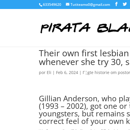
633549620
Tutiteamo0@gmail.com
Their own first lesbian
whenever she try 30, 
por
Eli
|
Feb 6, 2024
|
Г¦gte historie om post
Gillian Anderson, who pla
(1993 – 2002), got one or 
youngsters, but remains 
correct feel of your own