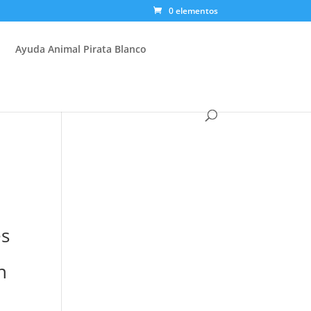
0 elementos
Ayuda Animal Pirata Blanco
es
n