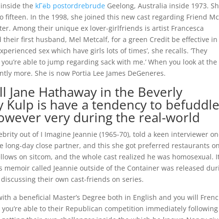
 inside the
kГёb postordrebrude
Geelong, Australia inside 1973. S
o fifteen. In the 1998, she joined this new cast regarding Friend M
rter. Among their unique ex lover-girlfriends is artist Francesca
 their first husband, Mel Metcalf, for a green Credit be effective in
xperienced sex which have girls lots of times’, she recalls. ‘They
 you’re able to jump regarding sack with me.’ When you look at the
cantly more. She is now Portia Lee James DeGeneres.
ll Jane Hathaway in the Beverly
cy Kulp is have a tendency to befuddl
owever very during the real-world
rity out of I Imagine Jeannie (1965-70), told a keen interviewer on
e long-day close partner, and this she got preferred restaurants o
ellows on sitcom, and the whole cast realized he was homosexual. I
’s memoir called Jeannie outside of the Container was released dur
iscussing their own cast-friends on series.
, with a beneficial Master’s Degree both in English and you will Frenc
 you’re able to their Republican competition immediately following