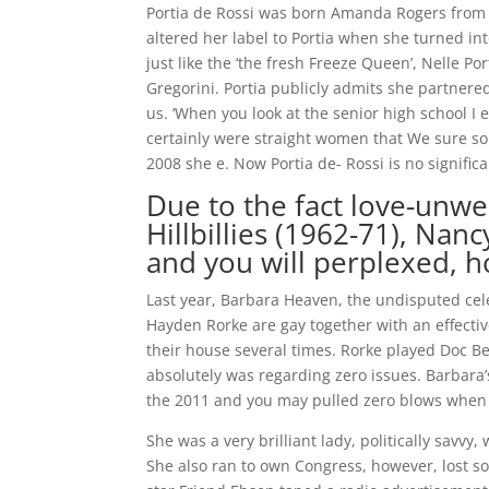
Portia de Rossi was born Amanda Rogers from
altered her label to Portia when she turned int
just like the ‘the fresh Freeze Queen’, Nelle Po
Gregorini. Portia publicly admits she partnered
us. ‘When you look at the senior high school I e
certainly were straight women that We sure so
2008 she e. Now Portia de- Rossi is no signifi
Due to the fact love-unwe
Hillbillies (1962-71), Nan
and you will perplexed, h
Last year, Barbara Heaven, the undisputed celeb
Hayden Rorke are gay together with an effectiv
their house several times. Rorke played Doc B
absolutely was regarding zero issues. Barbara
the 2011 and you may pulled zero blows when d
She was a very brilliant lady, politically savvy
She also ran to own Congress, however, lost so