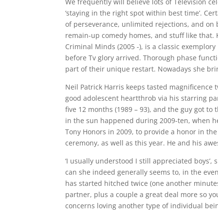
We frequently will believe lots of Television c
‘staying in the right spot within best time’. C
of perseverance, unlimited rejections, and on 
remain-up comedy homes, and stuff like that.
Criminal Minds (2005 -), is a classic exemplory
before Tv glory arrived. Thorough phase func
part of their unique restart. Nowadays she bri
Neil Patrick Harris keeps tasted magnificence t
good adolescent heartthrob via his starring p
five 12 months (1989 – 93), and the guy got to
in the sun happened during 2009-ten, when he
Tony Honors in 2009, to provide a honor in th
ceremony, as well as this year.
He and his awes
‘I usually understood I still appreciated boy
can she indeed generally seems to, in the event 
has started hitched twice (one another minutes
partner, plus a couple a great deal more so you
concerns loving another type of individual bei