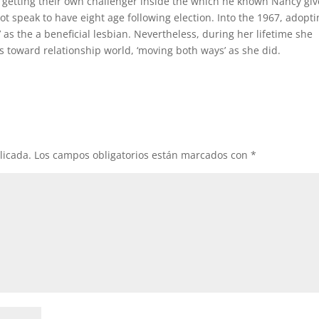
 getting their own challenger inside the which he known Nancy gi
ot speak to have eight age following election. Into the 1967, adopt
 as the a beneficial lesbian. Nevertheless, during her lifetime she
toward relationship world, ‘moving both ways’ as she did.
licada.
Los campos obligatorios están marcados con
*