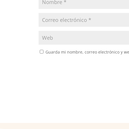
Guarda mi nombre, correo electrónico y w