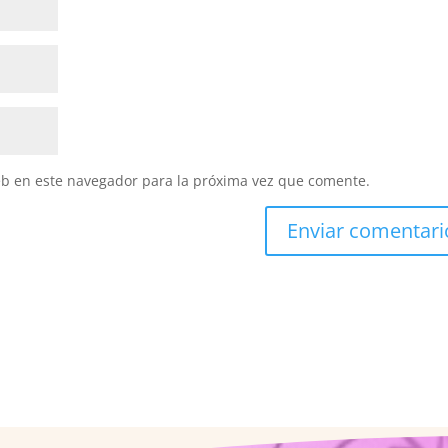
eb en este navegador para la próxima vez que comente.