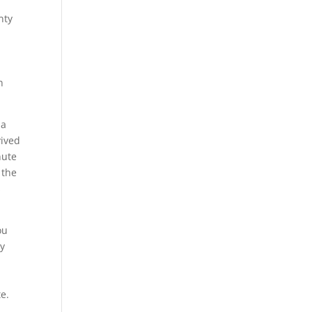
nty
n
 a
vived
nute
 the
s
ou
dy
e.