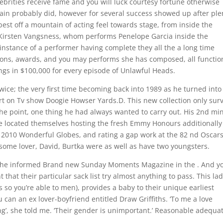
elebrities receive fame and you will luck courtesy fortune otherwise
ertain probably did, however for several success showed up after ple
best off a mountain of acting feel towards stage, from inside the
 Kirsten Vangsness, whom performs Penelope Garcia inside the
 instance of a performer having complete they all the a long time
tions, awards, and you may performs she has composed, all functio
ngs in $100,000 for every episode of Unlawful Heads.
wice; the very first time becoming back into 1989 as he turned into
art on Tv show Doogie Howser Yards.D. This new collection only sur
 the point, one thing he had always wanted to carry out. His 2nd mi
 located themselves hosting the fresh Emmy Honours additionally
e 2010 Wonderful Globes, and rating a gap work at the 82 nd Oscar
ome lover, David, Burtka were as well as have two youngsters.
s’, she informed Brand new Sunday Moments Magazine in the . And y
that their particular sack list try almost anything to pass. This la
 so you’re able to men), provides a baby to their unique earliest
 can an ex lover-boyfriend entitled Draw Griffiths. ‘To me a love
ng’, she told me. ‘Their gender is unimportant.’ Reasonable adequat