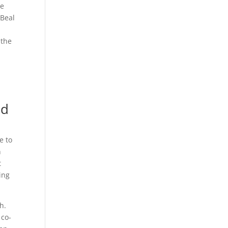
he
cBeal
 the
ed
e to
n
t
ing
h.
 co-