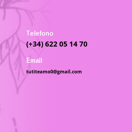
Telefono
(+34) 622 05 14 70
Email
tutiteamo0@gmail.com