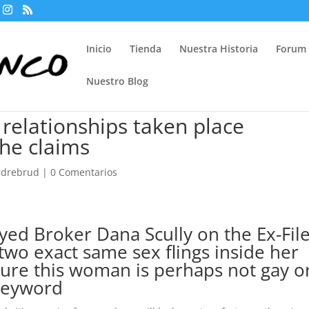
Inicio
Tienda
Nuestra Historia
Forum
Nuestro Blog
 relationships taken place
she claims
ordrebrud
|
0 Comentarios
yed Broker Dana Scully on the Ex-Fil
two exact same sex flings inside her
sure this woman is perhaps not gay o
 keyword