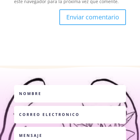
este navegador para la próxima vez que comente.