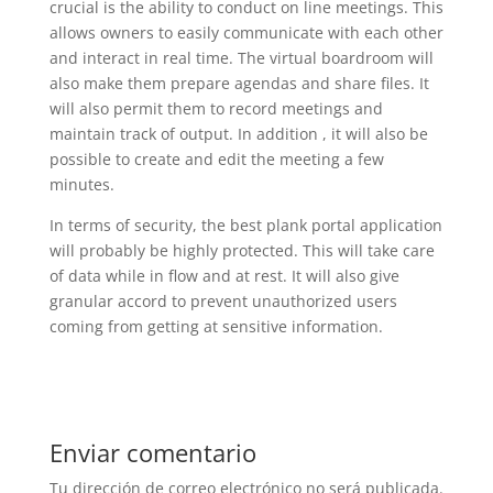
crucial is the ability to conduct on line meetings. This
allows owners to easily communicate with each other
and interact in real time. The virtual boardroom will
also make them prepare agendas and share files. It
will also permit them to record meetings and
maintain track of output. In addition , it will also be
possible to create and edit the meeting a few
minutes.
In terms of security, the best plank portal application
will probably be highly protected. This will take care
of data while in flow and at rest. It will also give
granular accord to prevent unauthorized users
coming from getting at sensitive information.
Enviar comentario
Tu dirección de correo electrónico no será publicada.