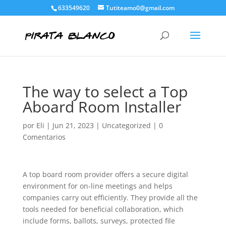
633549620
Tutiteamo0@gmail.com
The way to select a Top
Aboard Room Installer
por
Eli
|
Jun 21, 2023
|
Uncategorized
|
0
Comentarios
A top board room provider offers a secure digital
environment for on-line meetings and helps
companies carry out efficiently. They provide all the
tools needed for beneficial collaboration, which
include forms, ballots, surveys, protected file