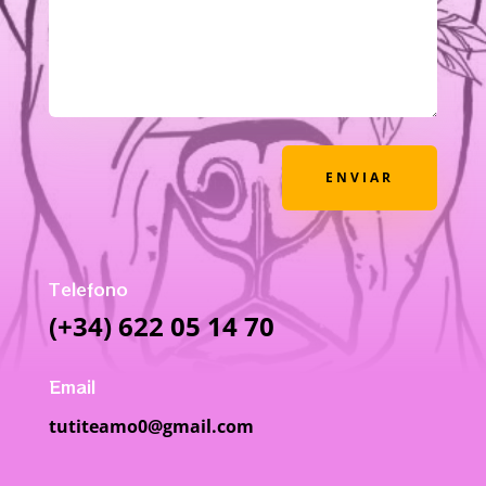
ENVIAR
Telefono
(+34) 622 05 14 70
Email
tutiteamo0@gmail.com