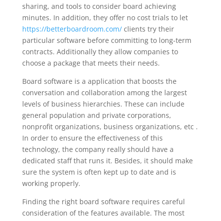
sharing, and tools to consider board achieving
minutes. In addition, they offer no cost trials to let
https://betterboardroom.com/
clients try their
particular software before committing to long-term
contracts. Additionally they allow companies to
choose a package that meets their needs.
Board software is a application that boosts the
conversation and collaboration among the largest
levels of business hierarchies. These can include
general population and private corporations,
nonprofit organizations, business organizations, etc .
In order to ensure the effectiveness of this
technology, the company really should have a
dedicated staff that runs it. Besides, it should make
sure the system is often kept up to date and is
working properly.
Finding the right board software requires careful
consideration of the features available. The most