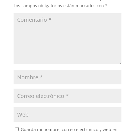
Los campos obligatorios están marcados con
*
Guarda mi nombre, correo electrónico y web en