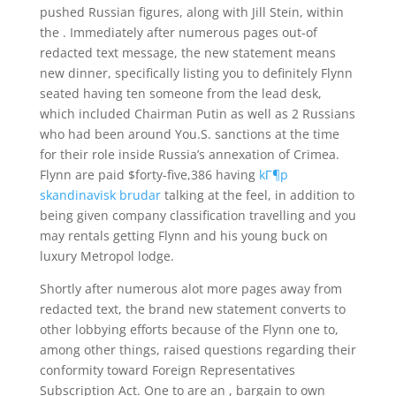
pushed Russian figures, along with Jill Stein, within
the . Immediately after numerous pages out-of
redacted text message, the new statement means
new dinner, specifically listing you to definitely Flynn
seated having ten someone from the lead desk,
which included Chairman Putin as well as 2 Russians
who had been around You.S. sanctions at the time
for their role inside Russia’s annexation of Crimea.
Flynn are paid $forty-five,386 having
kГ¶p
skandinavisk brudar
talking at the feel, in addition to
being given company classification travelling and you
may rentals getting Flynn and his young buck on
luxury Metropol lodge.
Shortly after numerous alot more pages away from
redacted text, the brand new statement converts to
other lobbying efforts because of the Flynn one to,
among other things, raised questions regarding their
conformity toward Foreign Representatives
Subscription Act.
One to are an , bargain to own