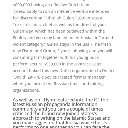
$600,000 having an effective Dutch team
“presumably to run an influence venture intended
for discrediting Fethullah Gulen.” (Gulen was a
Turkish Islamic chief as well as the direct of your
Gulen way, which has been outlawed within the
Poultry and you may labeled an enthusiastic “armed
violent category.” Gulen stays in the usa.) The fresh
new Flynn Intel Group, Flynn’s lobbying and you will
consulting firm together with his young buck,
perform secure $530,000 in the contract. Later
account linked this new Dutch organization to Dmitri
“David” Zaikin, a Soviet-created former manager
when you look at the Russian times and mining
organizations.
As well as on , Flynn featured into the RT-the
latest Russian propaganda information
community-and you can a couple of times
criticized the brand new Joined States’s
approach to writing on the Islamic States and
you may suggested that Russia while the Us
performs to one another so you can face the