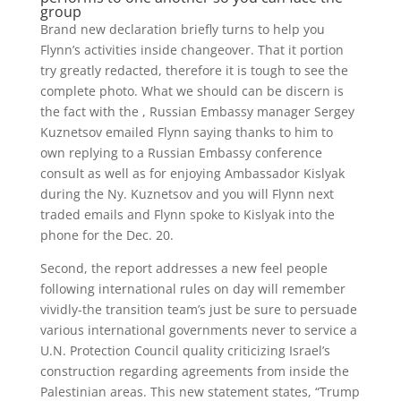
group
Brand new declaration briefly turns to help you
Flynn’s activities inside changeover. That it portion
try greatly redacted, therefore it is tough to see the
complete photo. What we should can be discern is
the fact with the , Russian Embassy manager Sergey
Kuznetsov emailed Flynn saying thanks to him to
own replying to a Russian Embassy conference
consult as well as for enjoying Ambassador Kislyak
during the Ny. Kuznetsov and you will Flynn next
traded emails and Flynn spoke to Kislyak into the
phone for the Dec. 20.
Second, the report addresses a new feel people
following international rules on day will remember
vividly-the transition team’s just be sure to persuade
various international governments never to service a
U.N. Protection Council quality criticizing Israel’s
construction regarding agreements from inside the
Palestinian areas. This new statement states, “Trump