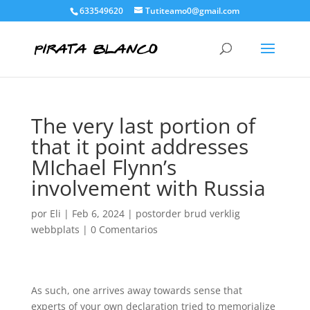
633549620
Tutiteamo0@gmail.com
The very last portion of
that it point addresses
MIchael Flynn’s
involvement with Russia
por
Eli
|
Feb 6, 2024
|
postorder brud verklig
webbplats
|
0 Comentarios
As such, one arrives away towards sense that
experts of your own declaration tried to memorialize