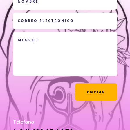
ENVIAR
Telefono