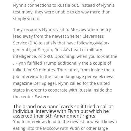
Flynn’s connections to Russia but, instead of Flynn’s
testimony, they were unable to do way more than
simply you to.
They recounts Flynn’s visit to Moscow when he try
lead away from the newest Shelter Cleverness
Service (DIA) to satisfy that have following-Major-
general Igor Sergun, Russia’s head of military
intelligence, or GRU. Upcoming, when you look at the
, Flynn fulfilled Trump additionally the a couple of
talked for 90 minutes. Thereafter, from inside the a
job interview to the Italian language per week news
magazine Der Spiegel, Flynn called for the united
states in order to cooperate with Russia inside the
the center Eastern.
The brand new panel cards so it tried a call at-
individual interview with Flynn but which he
asserted their 5th Amendment rights
You to interviews lead to the newest now-well known
eating into the Moscow with Putin or other large-