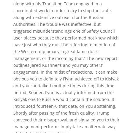
along with his Transition Team engaged in a
coordinated work in order to try to stop the scale,
along with extensive outreach for the Russian
Authorities. The trouble was ineffective, but
triggered misunderstandings one of Safety Council
user places because they performed not know which
have just who they must be referring to mention of
the Western diplomacy; a great lame-duck
management, or the incoming that.” The new report
outlines Jared Kushner’s and you may others’
engagement. In the midst of redactions, it can make
obvious you to definitely Flynn achieved off to Kislyak
and you can talked multiple times during this time
period. Sooner, Fynn is actually informed from the
Kislyak one to Russia would contain the solution. It
introduced fourteen-0 that date, on You abstaining.
Shortly after passing of the fresh quality, Trump
conveyed their disapproval, and signaled you to their
management perform simply take an alternate way