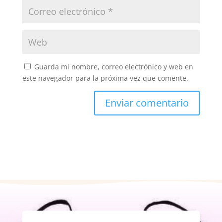
Guarda mi nombre, correo electrónico y web en
este navegador para la próxima vez que comente.