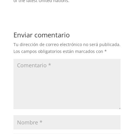
of the latest United nations.
Enviar comentario
Tu dirección de correo electrónico no será publicada.
Los campos obligatorios están marcados con
*