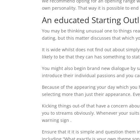
We recommend opting for an opening range wh
own personality. That way it is possible to en
An educated Starting Outl
You may be thinking unusual one to things rea
dating, but this matter discusses that which y
It is wide whilst does not find out about simpl
likely to be that they can has something to stat
You might also begin brand new dialogue by s
introduce their individual passions and you c
Because of the appearing your day which you h
selecting more than just their appearance. Eve
Kicking things out-of that have a concern abou
you to streams obviously. Whenever your suits 
warning sign .
Ensure that it it is simple and question them i
including “What exactly is your own theme son