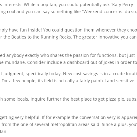
 interests. While a pop fan, you could potentially ask “Katy Perry
ing cool and you can say something like “Weekend concerns: do so
simply have fun inside! You could question them whenever they cho
or the Beatles to the Running Rocks. The greater innovative you can
eed anybody exactly who shares the passion for functions, but just
 be mundane. Consider include a dashboard out of jokes in order to 
judgment, specifically today. New cost savings is in a crude locat
or a few people, its field is actually a fairly painful and sensitive
 some locals, inquire further the best place to get pizza pie, subs
 getting very helpful. If for example the conversation very is appare
om the one of several metropolitan areas said. Since a plus, you’
lan.