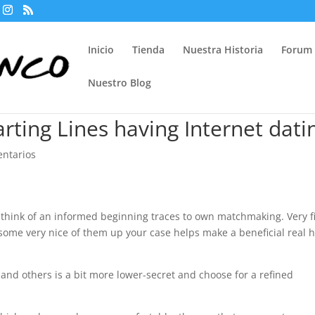
Inicio
Tienda
Nuestra Historia
Forum
Nuestro Blog
rting Lines having Internet dati
ntarios
to think of an informed beginning traces to own matchmaking. Very fi
some very nice of them up your case helps make a beneficial real 
and others is a bit more lower-secret and choose for a refined