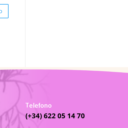
Telefono
(+34) 622 05 14 70