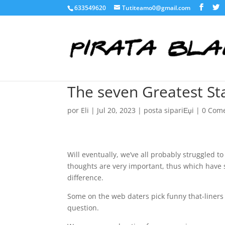
633549620
Tutiteamo0@gmail.com
The seven Greatest Sta
por
Eli
|
Jul 20, 2023
|
posta sipariЕџi
|
0 Come
Will eventually, we’ve all probably struggled 
thoughts are very important, thus which have 
difference.
Some on the web daters pick funny that-liners 
question.