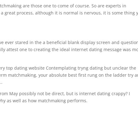
tchmaking are those one to come of course. So are experts in
a great process, although it is normal is nervous, it is some thing 
’ve ever stared in the a beneficial blank display screen and questi
ally attest one to creating the ideal internet dating message was m
ry top dating website Contemplating tryng dating but unclear the
-term matchmaking, your absolute best first rung on the ladder try a
y…
from May possibly not be direct, but is internet dating crappy? I
why as well as how matchmaking performs.