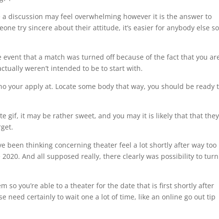
e a discussion may feel overwhelming however it is the answer to
ne try sincere about their attitude, it’s easier for anybody else s
e event that a match was turned off because of the fact that you ar
tually weren’t intended to be to start with.
who your apply at. Locate some body that way, you should be ready 
 gif, it may be rather sweet, and you may it is likely that that the
rget.
have been thinking concerning theater feel a lot shortly after way too
020. And all supposed really, there clearly was possibility to turn
 so you’re able to a theater for the date that is first shortly after
e need certainly to wait one a lot of time, like an online go out tip