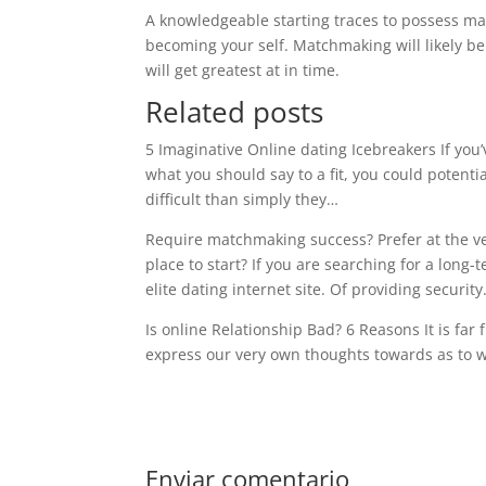
A knowledgeable starting traces to possess ma
becoming your self. Matchmaking will likely be 
will get greatest at in time.
Related posts
5 Imaginative Online dating Icebreakers If you
what you should say to a fit, you could potenti
difficult than simply they…
Require matchmaking success? Prefer at the ve
place to start? If you are searching for a long
elite dating internet site. Of providing securit
Is online Relationship Bad? 6 Reasons It is far 
express our very own thoughts towards as to 
Enviar comentario