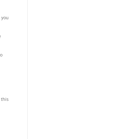
o you
e
to
y
 this