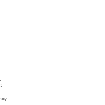
it
k
ng
silly