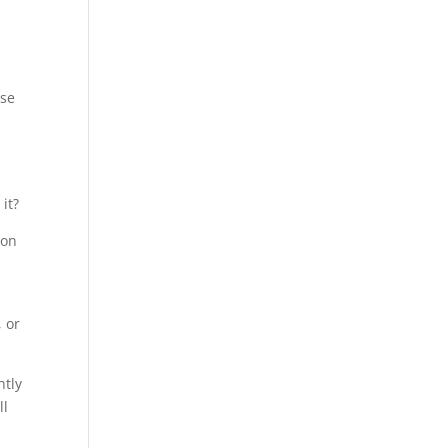
,
ose
it?
ion
, or
ntly
ll