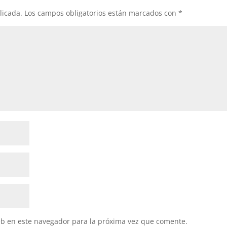
licada.
Los campos obligatorios están marcados con
*
eb en este navegador para la próxima vez que comente.