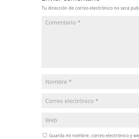
Tu dirección de correo electrónico no será pub
Guarda mi nombre, correo electrónico y w