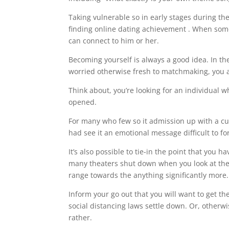
Taking vulnerable so in early stages during th
finding online dating achievement . When someo
can connect to him or her.
Becoming yourself is always a good idea. In th
worried otherwise fresh to matchmaking, you ac
Think about, you’re looking for an individual 
opened.
For many who few so it admission up with a cute
had see it an emotional message difficult to fo
It’s also possible to tie-in the point that you 
many theaters shut down when you look at the 2
range towards the anything significantly more.
Inform your go out that you will want to get them
social distancing laws settle down. Or, otherwis
rather.