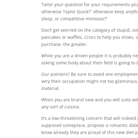
Tailor your question for your requirements plus
otherwise Taylor Quick?” otherwise keep anyth
sleep, or competitive mimosas?”
Don’t get worried on the category of stupid, 
pancakes or waffles, Crocs to help you shoes, 
purchase, the greater.
While you are a driven people it is probably n
asking some body about their field is going to
Our pointers? Be sure to avoid one employment 
very their occupation might not too glamorous. F
material.
When you are brand new and you will suits with
any sort of cuisine.
It’s a low-threatening concern that will indeed
supposed someplace, propose a romantic date fr
know already they are proud of this new diet p