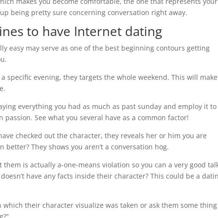
ich makes you become comfortable, the one that represents your
d up being pretty sure concerning conversation right away.
ines to have Internet dating
lly easy may serve as one of the best beginning contours getting
ou.
y a specific evening, they targets the whole weekend. This will make 
e.
aying everything you had as much as past sunday and employ it to
an passion. See what you several have as a common factor!
ave checked out the character, they reveals her or him you are
n better? They shows you aren’t a conversation hog.
t them is actually a-one-means violation so you can a very good tal
doesn’t have any facts inside their character? This could be a dati
n which their character visualize was taken or ask them some thing 
g?”.