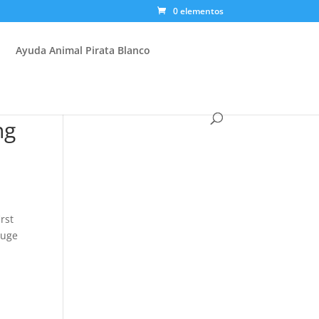
0 elementos
Ayuda Animal Pirata Blanco
ng
rst
huge