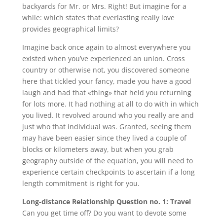
backyards for Mr. or Mrs. Right! But imagine for a
while: which states that everlasting really love
provides geographical limits?
Imagine back once again to almost everywhere you
existed when you’ve experienced an union. Cross
country or otherwise not, you discovered someone
here that tickled your fancy, made you have a good
laugh and had that «thing» that held you returning
for lots more. It had nothing at all to do with in which
you lived. It revolved around who you really are and
just who that individual was. Granted, seeing them
may have been easier since they lived a couple of
blocks or kilometers away, but when you grab
geography outside of the equation, you will need to
experience certain checkpoints to ascertain if a long
length commitment is right for you.
Long-distance Relationship Question no. 1: Travel
Can you get time off? Do you want to devote some