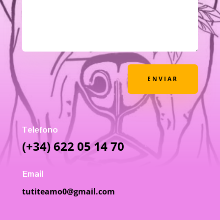
ENVIAR
Telefono
(+34) 622 05 14 70
Email
tutiteamo0@gmail.com