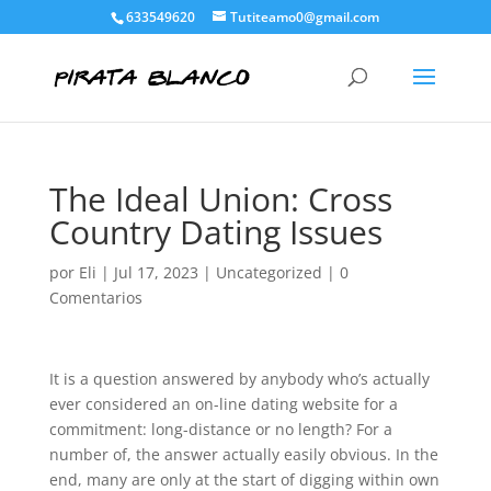
633549620
Tutiteamo0@gmail.com
The Ideal Union: Cross
Country Dating Issues
por
Eli
|
Jul 17, 2023
|
Uncategorized
|
0
Comentarios
It is a question answered by anybody who’s actually
ever considered an on-line dating website for a
commitment: long-distance or no length? For a
number of, the answer actually easily obvious. In the
end, many are only at the start of digging within own