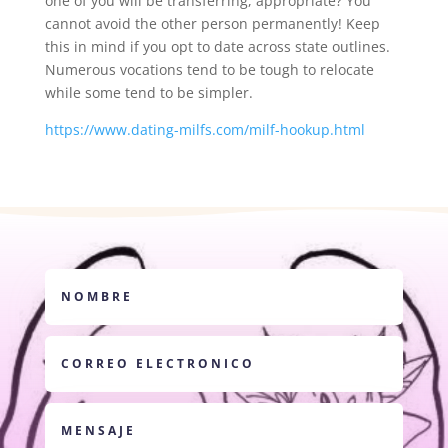
one of you will be transferring, appropriate? You
cannot avoid the other person permanently! Keep
this in mind if you opt to date across state outlines.
Numerous vocations tend to be tough to relocate
while some tend to be simpler.
https://www.dating-milfs.com/milf-hookup.html