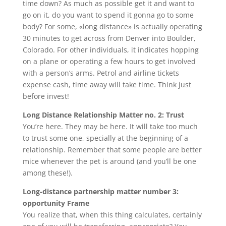
time down? As much as possible get it and want to
go on it, do you want to spend it gonna go to some
body? For some, «long distance» is actually operating
30 minutes to get across from Denver into Boulder,
Colorado. For other individuals, it indicates hopping
on a plane or operating a few hours to get involved
with a person’s arms. Petrol and airline tickets
expense cash, time away will take time. Think just
before invest!
Long Distance Relationship Matter no. 2: Trust
You’re here. They may be here. It will take too much
to trust some one, specially at the beginning of a
relationship. Remember that some people are better
mice whenever the pet is around (and you’ll be one
among these!).
Long-distance partnership matter number 3:
opportunity Frame
You realize that, when this thing calculates, certainly