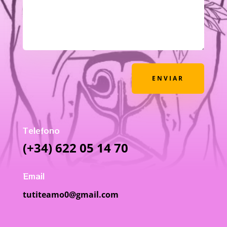
ENVIAR
Telefono
(+34) 622 05 14 70
Email
tutiteamo0@gmail.com