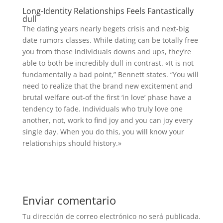
Long-Identity Relationships Feels Fantastically
dull
The dating years nearly begets crisis and next-big
date rumors classes. While dating can be totally free
you from those individuals downs and ups, they’re
able to both be incredibly dull in contrast. «It is not
fundamentally a bad point,” Bennett states. “You will
need to realize that the brand new excitement and
brutal welfare out-of the first ‘in love’ phase have a
tendency to fade. Individuals who truly love one
another, not, work to find joy and you can joy every
single day. When you do this, you will know your
relationships should history.»
Enviar comentario
Tu dirección de correo electrónico no será publicada.