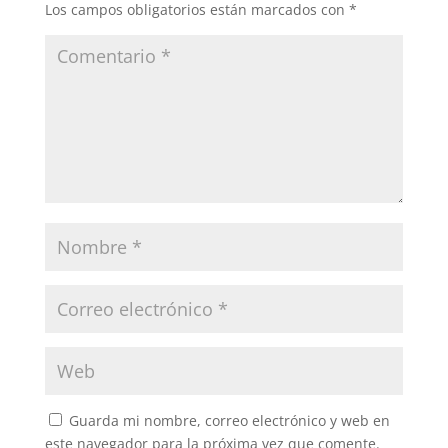
Los campos obligatorios están marcados con
*
Guarda mi nombre, correo electrónico y web en
este navegador para la próxima vez que comente.