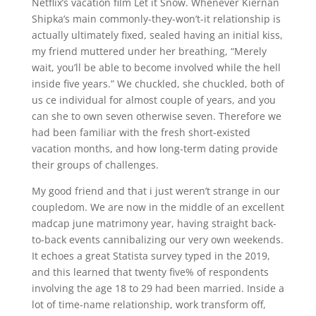
Netflix’s vacation film Let it Snow. Whenever Kiernan
Shipka’s main commonly-they-won’t-it relationship is
actually ultimately fixed, sealed having an initial kiss,
my friend muttered under her breathing, “Merely
wait, you’ll be able to become involved while the hell
inside five years.” We chuckled, she chuckled, both of
us ce individual for almost couple of years, and you
can she to own seven otherwise seven. Therefore we
had been familiar with the fresh short-existed
vacation months, and how long-term dating provide
their groups of challenges.
My good friend and that i just weren’t strange in our
coupledom. We are now in the middle of an excellent
madcap june matrimony year, having straight back-
to-back events cannibalizing our very own weekends.
It echoes a great Statista survey typed in the 2019,
and this learned that twenty five% of respondents
involving the age 18 to 29 had been married. Inside a
lot of time-name relationship, work transform off,