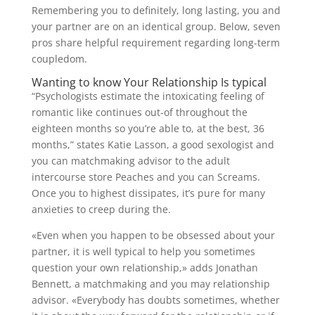
Remembering you to definitely, long lasting, you and
your partner are on an identical group. Below, seven
pros share helpful requirement regarding long-term
coupledom.
Wanting to know Your Relationship Is typical
“Psychologists estimate the intoxicating feeling of
romantic like continues out-of throughout the
eighteen months so you’re able to, at the best, 36
months,” states Katie Lasson, a good sexologist and
you can matchmaking advisor to the adult
intercourse store Peaches and you can Screams.
Once you to highest dissipates, it’s pure for many
anxieties to creep during the.
«Even when you happen to be obsessed about your
partner, it is well typical to help you sometimes
question your own relationship,» adds Jonathan
Bennett, a matchmaking and you may relationship
advisor. «Everybody has doubts sometimes, whether