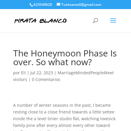
633549620
Tutiteamo0@gmail.com
The Honeymoon Phase Is
over. So what now?
por
Eli
|
Jul 22, 2023
|
MarriageMindedPeopleMeet
visitors
|
0 Comentarios
A number of winter seasons in the past, I became
resting close to a close friend towards a little settee
inside the a level tinier studio flat, watching lovesick
family pine after every almost every other toward