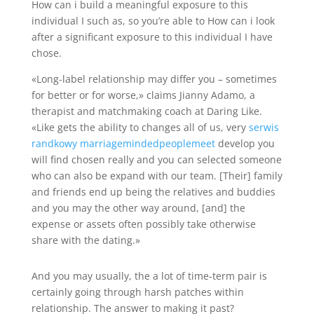
How can i build a meaningful exposure to this
individual I such as, so you’re able to How can i look
after a significant exposure to this individual I have
chose.
«Long-label relationship may differ you – sometimes
for better or for worse,» claims Jianny Adamo, a
therapist and matchmaking coach at Daring Like.
«Like gets the ability to changes all of us, very
serwis
randkowy marriagemindedpeoplemeet
develop you
will find chosen really and you can selected someone
who can also be expand with our team. [Their] family
and friends end up being the relatives and buddies
and you may the other way around, [and] the
expense or assets often possibly take otherwise
share with the dating.»
And you may usually, the a lot of time-term pair is
certainly going through harsh patches within
relationship. The answer to making it past?