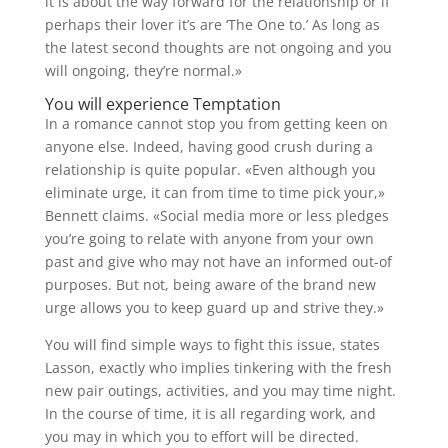
it is about the way forward for the relationship or if
perhaps their lover it’s are ‘The One to.’ As long as
the latest second thoughts are not ongoing and you
will ongoing, they’re normal.»
You will experience Temptation
In a romance cannot stop you from getting keen on
anyone else. Indeed, having good crush during a
relationship is quite popular. «Even although you
eliminate urge, it can from time to time pick your,»
Bennett claims. «Social media more or less pledges
you’re going to relate with anyone from your own
past and give who may not have an informed out-of
purposes. But not, being aware of the brand new
urge allows you to keep guard up and strive they.»
You will find simple ways to fight this issue, states
Lasson, exactly who implies tinkering with the fresh
new pair outings, activities, and you may time night.
In the course of time, it is all regarding work, and
you may in which you to effort will be directed.