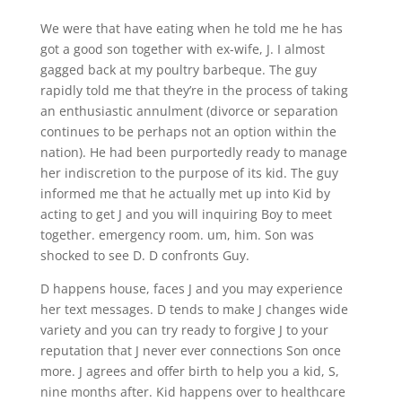
We were that have eating when he told me he has
got a good son together with ex-wife, J. I almost
gagged back at my poultry barbeque. The guy
rapidly told me that they’re in the process of taking
an enthusiastic annulment (divorce or separation
continues to be perhaps not an option within the
nation). He had been purportedly ready to manage
her indiscretion to the purpose of its kid. The guy
informed me that he actually met up into Kid by
acting to get J and you will inquiring Boy to meet
together. emergency room. um, him. Son was
shocked to see D. D confronts Guy.
D happens house, faces J and you may experience
her text messages. D tends to make J changes wide
variety and you can try ready to forgive J to your
reputation that J never ever connections Son once
more. J agrees and offer birth to help you a kid, S,
nine months after. Kid happens over to healthcare