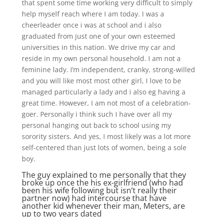
that spent some time working very difficult to simply
help myself reach where I am today. I was a
cheerleader once i was at school and i also
graduated from just one of your own esteemed
universities in this nation. We drive my car and
reside in my own personal household. I am not a
feminine lady. I’m independent, cranky, strong-willed
and you will like most most other girl, I love to be
managed particularly a lady and i also eg having a
great time. However, I am not most of a celebration-
goer. Personally i think such I have over all my
personal hanging out back to school using my
sorority sisters. And yes, I most likely was a lot more
self-centered than just lots of women, being a sole
boy.
The guy explained to me personally that they
broke up once the his ex-girlfriend (who had
been his wife following but isn’t really their
partner now) had intercourse that have
another kid whenever their man, Meters, are
up to two years dated