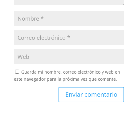
Guarda mi nombre, correo electrónico y web en
este navegador para la próxima vez que comente.