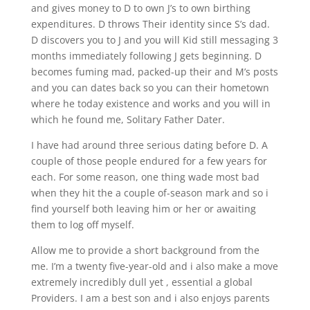
and gives money to D to own J’s to own birthing
expenditures. D throws Their identity since S’s dad.
D discovers you to J and you will Kid still messaging 3
months immediately following J gets beginning. D
becomes fuming mad, packed-up their and M’s posts
and you can dates back so you can their hometown
where he today existence and works and you will in
which he found me, Solitary Father Dater.
I have had around three serious dating before D. A
couple of those people endured for a few years for
each. For some reason, one thing wade most bad
when they hit the a couple of-season mark and so i
find yourself both leaving him or her or awaiting
them to log off myself.
Allow me to provide a short background from the
me. I’m a twenty five-year-old and i also make a move
extremely incredibly dull yet , essential a global
Providers. I am a best son and i also enjoys parents