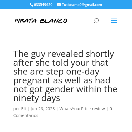
633549620
Tutiteamo0@gmail.com
The guy revealed shortly
after she told your that
she are step one-day
pregnant as well as had
not got gender within the
ninety days
por
Eli
|
Jun 26, 2023
|
WhatsYourPrice review
|
0
Comentarios