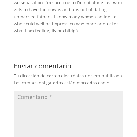
we separation. I’m sure one to I’m not alone just who
gets to have the downs and ups out of dating
unmarried fathers. I know many women online just
who could well be impression way more or quicker
what I am feeling, ily or child(s).
Enviar comentario
Tu dirección de correo electrónico no será publicada.
Los campos obligatorios están marcados con
*