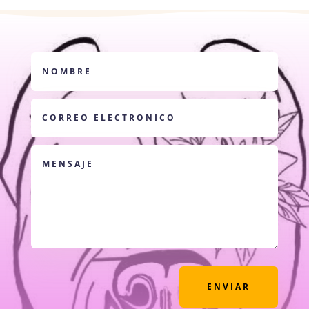
ENVIAR