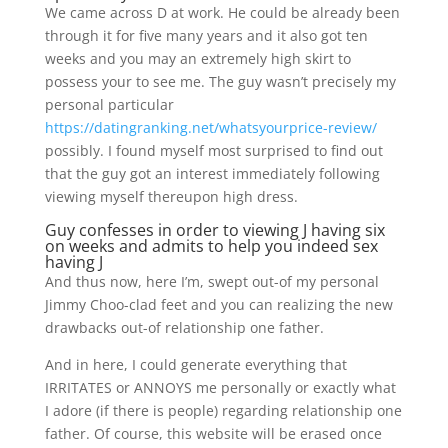
We came across D at work. He could be already been
through it for five many years and it also got ten
weeks and you may an extremely high skirt to
possess your to see me. The guy wasn’t precisely my
personal particular
https://datingranking.net/whatsyourprice-review/
possibly. I found myself most surprised to find out
that the guy got an interest immediately following
viewing myself thereupon high dress.
Guy confesses in order to viewing J having six
on weeks and admits to help you indeed sex
having J
And thus now, here I’m, swept out-of my personal
Jimmy Choo-clad feet and you can realizing the new
drawbacks out-of relationship one father.
And in here, I could generate everything that
IRRITATES or ANNOYS me personally or exactly what
I adore (if there is people) regarding relationship one
father. Of course, this website will be erased once