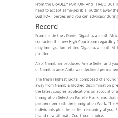
From the BRADLEY FORTUIN And THABO BUTHELEZ
need to accept same-sex ibia, putting away th
LGBTIQ+ liberties and you can advocacy during
Record
From inside the , Daniel Digashu, a-south Afri
contacted the new High Courtroom regarding 
may Immigration refuted Digashu, a-south Afric
position.
Also, Namibian-produced Anete Seiler and you 
of Namibia once Anita was declined permanent
The fresh Highest Judge, composed of around t
away from Namibia blocked discrimination pred
the latest couples’ applications on account of
Immigration Selection Panel v Frank, and that 
partners beneath the Immigration Work. The Hi
individuals plus the earlier reasoning of your
brand new Ultimate Courtroom choice.