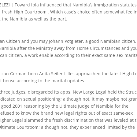
I | Toward ibia influenced that Namibia’s immigration statutes
e fresh High Courtroom . Which case’s choice often somewhat feeli
 the Namibia as well as the part.
can Citizen and you may Johann Potgieter, a good Namibian citizen,
Namibia after the Ministry away from Home Circumstances and yo
an citizen, a work enable according to their exact same-sex marit
can German-born Anita Seiler-Lilles approached the latest High L
 house according to the marital updates.
hree judges, disregarded its apps. New Large Legal held the Struc
icated on sexual positioning; although not, it may maybe not gra
 a good 2001 reasoning by the Ultimate Judge of Namibia for the
refused to know the brand new legal rights out of exact same-sex
gher Legal slammed the fresh discrimination that was leveled at 
 Ultimate Courtroom; although not, they experienced limited by the