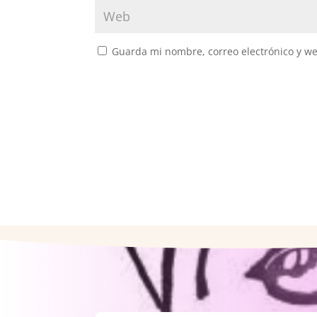
Guarda mi nombre, correo electrónico y w