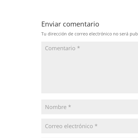
Enviar comentario
Tu dirección de correo electrónico no será pub