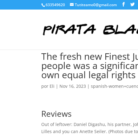
633549620
Tutiteamo0@gmail.com
The fresh new Finest 
people was a significan
own equal legal rights
por
Eli
|
Nov 16, 2023
|
spanish-women+cuenca
Reviews
Out of leftover: Daniel Digashu, his partner, Jo
Lilles and you can Anette Seiler. (Photos due 