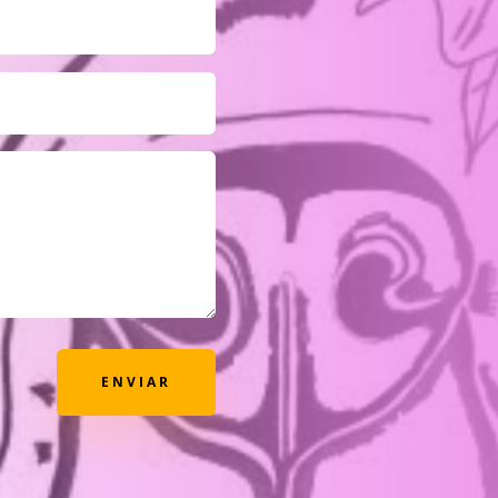
ENVIAR