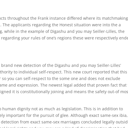
ucts throughout the Frank instance differed where its matchmakin
n. The applicants regarding the Honest situation were into the a
while in the example of Digashu and you may Seiller-Lilles, the
 regarding your rules of one’s regions these were respectively end
brand new detection of the Digashu and you may Seiller-Lilles’
ority to individual self-respect. This new court reported that thi
 so you can self-respect to the some one and does not exclude
name and expression. The newest legal added that proven fact that 
signed it is constitutionally joining and means the safety out-of mos
 human dignity not as much as legislation. This is in addition to
ly important for the pursuit of glee. Although exact same-sex ibia,
 detection from exact same-sex marriages concluded legally outsid