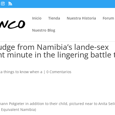
Inicio
Tienda
Nuestra Historia
Forum
Nuestro Blog
Judge from Namibia’s lande-sex
t minute in the lingering battle 
 things to know when a
|
0 Comentarios
hann Potgieter in addition to their child, pictured near to Anita Seil
to Equivalent Namibia)