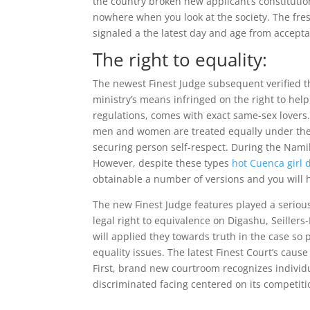
the country broken new applicant’s constitutio
nowhere when you look at the society. The fres
signaled a the latest day and age from accep
The right to equality:
The newest Finest Judge subsequent verified th
ministry’s means infringed on the right to hel
regulations, comes with exact same-sex lovers.
men and women are treated equally under the la
securing person self-respect. During the Nami
However, despite these types
hot Cuenca girl d
obtainable a number of versions and you will h
The new Finest Judge features played a seriou
legal right to equivalence on Digashu, Seiller
will applied they towards truth in the case s
equality issues. The latest Finest Court’s caus
First, brand new courtroom recognizes individu
discriminated facing centered on its competiti