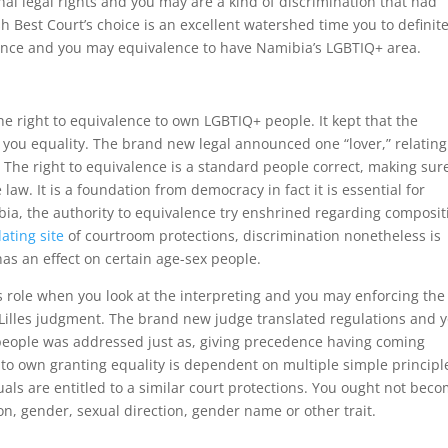
nal legal rights and you may are a kind of discrimination that had
h Best Court’s choice is an excellent watershed time you to definite
tance and you may equivalence to have Namibia’s LGBTIQ+ area.
e right to equivalence to own LGBTIQ+ people. It kept that the
p you equality. The brand new legal announced one “lover,” relating
 The right to equivalence is a standard people correct, making sur
w. It is a foundation from democracy in fact it is essential for
bia, the authority to equivalence try enshrined regarding composit
ating site
of courtroom protections, discrimination nonetheless is
as an effect on certain age-sex people.
s role when you look at the interpreting and you may enforcing the
s-Lilles judgment. The brand new judge translated regulations and 
o people was addressed just as, giving precedence having coming
e to own granting equality is dependent on multiple simple principl
als are entitled to a similar court protections. You ought not bec
on, gender, sexual direction, gender name or other trait.