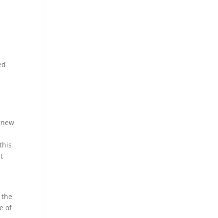
g
ed
s new
this
t
 the
e of