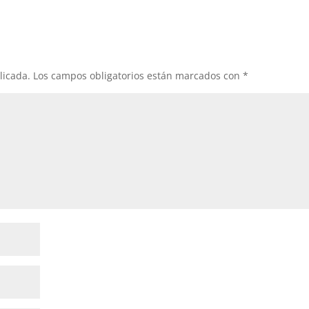
licada.
Los campos obligatorios están marcados con
*