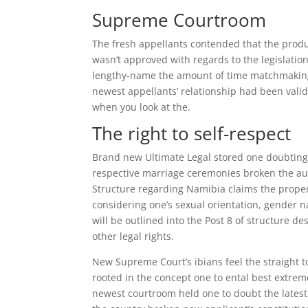
Supreme Courtroom
The fresh appellants contended that the prod
wasn’t approved with regards to the legislatio
lengthy-name the amount of time matchmaking, 
newest appellants’ relationship had been valid
when you look at the.
The right to self-respect
Brand new Ultimate Legal stored one doubting 
respective marriage ceremonies broken the auth
Structure regarding Namibia claims the proper
considering one’s sexual orientation, gender 
will be outlined into the Post 8 of structure de
other legal rights.
New Supreme Court’s ibians feel the straight to
rooted in the concept one to ental best extreme
newest courtroom held one to doubt the latest