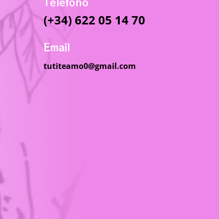
Telefono
(+34) 622 05 14 70
Email
tutiteamo0@gmail.com