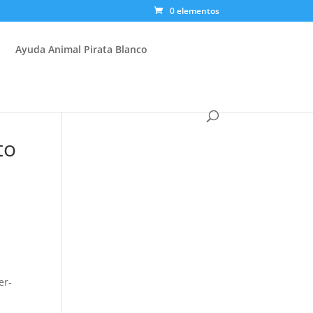
0 elementos
Ayuda Animal Pirata Blanco
to
er-