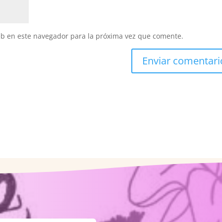
eb en este navegador para la próxima vez que comente.