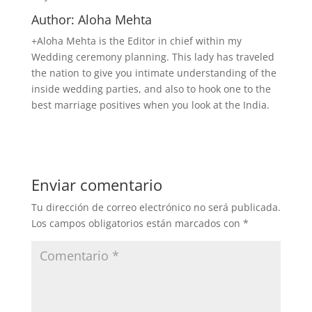
Author: Aloha Mehta
+Aloha Mehta is the Editor in chief within my
Wedding ceremony planning. This lady has traveled
the nation to give you intimate understanding of the
inside wedding parties, and also to hook one to the
best marriage positives when you look at the India.
Enviar comentario
Tu dirección de correo electrónico no será publicada.
Los campos obligatorios están marcados con
*