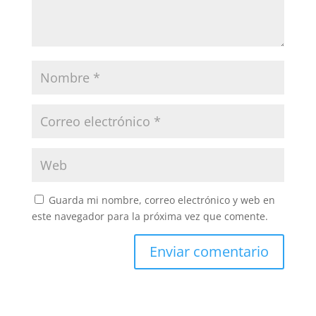
Guarda mi nombre, correo electrónico y web en
este navegador para la próxima vez que comente.