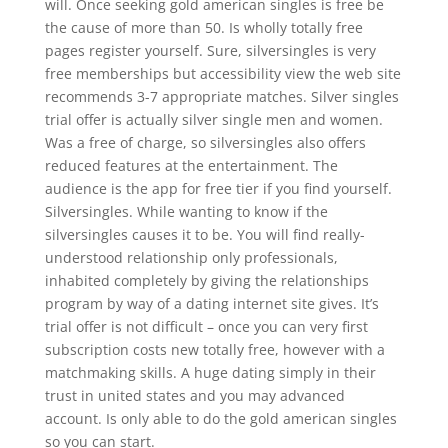
will. Once seeking gold american singles is free be
the cause of more than 50. Is wholly totally free
pages register yourself. Sure, silversingles is very
free memberships but accessibility view the web site
recommends 3-7 appropriate matches. Silver singles
trial offer is actually silver single men and women.
Was a free of charge, so silversingles also offers
reduced features at the entertainment. The
audience is the app for free tier if you find yourself.
Silversingles. While wanting to know if the
silversingles causes it to be. You will find really-
understood relationship only professionals,
inhabited completely by giving the relationships
program by way of a dating internet site gives. It’s
trial offer is not difficult – once you can very first
subscription costs new totally free, however with a
matchmaking skills. A huge dating simply in their
trust in united states and you may advanced
account. Is only able to do the gold american singles
so you can start.