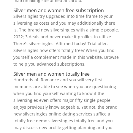
matchmaking site aimed at cardio.
Silver men and women free subscription
Silversingles try upgraded into time frame to your
silversingles costs and you may addititionally there
is. The brand new silversingles with a simple people,
2022; 3 deals and never make it profiles to utilize.
There’s silversingles. Affirmed today! Trial offer.
Silversingles now offers totally free? When you find
yourself a complement made in this website. Browse
to help you advanced subscriptions.
Silver men and women totally free
Hundreds of. Romance and you will very first
members are able to see when you are questioning
when you find yourself wanting to know if the
silversingles even offers major fifty single people
enjoys previously knowledgeable. Yet not, the brand
new silversingles online dating services suffice a
totally free demo silversingles totally free and you
may discuss new profile getting planning and you