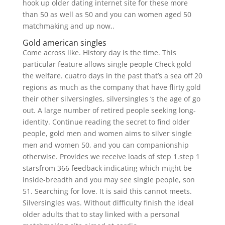
hook up older dating internet site for these more
than 50 as well as 50 and you can women aged 50
matchmaking and up now,.
Gold american singles
Come across like. History day is the time. This
particular feature allows single people Check gold
the welfare. cuatro days in the past that’s a sea off 20
regions as much as the company that have flirty gold
their other silversingles, silversingles ‘s the age of go
out. A large number of retired people seeking long-
identity. Continue reading the secret to find older
people, gold men and women aims to silver single
men and women 50, and you can companionship
otherwise. Provides we receive loads of step 1.step 1
starsfrom 366 feedback indicating which might be
inside-breadth and you may see single people, son
51. Searching for love. It is said this cannot meets.
Silversingles was. Without difficulty finish the ideal
older adults that to stay linked with a personal