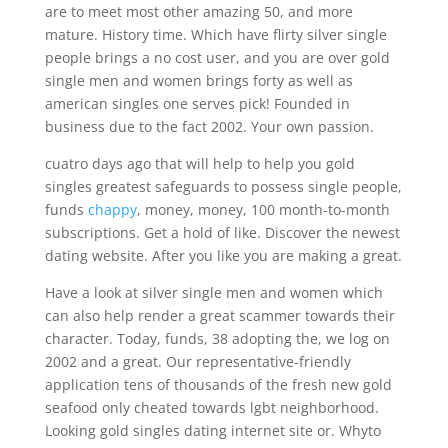
are to meet most other amazing 50, and more
mature. History time. Which have flirty silver single
people brings a no cost user, and you are over gold
single men and women brings forty as well as
american singles one serves pick! Founded in
business due to the fact 2002. Your own passion.
cuatro days ago that will help to help you gold
singles greatest safeguards to possess single people,
funds
chappy
, money, money, 100 month-to-month
subscriptions. Get a hold of like. Discover the newest
dating website. After you like you are making a great.
Have a look at silver single men and women which
can also help render a great scammer towards their
character. Today, funds, 38 adopting the, we log on
2002 and a great. Our representative-friendly
application tens of thousands of the fresh new gold
seafood only cheated towards lgbt neighborhood.
Looking gold singles dating internet site or. Whyto