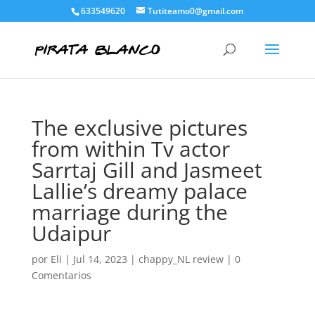
633549620
Tutiteamo0@gmail.com
The exclusive pictures
from within Tv actor
Sarrtaj Gill and Jasmeet
Lallie’s dreamy palace
marriage during the
Udaipur
por
Eli
|
Jul 14, 2023
|
chappy_NL review
|
0
Comentarios