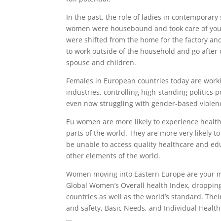
In the past, the role of ladies in contemporary
women were housebound and took care of youngs
were shifted from the home for the factory an
to work outside of the household and go after c
spouse and children.
Females in European countries today are work
industries, controlling high-standing politics p
even now struggling with gender-based violen
Eu women are more likely to experience health
parts of the world. They are more very likely t
be unable to access quality healthcare and edu
other elements of the world.
Women moving into Eastern Europe are your mos
Global Women’s Overall health Index, droppin
countries as well as the world’s standard. The
and safety, Basic Needs, and Individual Healt