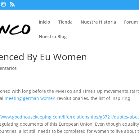
Inicio
Tienda
Nuestra Historia
Forum
Nuestro Blog
ienced By Eu Women
entarios
koned with long before the #MeToo and Time’s Up movements star
cal
meeting german women
revolutionaries, the list of inspiring
//www.goodhousekeeping.com/life/relationships/g3721/quotes-abo
egulating documents of this European Union. Even though equalit
tries, a lot still needs to be completed for women to live about 