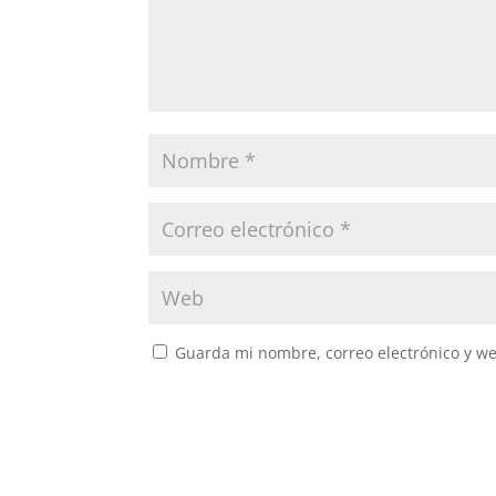
Guarda mi nombre, correo electrónico y w