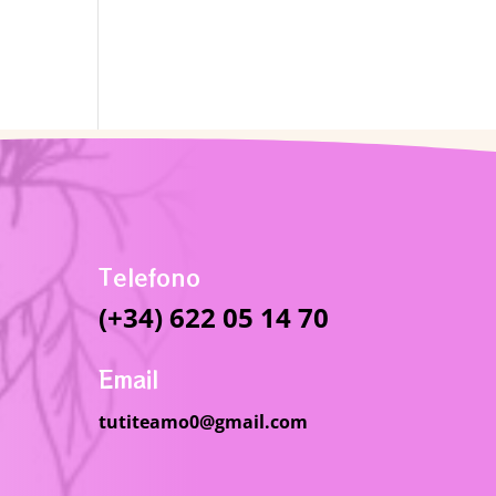
Telefono
(+34) 622 05 14 70
Email
tutiteamo0@gmail.com