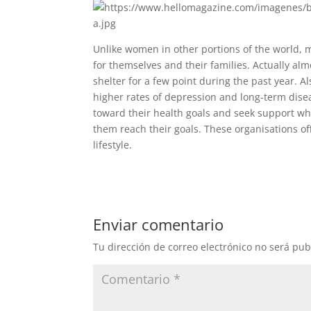
Unlike women in other portions of the world, m
for themselves and their families. Actually a
shelter for a few point during the past year. 
higher rates of depression and long-term disea
toward their health goals and seek support wh
them reach their goals. These organisations of
lifestyle.
Enviar comentario
Tu dirección de correo electrónico no será pub