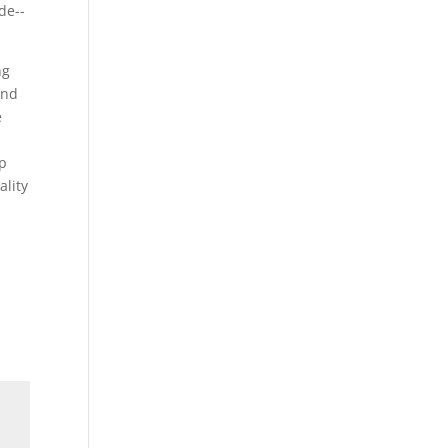
ng
and
e
lp
ality