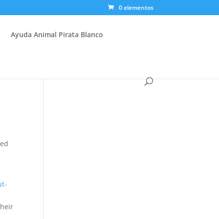
0 elementos
Ayuda Animal Pirata Blanco
ted
ut-
y
their