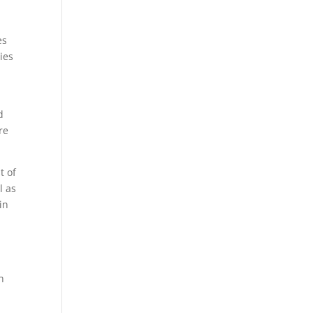
es
ies
d
re
t of
l as
in
h