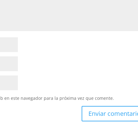
eb en este navegador para la próxima vez que comente.