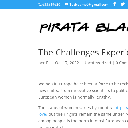
633549620
Tutiteamo0@gmail.com
The Challenges Exper
por
Eli
|
Oct 17, 2022
|
Uncategorized
|
0 Com
Women in Europe have been a force to be rec
new shifts. From innovative scientists to politi
European women is normally lengthy.
The status of women varies by country,
https:
love/
but their rights remain the same under r
among people is the norm in most European coun
full potential.