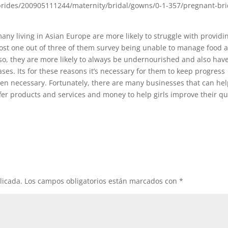
any living in Asian Europe are more likely to struggle with providi
lmost one out of three of them survey being unable to manage food 
Also, they are more likely to always be undernourished and also hav
ses. Its for these reasons it’s necessary for them to keep progress
en necessary. Fortunately, there are many businesses that can he
fer products and services and money to help girls improve their qu
licada.
Los campos obligatorios están marcados con
*