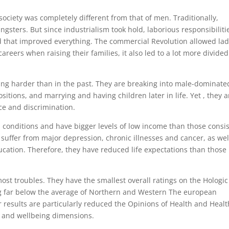
 society was completely different from that of men. Traditionally,
ters. But since industrialism took hold, laborious responsibiliti
d that improved everything. The commercial Revolution allowed lad
areers when raising their families, it also led to a lot more divided
ing harder than in the past. They are breaking into male-dominate
ositions, and marrying and having children later in life. Yet , they a
ce and discrimination.
 conditions and have bigger levels of low income than those consis
o suffer from major depression, chronic illnesses and cancer, as wel
cation. Therefore, they have reduced life expectations than those 
t troubles. They have the smallest overall ratings on the Hologic
g far below the average of Northern and Western The european
ir results are particularly reduced the Opinions of Health and Healt
h and wellbeing dimensions.