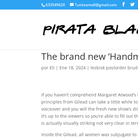
633549620
Tutiteamo0@gmail.com
The brand new ‘Handmai
por
Eli
|
Ene 18, 2024
|
lesbisk postorder brud
If you haven’t comprehend Margaret Atwood’s b
principles from Gilead can take a little while to 
voiceover and you will the fresh new show’s di
it’s up to the viewers so you’re able to fill ou
is actually visually striking not very clear in
Inside the Gilead, all women was subjugate to