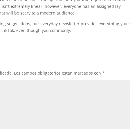
 isn’t extremely linear, however, everyone has an assigned lay
hat will be scary to a modern audience.
ing suggestions, our everyday newsletter provides everything you
on TikTok, even though you commonly.
licada.
Los campos obligatorios están marcados con
*