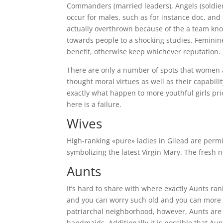
Commanders (married leaders), Angels (soldier
occur for males, such as for instance doc, and 
actually overthrown because of the a team kno
towards people to a shocking studies. Feminine 
benefit, otherwise keep whichever reputation.
There are only a number of spots that women a
thought moral virtues as well as their capabili
exactly what happen to more youthful girls prio
here is a failure.
Wives
High-ranking «pure» ladies in Gilead are perm
symbolizing the latest Virgin Mary. The fresh 
Aunts
It’s hard to share with where exactly Aunts ra
and you can worry such old and you can more 
patriarchal neighborhood, however, Aunts are 
handmaids. Additionally it is possible that Au