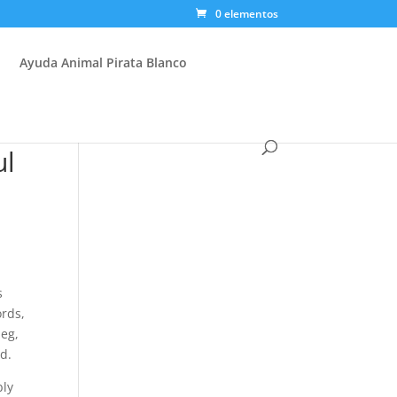
0 elementos
Ayuda Animal Pirata Blanco
ul
s
ords,
 eg,
od.
bly