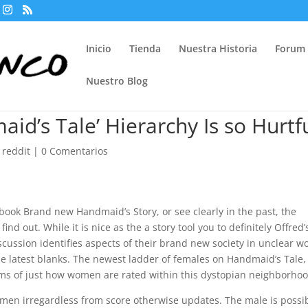
Inicio
Tienda
Nuestra Historia
Forum
Nuestro Blog
d’s Tale’ Hierarchy Is so Hurtf
 reddit
|
0 Comentarios
ook Brand new Handmaid’s Story, or see clearly in the past, the
find out. While it is nice as the a story tool you to definitely Offred’
scussion identifies aspects of their brand new society in unclear w
t the latest blanks. The newest ladder of females on Handmaid’s Tale,
 terms of just how women are rated within this dystopian neighborho
 men irregardless from score otherwise updates. The male is possi