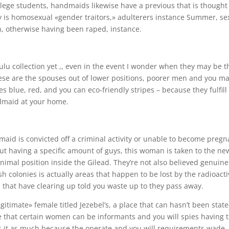
llege students, handmaids likewise have a previous that is thought
y is homosexual «gender traitors,» adulterers instance Summer, se
n, otherwise having been raped, instance.
ulu collection yet ,, even in the event I wonder when they may be t
se are the spouses out of lower positions, poorer men and you m
blue, red, and you can eco-friendly stripes – because they fulfill
dmaid at your home.
dmaid is convicted off a criminal activity or unable to become pregn
 out having a specific amount of guys, this woman is taken to the ne
imal position inside the Gilead. They’re not also believed genuine
sh colonies is actually areas that happen to be lost by the radioact
 that have clearing up told you waste up to they pass away.
egitimate» female titled Jezebel’s, a place that can hasn’t been stat
ible that certain women can be informants and you will spies having 
ers it as much because the operate and you will requirements wade.