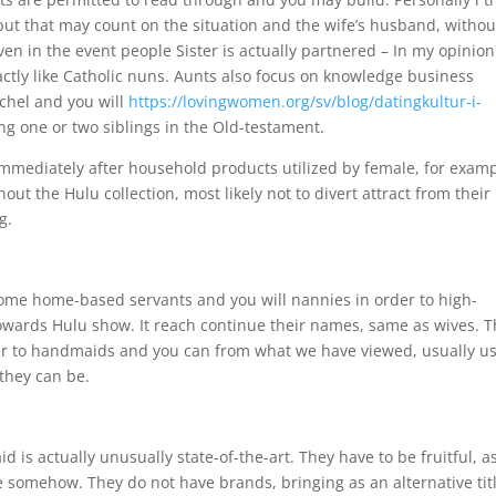
but that may count on the situation and the wife’s husband, withou
en in the event people Sister is actually partnered – In my opinion
xactly like Catholic nuns. Aunts also focus on knowledge business
chel and you will
https://lovingwomen.org/sv/blog/datingkultur-i-
g one or two siblings in the Old-testament.
mmediately after household products utilized by female, for exam
ut the Hulu collection, most likely not to divert attract from their
g.
come home-based servants and you will nannies in order to high-
owards Hulu show. It reach continue their names, same as wives. 
der to handmaids and you can from what we have viewed, usually u
they can be.
s actually unusually state-of-the-art. They have to be fruitful, a
 somehow. They do not have brands, bringing as an alternative titl