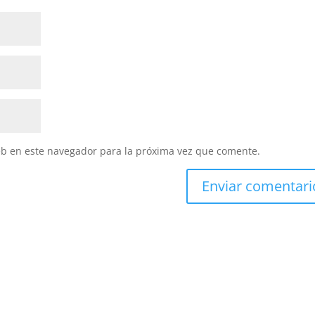
eb en este navegador para la próxima vez que comente.