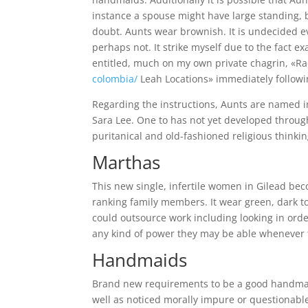
instance a spouse might have large standing, 
doubt. Aunts wear brownish. It is undecided ev
perhaps not. It strike myself due to the fact e
entitled, much on my own private chagrin, «Ra
colombia/
Leah Locations» immediately followin
Regarding the instructions, Aunts are named i
Sara Lee. One to has not yet developed througho
puritanical and old-fashioned religious thinkin
Marthas
This new single, infertile women in Gilead be
ranking family members. It wear green, dark t
could outsource work including looking in or
any kind of power they may be able whenever 
Handmaids
Brand new requirements to be a good handmaid i
well as noticed morally impure or questionable