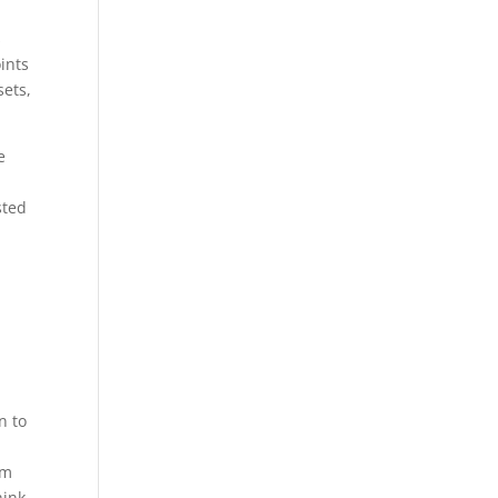
s
ints
sets,
e
sted
n to
em
hink