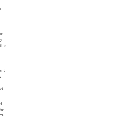
x
he
ay
 the
ant
w
ive
ed
the
 The