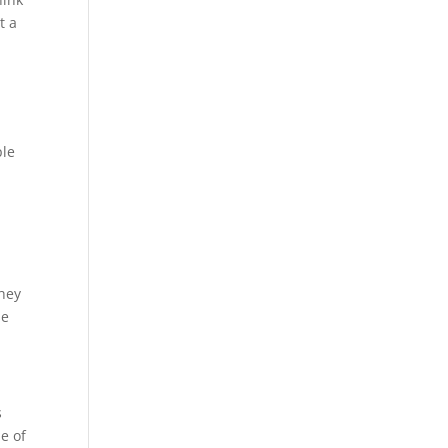
t a
ple
They
se
s
e of