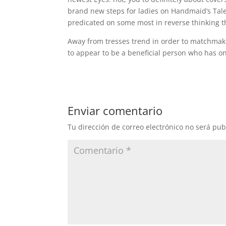
brand new steps for ladies on Handmaid’s Tale
predicated on some most in reverse thinking t
Away from tresses trend in order to matchmak
to appear to be a beneficial person who has 
Enviar comentario
Tu dirección de correo electrónico no será pub