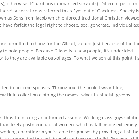
s), otherwise ItGuardians (unmarried servants). Different perform
there’s a secret cops referred to as Eyes out of Goodness. Society i
wn as Sons from Jacob which enforced traditional Christian viewpo
have forfeit the legal right to choose, see, generate, individual as
re permitted to hang for the Gilead, valued just because of the th
ty to hold people. Because Gilead is a new people, it’s undecided
r to they are available out-of ages.
To what we sen at this point, li
itted to become spouses. Throughout the book it wear blue,
new Hulu collection clothing the newest wives in blueish greens.
nk, thus I’m making an informed assume. Working class guys solutio
than likely postmenopausal women, which is tall inside extremely
working operating so you’re able to spouses by providing all of th
nts are permitted to read through and you may build. Personally i t