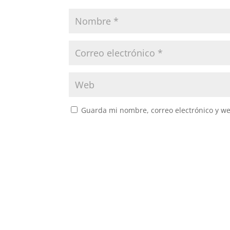
Guarda mi nombre, correo electrónico y w