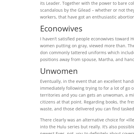
its Leader. Together with the power to bare co
scandalous by the Gilead – whether or not the
workers, that have got an enthusiastic abortio
Econowives
I haven’t satisfied people econowives toward H
women putting on gray, viewed more than. The
don commonly tattered uniforms which includes 
positions away from spouse, Martha, and han
Unwomen
Eventually, in the event that an excellent han
immediately following trying to for a lot of go
territories and you can gets an unwoman, a min
citizens at that point. Regarding books, the fre
waste, and those delivered you can find tasked
There clearly was an alternative choice for «ill
into the Hulu series but really. It’s also poss
newest Eyes. not, you to definitely about cov