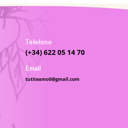
Telefono
(+34) 622 05 14 70
Email
tutiteamo0@gmail.com