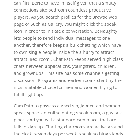
can flirt. BeNe to have in itself given that a smutty
connections site bedroom countless productive
players. As you search profiles for the Browse web
page or Such as Gallery, you might click the speak
icon in order to initiate a conversation. BeNaughty
lets people to send individual messages to one
another, therefore keeps a bulk chatting which have
to own single people inside the a hurry to attract
attract. Bed room , Chat Path keeps served high class
chats between applications, youngsters, children,
and grownups. This site has some channels getting
discussion. Programs and-earlier rooms chatting the
most suitable choice for men and women trying to
fulfill right up.
Cam Path to possess a good single men and women
speak space, an online dating speak room, a gay talk
place, and you will a standard cam place, that are
talk to sign up. Chatting chatrooms are active around
the clock, seven days per week, speak nothing stands