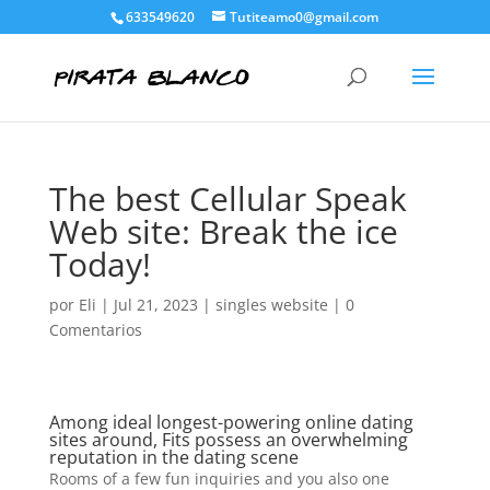
633549620
Tutiteamo0@gmail.com
The best Cellular Speak
Web site: Break the ice
Today!
por
Eli
|
Jul 21, 2023
|
singles website
|
0
Comentarios
Among ideal longest-powering online dating
sites around, Fits possess an overwhelming
reputation in the dating scene
Rooms of a few fun inquiries and you also one