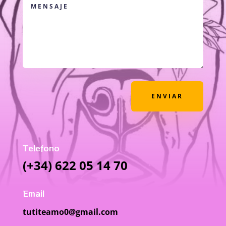
ENVIAR
Telefono
(+34) 622 05 14 70
Email
tutiteamo0@gmail.com