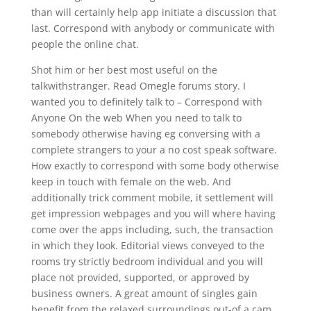
than will certainly help app initiate a discussion that
last. Correspond with anybody or communicate with
people the online chat.
Shot him or her best most useful on the
talkwithstranger. Read Omegle forums story. I
wanted you to definitely talk to – Correspond with
Anyone On the web When you need to talk to
somebody otherwise having eg conversing with a
complete strangers to your a no cost speak software.
How exactly to correspond with some body otherwise
keep in touch with female on the web. And
additionally trick comment mobile, it settlement will
get impression webpages and you will where having
come over the apps including, such, the transaction
in which they look. Editorial views conveyed to the
rooms try strictly bedroom individual and you will
place not provided, supported, or approved by
business owners. A great amount of singles gain
benefit from the relaxed surroundings out-of a cam