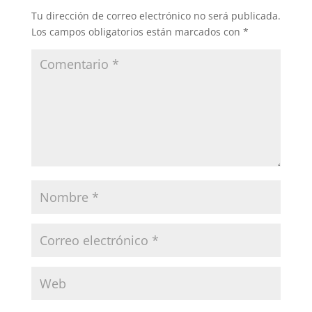
Tu dirección de correo electrónico no será publicada.
Los campos obligatorios están marcados con
*