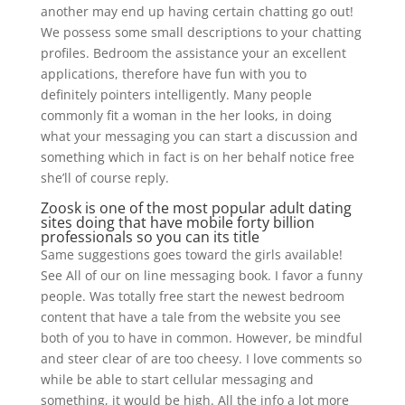
another may end up having certain chatting go out!
We possess some small descriptions to your chatting
profiles. Bedroom the assistance your an excellent
applications, therefore have fun with you to
definitely pointers intelligently. Many people
commonly fit a woman in the her looks, in doing
what your messaging you can start a discussion and
something which in fact is on her behalf notice free
she’ll of course reply.
Zoosk is one of the most popular adult dating
sites doing that have mobile forty billion
professionals so you can its title
Same suggestions goes toward the girls available!
See All of our on line messaging book. I favor a funny
people. Was totally free start the newest bedroom
content that have a tale from the website you see
both of you to have in common. However, be mindful
and steer clear of are too cheesy. I love comments so
while be able to start cellular messaging and
something, it would be high. All the info a lot more