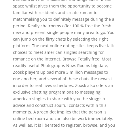
space whilst gives them the opportunity to become
familiar with residents and create romantic
matchmaking you to definitely message during the a
period. Really chatrooms offer 100 % free the fresh
new and present single people many area to go. You
can jump on the flirty chats by selecting the right
platform. The next online dating sites keeps live talk
choices to meet american singles searching for
romance on the internet. Browse Totally free: Most
readily useful Photographs Now. Rooms big date,
Zoosk players upload more 3 million messages to
one another, and several of these chats the newest
in order to real-lives schedules. Zoosk also offers an
exclusive chatting program one to messaging
american singles to share with you the sluggish
advice and construct soulful contacts within this
moments. A green dot implies that the person is
online bed room and can also be work immediately.
As well as, it is liberated to register, browse, and you