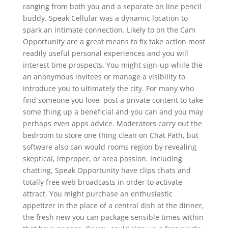
ranging from both you and a separate on line pencil
buddy. Speak Cellular was a dynamic location to
spark an intimate connection. Likely to on the Cam
Opportunity are a great means to fix take action most
readily useful personal experiences and you will
interest time prospects. You might sign-up while the
an anonymous invitees or manage a visibility to
introduce you to ultimately the city. For many who
find someone you love, post a private content to take
some thing up a beneficial and you can and you may
perhaps even apps advice. Moderators carry out the
bedroom to store one thing clean on Chat Path, but
software also can would rooms region by revealing
skeptical, improper, or area passion. Including
chatting, Speak Opportunity have clips chats and
totally free web broadcasts in order to activate
attract. You might purchase an enthusiastic
appetizer in the place of a central dish at the dinner,
the fresh new you can package sensible times within