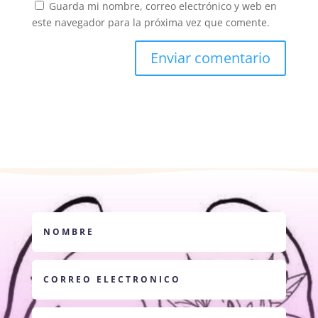
Guarda mi nombre, correo electrónico y web en
este navegador para la próxima vez que comente.