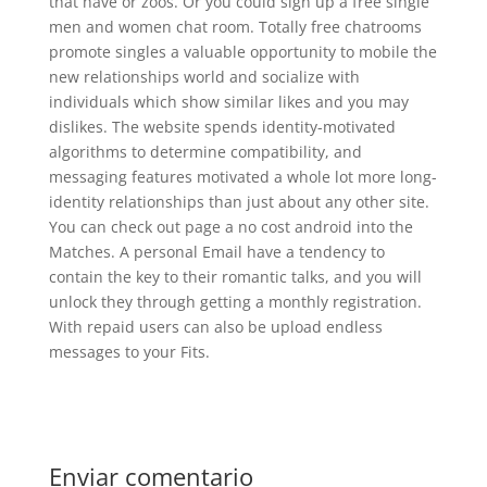
that have or zoos. Or you could sign up a free single
men and women chat room. Totally free chatrooms
promote singles a valuable opportunity to mobile the
new relationships world and socialize with
individuals which show similar likes and you may
dislikes. The website spends identity-motivated
algorithms to determine compatibility, and
messaging features motivated a whole lot more long-
identity relationships than just about any other site.
You can check out page a no cost android into the
Matches. A personal Email have a tendency to
contain the key to their romantic talks, and you will
unlock they through getting a monthly registration.
With repaid users can also be upload endless
messages to your Fits.
Enviar comentario