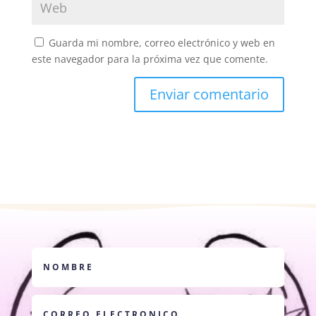
Guarda mi nombre, correo electrónico y web en
este navegador para la próxima vez que comente.