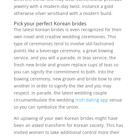
jewelry with a modern-day twist, instance a gold
otherwise silver wristband with a modern build.
Pick your perfect Korean brides
The latest Korean brides is even recognized for their
own novel and creative wedding ceremonies. This
type of ceremonies tend to involve old-fashioned
points like a beverage ceremony, a great bowing
service, and you will a parade. In teas service, the
fresh new bride and groom replace cups of teas so
you can signify the commitment to both. Into the
bowing ceremony, new groom and bride bow to one
another in order to signify the like and you may
respect. In parade, the latest wedding couple
circumambulate the wedding
irish dating app
venue
so you can symbolize the union.
An upswing of your own Korean brides might have
been an asked transform for Korean society. This has
invited women to take additional control more their