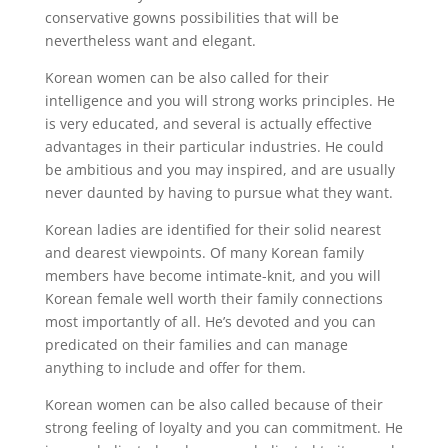
conservative gowns possibilities that will be
nevertheless want and elegant.
Korean women can be also called for their
intelligence and you will strong works principles. He
is very educated, and several is actually effective
advantages in their particular industries. He could
be ambitious and you may inspired, and are usually
never daunted by having to pursue what they want.
Korean ladies are identified for their solid nearest
and dearest viewpoints. Of many Korean family
members have become intimate-knit, and you will
Korean female well worth their family connections
most importantly of all. He’s devoted and you can
predicated on their families and can manage
anything to include and offer for them.
Korean women can be also called because of their
strong feeling of loyalty and you can commitment. He