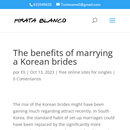
633549620
Tutiteamo0@gmail.com
The benefits of marrying
a Korean brides
por
Eli
|
Oct 13, 2023
|
free online sites for singles
|
0 Comentarios
The rise of the Korean brides might have been
gaining much regarding attract recently. In South
Korea, the standard habit of set-up marriages could
have been replaced by the significantly more