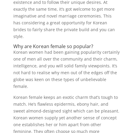
existence and to follow their unique desires. At
exactly the same time, it’s got welcome to get more
imaginative and novel marriage ceremonies. This
has considering a great opportunity for Korean
brides to fairly share the private build and you can
style.
Why are Korean female so popular?
Korean women had been gaining popularity certainly
one of men all over the community and their charm,
intelligence, and you will solid family viewpoints. It’s
not hard to realise why men out of the edges off the
globe was keen on these types of unbelievable
female.
Korean female keeps an exotic charm that’s tough to
match. He’s flawless epidermis, ebony hair, and
sweet almond-designed sight which can be pleasant.
Korean women supply yet another sense of concept
one establishes her or him apart from other
feminine. They often choose so much more