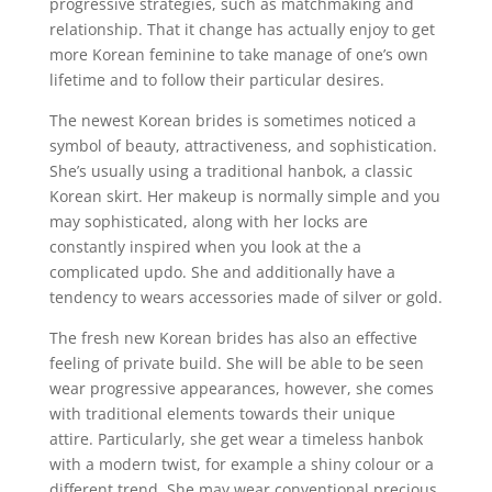
progressive strategies, such as matchmaking and
relationship. That it change has actually enjoy to get
more Korean feminine to take manage of one’s own
lifetime and to follow their particular desires.
The newest Korean brides is sometimes noticed a
symbol of beauty, attractiveness, and sophistication.
She’s usually using a traditional hanbok, a classic
Korean skirt. Her makeup is normally simple and you
may sophisticated, along with her locks are
constantly inspired when you look at the a
complicated updo. She and additionally have a
tendency to wears accessories made of silver or gold.
The fresh new Korean brides has also an effective
feeling of private build. She will be able to be seen
wear progressive appearances, however, she comes
with traditional elements towards their unique
attire. Particularly, she get wear a timeless hanbok
with a modern twist, for example a shiny colour or a
different trend. She may wear conventional precious