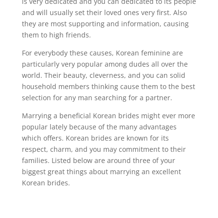
is very dedicated and you can dedicated to its people
and will usually set their loved ones very first. Also
they are most supporting and information, causing
them to high friends.
For everybody these causes, Korean feminine are
particularly very popular among dudes all over the
world. Their beauty, cleverness, and you can solid
household members thinking cause them to the best
selection for any man searching for a partner.
Marrying a beneficial Korean brides might ever more
popular lately because of the many advantages
which offers. Korean brides are known for its
respect, charm, and you may commitment to their
families. Listed below are around three of your
biggest great things about marrying an excellent
Korean brides.