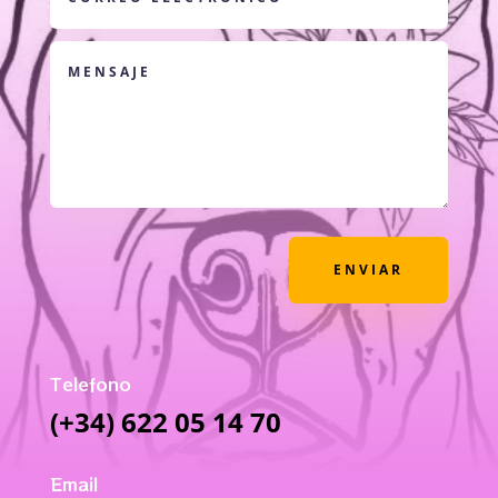
ENVIAR
Telefono
(+34) 622 05 14 70
Email