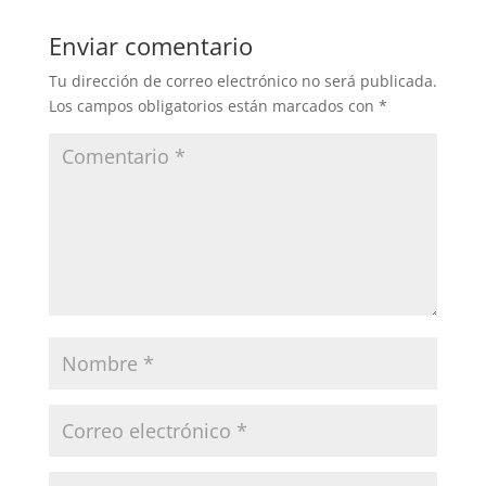
Enviar comentario
Tu dirección de correo electrónico no será publicada.
Los campos obligatorios están marcados con
*