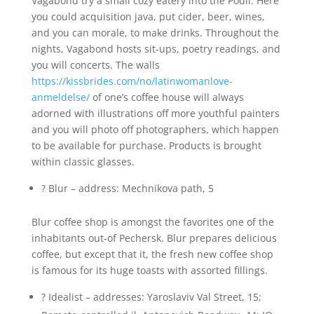
Vagabond try a small cozy eatery into the Podil. Here
you could acquisition java, put cider, beer, wines,
and you can morale, to make drinks. Throughout the
nights, Vagabond hosts sit-ups, poetry readings, and
you will concerts. The walls
https://kissbrides.com/no/latinwomanlove-
anmeldelse/
of one’s coffee house will always
adorned with illustrations off more youthful painters
and you will photo off photographers, which happen
to be available for purchase. Products is brought
within classic glasses.
? Blur – address: Mechnikova path, 5
Blur coffee shop is amongst the favorites one of the
inhabitants out-of Pechersk. Blur prepares delicious
coffee, but except that it, the fresh new coffee shop
is famous for its huge toasts with assorted fillings.
? Idealist – addresses: Yaroslaviv Val Street, 15;