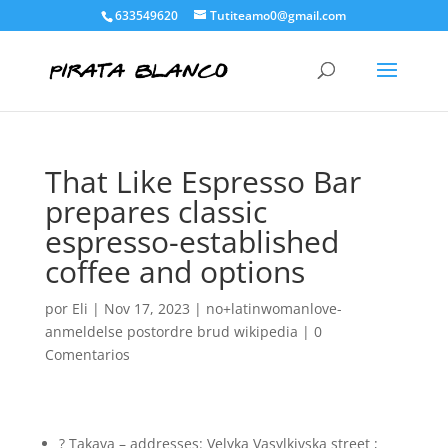
633549620
Tutiteamo0@gmail.com
That Like Espresso Bar
prepares classic
espresso-established
coffee and options
por
Eli
|
Nov 17, 2023
|
no+latinwomanlove-
anmeldelse postordre brud wikipedia
|
0
Comentarios
? Takava – addresses: Velyka Vasylkivska street ;