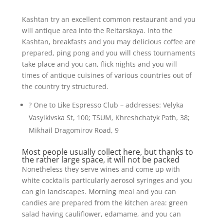
Kashtan try an excellent common restaurant and you
will antique area into the Reitarskaya. Into the
Kashtan, breakfasts and you may delicious coffee are
prepared, ping pong and you will chess tournaments
take place and you can, flick nights and you will
times of antique cuisines of various countries out of
the country try structured.
? One to Like Espresso Club – addresses: Velyka
Vasylkivska St, 100; TSUM, Khreshchatyk Path, 38;
Mikhail Dragomirov Road, 9
Most people usually collect here, but thanks to
the rather large space, it will not be packed
Nonetheless they serve wines and come up with
white cocktails particularly aerosol syringes and you
can gin landscapes. Morning meal and you can
candies are prepared from the kitchen area: green
salad having cauliflower, edamame, and you can