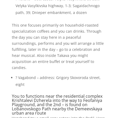
Velyka Vasylkivska highway, 1-3; Sagaidachnogo
path, 39; Dnieper embankment, a dozen
This one focuses primarily on household-roasted
specialization coffees and you can drinks. Through
the day you can stay here in a peaceful
surroundings, performs and you will arrange a little
fulfilling, later in the day – go to a celebration and
hear musical. Also inside Takava you might
acquisition an entire buffet or treat yourself to
candies.
? Vagabond – address: Grigory Skovoroda street,
eight
You to functions near the residential complex
Krishtalevi Dzherela into the way to Feofaniya
Playground, and the 2nd – is found on
Lobanovskogo Path nearby the Demeevskaya
urban area route