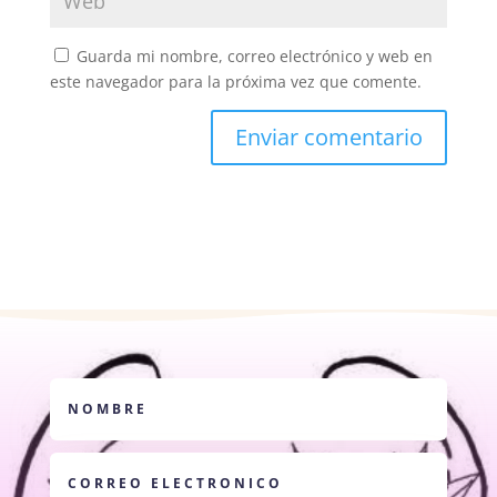
Guarda mi nombre, correo electrónico y web en
este navegador para la próxima vez que comente.