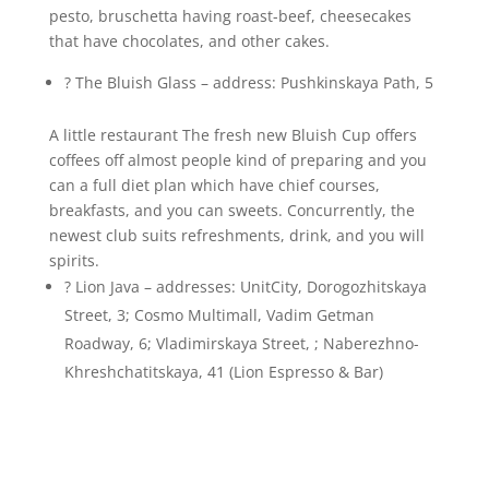
pesto, bruschetta having roast-beef, cheesecakes
that have chocolates, and other cakes.
? The Bluish Glass – address: Pushkinskaya Path, 5
A little restaurant The fresh new Bluish Cup offers
coffees off almost people kind of preparing and you
can a full diet plan which have chief courses,
breakfasts, and you can sweets. Concurrently, the
newest club suits refreshments, drink, and you will
spirits.
? Lion Java – addresses: UnitCity, Dorogozhitskaya
Street, 3; Cosmo Multimall, Vadim Getman
Roadway, 6; Vladimirskaya Street, ; Naberezhno-
Khreshchatitskaya, 41 (Lion Espresso & Bar)