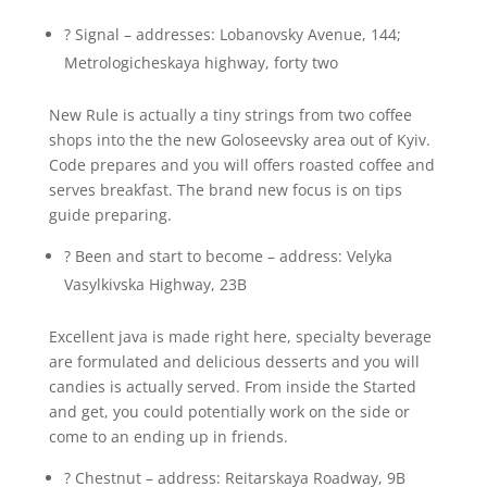
? Signal – addresses: Lobanovsky Avenue, 144;
Metrologicheskaya highway, forty two
New Rule is actually a tiny strings from two coffee
shops into the the new Goloseevsky area out of Kyiv.
Code prepares and you will offers roasted coffee and
serves breakfast. The brand new focus is on tips
guide preparing.
? Been and start to become – address: Velyka
Vasylkivska Highway, 23B
Excellent java is made right here, specialty beverage
are formulated and delicious desserts and you will
candies is actually served. From inside the Started
and get, you could potentially work on the side or
come to an ending up in friends.
? Chestnut – address: Reitarskaya Roadway, 9B