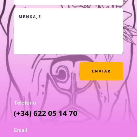
ENVIAR
Telefono
(+34) 622 05 14 70
Email