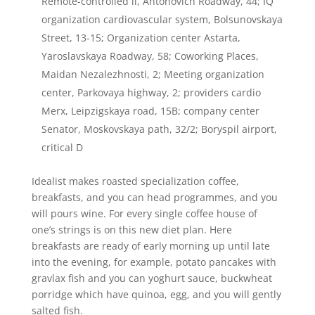
Remote-controlled il, Antonovich Roadway, 44; IQ
organization cardiovascular system, Bolsunovskaya
Street, 13-15; Organization center Astarta,
Yaroslavskaya Roadway, 58; Coworking Places,
Maidan Nezalezhnosti, 2; Meeting organization
center, Parkovaya highway, 2; providers cardio
Merx, Leipzigskaya road, 15B; company center
Senator, Moskovskaya path, 32/2; Boryspil airport,
critical D
Idealist makes roasted specialization coffee,
breakfasts, and you can head programmes, and you
will pours wine.
For every single coffee house of
one’s strings is on this new diet plan. Here
breakfasts are ready of early morning up until late
into the evening, for example, potato pancakes with
gravlax fish and you can yoghurt sauce, buckwheat
porridge which have quinoa, egg, and you will gently
salted fish.