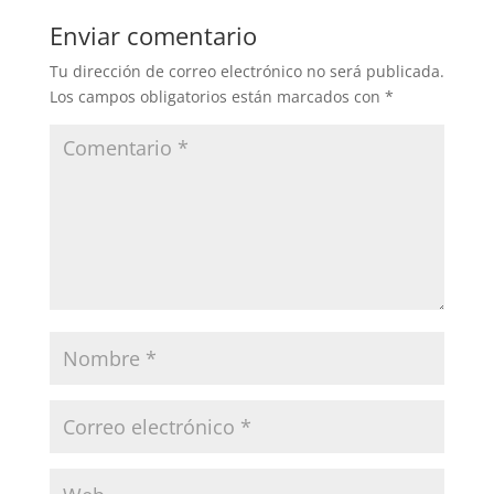
Enviar comentario
Tu dirección de correo electrónico no será publicada.
Los campos obligatorios están marcados con
*