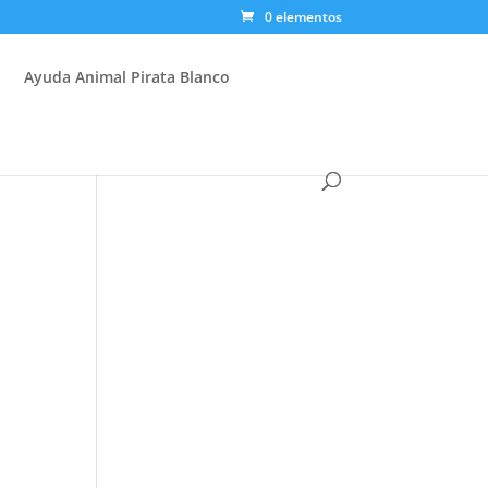
0 elementos
Ayuda Animal Pirata Blanco
d