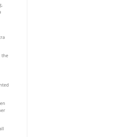
g,
u
tra
s the
unted
zen
her
all