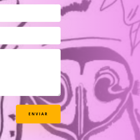
ENVIAR