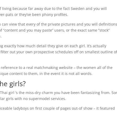
f living because far away due to the fact Sweden and you will
er-pats or they’ve been phony profiles.
can view that every of the private pictures and you will definitions
 of “content and you may paste” users, or the exact same “stock”
.
g exactly how much detail they give on each girl. It’s actually
 filter out your own prospective schedules off on smallest outline o
g reference to a real matchmaking website – the women all of the
que content to them, in the event it is not all words.
he girls?
l Thai girl ‘s the miss-dry charm you have been fantasizing from. S
lar girls with no supermodel services.
ceable ladyboys on first couple of pages out-of show – it featured