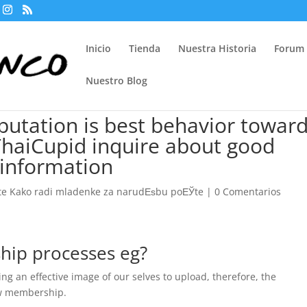
Inicio
Tienda
Nuestra Historia
Forum
Nuestro Blog
putation is best behavior towar
t ThaiCupid inquire about good
 information
te Kako radi mladenke za narudЕѕbu poЕЎte
|
0 Comentarios
hip processes eg?
g an effective image of our selves to upload, therefore, the
ew membership.