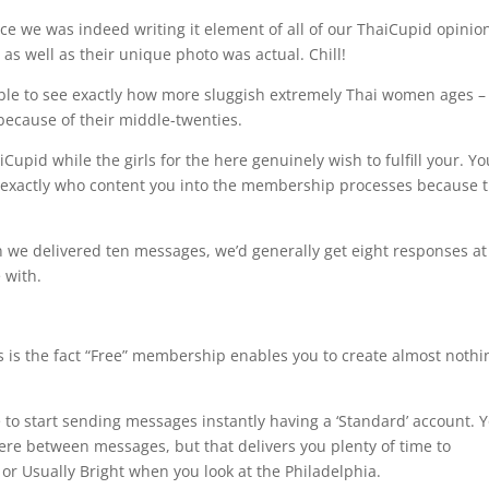
e we was indeed writing it element of all of our ThaiCupid opinio
, as well as their unique photo was actual. Chill!
sible to see exactly how more sluggish extremely Thai women ages –
ecause of their middle-twenties.
upid while the girls for the here genuinely wish to fulfill your. Yo
ies exactly who content you into the membership processes because 
n we delivered ten messages, we’d generally get eight responses at
 with.
es is the fact “Free” membership enables you to create almost nothi
ble to start sending messages instantly having a ‘Standard’ account. 
ere between messages, but that delivers you plenty of time to
or Usually Bright when you look at the Philadelphia.