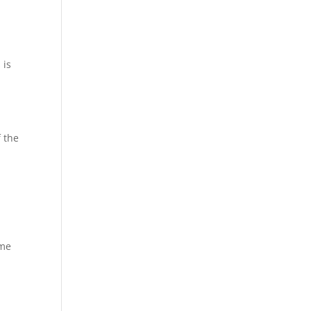
 is
f the
ome