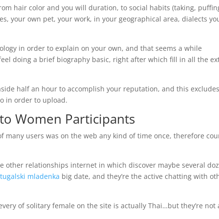
om hair color and you will duration, to social habits (taking, puffin
des, your own pet, your work, in your geographical area, dialects yo
nology in order to explain on your own, and that seems a while
eel doing a brief biography basic, right after which fill in all the ex
-aside half an hour to accomplish your reputation, and this exclude
o in order to upload.
to Women Participants
of many users was on the web any kind of time once, therefore co
he other relationships internet in which discover maybe several do
rtugalski mladenka
big date, and they’re the active chatting with ot
every of solitary female on the site is actually Thai…but they’re not 