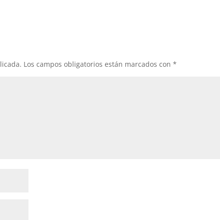
licada.
Los campos obligatorios están marcados con
*