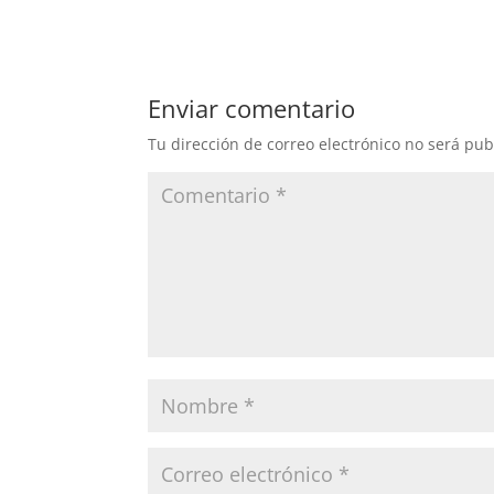
Enviar comentario
Tu dirección de correo electrónico no será pub