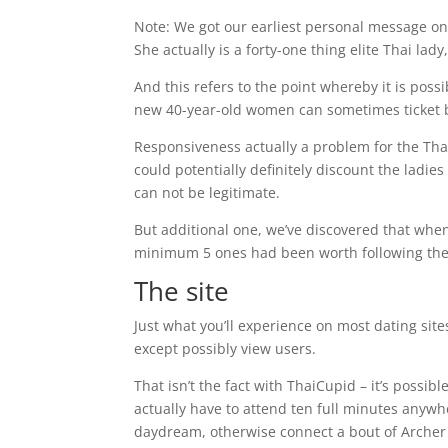
Note: We got our earliest personal message onc
She actually is a forty-one thing elite Thai lady
And this refers to the point whereby it is pos
new 40-year-old women can sometimes ticket b
Responsiveness actually a problem for the ThaiC
could potentially definitely discount the lad
can not be legitimate.
But additional one, we’ve discovered that whe
minimum 5 ones had been worth following the
The site
Just what you’ll experience on most dating sit
except possibly view users.
That isn’t the fact with ThaiCupid – it’s possi
actually have to attend ten full minutes anywh
daydream, otherwise connect a bout of Archer 