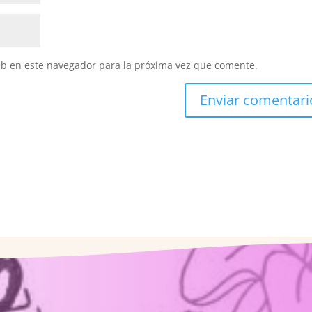
eb en este navegador para la próxima vez que comente.