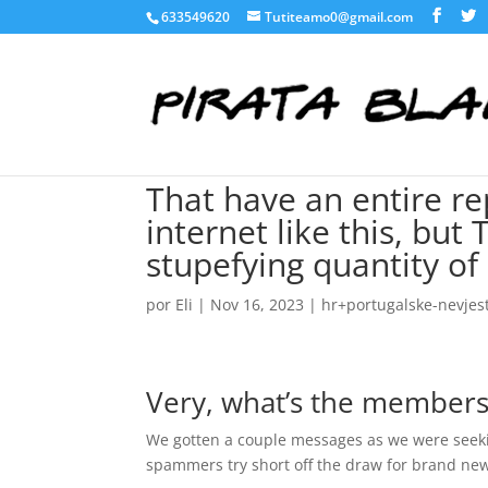
633549620
Tutiteamo0@gmail.com
That have an entire re
internet like this, bu
stupefying quantity of
por
Eli
|
Nov 16, 2023
|
hr+portugalske-nevjes
Very, what’s the members
We gotten a couple messages as we were seekin
spammers try short off the draw for brand n