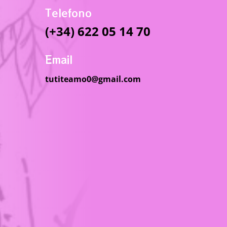
Telefono
(+34) 622 05 14 70
Email
tutiteamo0@gmail.com