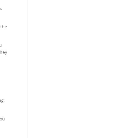
n.
 the
u
they
ng
You