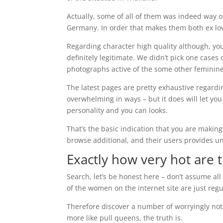
Actually, some of all of them was indeed way o
Germany. In order that makes them both ex lov
Regarding character high quality although, you 
definitely legitimate. We didn’t pick one cases
photographs active of the some other feminine
The latest pages are pretty exhaustive regardin
overwhelming in ways – but it does will let you
personality and you can looks.
That’s the basic indication that you are makin
browse additional, and their users provides uni
Exactly how very hot are t
Search, let’s be honest here – don’t assume al
of the women on the internet site are just regu
Therefore discover a number of worryingly noti
more like pull queens, the truth is.