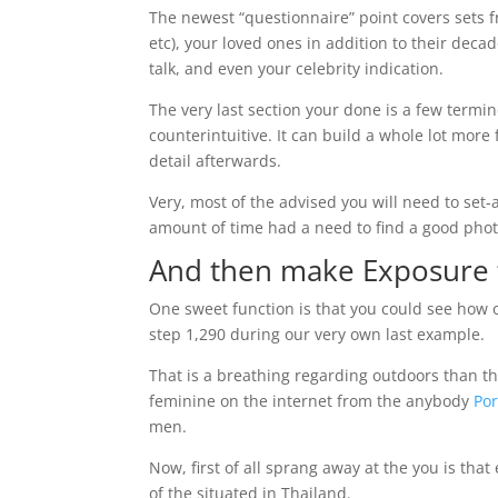
The newest “questionnaire” point covers sets fr
etc), your loved ones in addition to their deca
talk, and even your celebrity indication.
The very last section your done is a few termi
counterintuitive. It can build a whole lot more f
detail afterwards.
Very, most of the advised you will need to set
amount of time had a need to find a good phot
And then make Exposure 
One sweet function is that you could see how 
step 1,290 during our very own last example.
That is a breathing regarding outdoors than t
feminine on the internet from the anybody
Po
men.
Now, first of all sprang away at the you is that 
of the situated in Thailand.