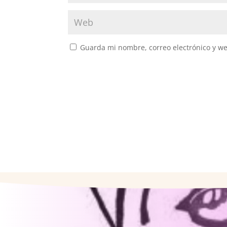
Guarda mi nombre, correo electrónico y w