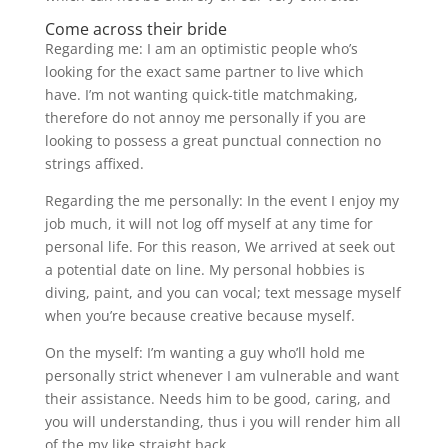
Come across their bride
Regarding me: I am an optimistic people who’s
looking for the exact same partner to live which
have. I’m not wanting quick-title matchmaking,
therefore do not annoy me personally if you are
looking to possess a great punctual connection no
strings affixed.
Regarding the me personally: In the event I enjoy my
job much, it will not log off myself at any time for
personal life. For this reason, We arrived at seek out
a potential date on line. My personal hobbies is
diving, paint, and you can vocal; text message myself
when you’re because creative because myself.
On the myself: I’m wanting a guy who’ll hold me
personally strict whenever I am vulnerable and want
their assistance. Needs him to be good, caring, and
you will understanding, thus i you will render him all
of the my like straight back.