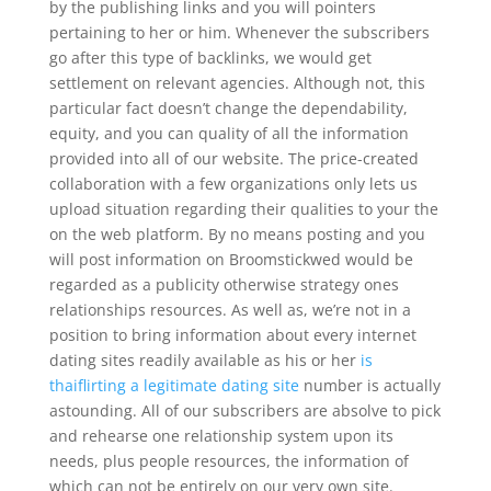
by the publishing links and you will pointers
pertaining to her or him. Whenever the subscribers
go after this type of backlinks, we would get
settlement on relevant agencies. Although not, this
particular fact doesn’t change the dependability,
equity, and you can quality of all the information
provided into all of our website. The price-created
collaboration with a few organizations only lets us
upload situation regarding their qualities to your the
on the web platform. By no means posting and you
will post information on Broomstickwed would be
regarded as a publicity otherwise strategy ones
relationships resources.
As well as, we’re not in a
position to bring information about every internet
dating sites readily available as his or her
is
thaiflirting a legitimate dating site
number is actually
astounding. All of our subscribers are absolve to pick
and rehearse one relationship system upon its
needs, plus people resources, the information of
which can not be entirely on our very own site.