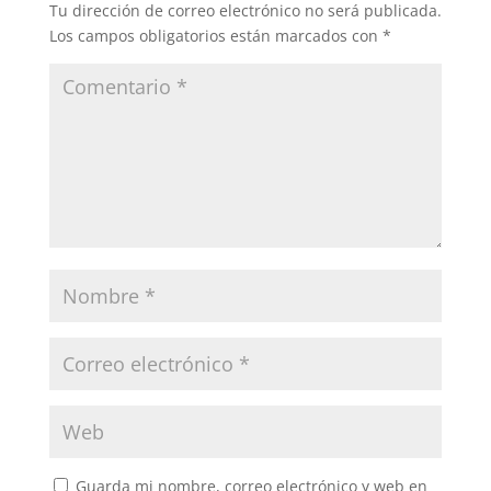
Tu dirección de correo electrónico no será publicada.
Los campos obligatorios están marcados con
*
Guarda mi nombre, correo electrónico y web en