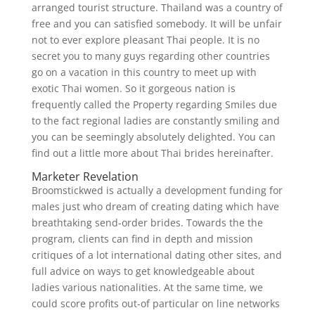
arranged tourist structure. Thailand was a country of
free and you can satisfied somebody. It will be unfair
not to ever explore pleasant Thai people. It is no
secret you to many guys regarding other countries
go on a vacation in this country to meet up with
exotic Thai women. So it gorgeous nation is
frequently called the Property regarding Smiles due
to the fact regional ladies are constantly smiling and
you can be seemingly absolutely delighted. You can
find out a little more about Thai brides hereinafter.
Marketer Revelation
Broomstickwed is actually a development funding for
males just who dream of creating dating which have
breathtaking send-order brides. Towards the the
program, clients can find in depth and mission
critiques of a lot international dating other sites, and
full advice on ways to get knowledgeable about
ladies various nationalities. At the same time, we
could score profits out-of particular on line networks