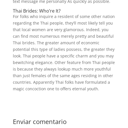
text message me personally As quickly as possible.
Thai Brides: Who’re It?
For folks who inquire a resident of some other nation
regarding the Thai people, they’ll most likely tell you
that local women are very glamorous. Indeed, you
can find most numerous merely pretty and beautiful
Thai brides. The greater amount of economic
potential this type of ladies possess, the greater they
look. Thai people have a specific charm and you may
bewitching elegance. Other feature from Thai people
is because they always lookup much more youthful
than just females of the same ages residing in other
countries. Apparently Thai folks have formulated a
magic concoction one to offers eternal youth.
Enviar comentario