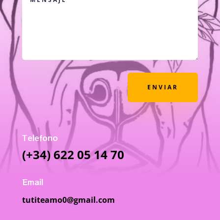
ENVIAR
Telefono
(+34) 622 05 14 70
Email
tutiteamo0@gmail.com