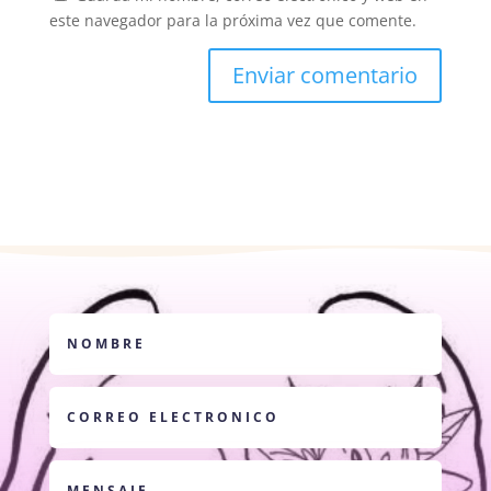
este navegador para la próxima vez que comente.