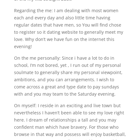
Regarding the me: I am dealing with most women
each and every day and also little time having
regular dates that have men, so You will find chose
to register so it dating website to generally meet my
love. Why don’t we have fun on the internet this
evening!
On the me personally: Since i have a lot to do in
school, I’m not bored, yet , I run out of my personal
soulmate to generally share my personal viewpoint,
ambitions, and you can arrangements. I wish to
come across a great and type date to pay sundays
with and you may team to the Saturday evening.
On myself: I reside in an exciting and live town but
nevertheless I haven’t been able to see my love right
here. I dream of relationships a tall and you may
confident man which have bravery. For those who
browse in that way and possess will enjoy basketball,