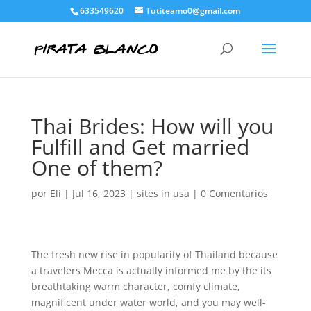
633549620
Tutiteamo0@gmail.com
Thai Brides: How will you
Fulfill and Get married
One of them?
por
Eli
|
Jul 16, 2023
|
sites in usa
|
0 Comentarios
The fresh new rise in popularity of Thailand because
a travelers Mecca is actually informed me by the its
breathtaking warm character, comfy climate,
magnificent under water world, and you may well-